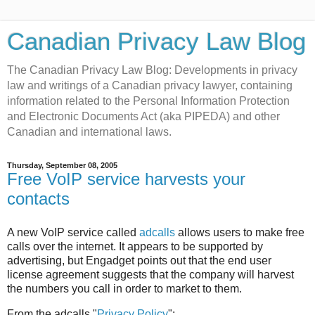
Canadian Privacy Law Blog
The Canadian Privacy Law Blog: Developments in privacy
law and writings of a Canadian privacy lawyer, containing
information related to the Personal Information Protection
and Electronic Documents Act (aka PIPEDA) and other
Canadian and international laws.
Thursday, September 08, 2005
Free VoIP service harvests your
contacts
A new VoIP service called
adcalls
allows users to make free
calls over the internet. It appears to be supported by
advertising, but Engadget points out that the end user
license agreement suggests that the company will harvest
the numbers you call in order to market to them.
From the adcalls "
Privacy Policy
":