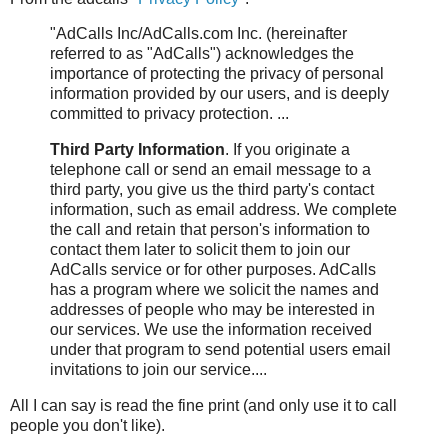
"AdCalls Inc/AdCalls.com Inc. (hereinafter
referred to as "AdCalls") acknowledges the
importance of protecting the privacy of personal
information provided by our users, and is deeply
committed to privacy protection. ...
Third Party Information
. If you originate a
telephone call or send an email message to a
third party, you give us the third party's contact
information, such as email address. We complete
the call and retain that person's information to
contact them later to solicit them to join our
AdCalls service or for other purposes. AdCalls
has a program where we solicit the names and
addresses of people who may be interested in
our services. We use the information received
under that program to send potential users email
invitations to join our service....
All I can say is read the fine print (and only use it to call
people you don't like).