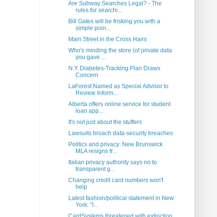
Are Subway Searches Legal? - The
rules for searchi...
Bill Gates will be frisking you with a
simple poin...
Main Street in the Cross Hairs
Who's minding the store (of private data
you gave ...
N.Y. Diabetes-Tracking Plan Draws
Concern
LaForest Named as Special Advisor to
Review Inform...
Alberta offers online service for student
loan app...
It's not just about the stuffers
Lawsuits broach data-security breaches
Politics and privacy: New Brunswick
MLA resigns fr...
Italian privacy authority says no to
transparent g...
Changing credit card numbers won't
help
Latest fashion/political statement in New
York: "I...
CardSystems threatened with extinction