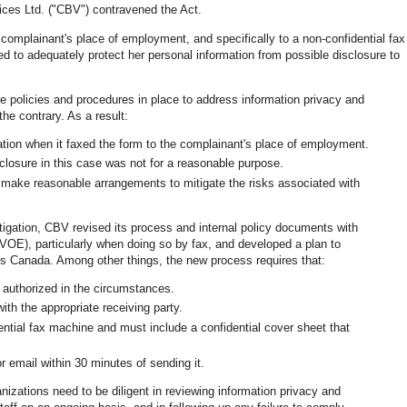
vices Ltd. ("CBV") contravened the Act.
complainant's place of employment, and specifically to a non-confidential fax
d to adequately protect her personal information from possible disclosure to
 policies and procedures in place to address information privacy and
he contrary. As a result:
tion when it faxed the form to the complainant's place of employment.
closure in this case was not for a reasonable purpose.
 make reasonable arrangements to mitigate the risks associated with
stigation, CBV revised its process and internal policy documents with
(VOE), particularly when doing so by fax, and developed a plan to
s Canada. Among other things, the new process requires that:
s authorized in the circumstances.
th the appropriate receiving party.
ntial fax machine and must include a confidential cover sheet that
r email within 30 minutes of sending it.
anizations need to be diligent in reviewing information privacy and