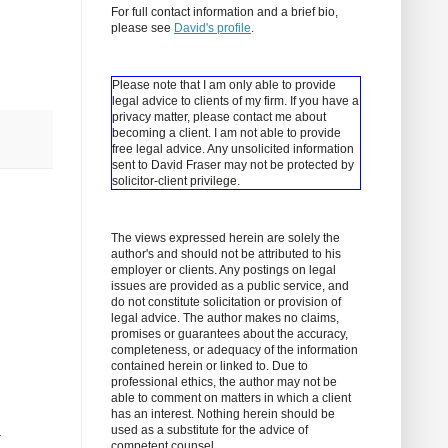
For full contact information and a brief bio,
please see
David's profile
.
Please note that I am only able to provide
legal advice to clients of my firm. If you have a
privacy matter, please contact me about
becoming a client.
I am not able to provide
free legal advice. Any unsolicited information
sent to David Fraser may not be protected by
solicitor-client privilege.
The views expressed herein are solely the
author's and should not be attributed to his
employer or clients. Any postings on legal
issues are provided as a public service, and
do not constitute solicitation or provision of
legal advice. The author makes no claims,
promises or guarantees about the accuracy,
completeness, or adequacy of the information
contained herein or linked to. Due to
professional ethics, the author may not be
able to comment on matters in which a client
has an interest. Nothing herein should be
used as a substitute for the advice of
r
competent counsel.