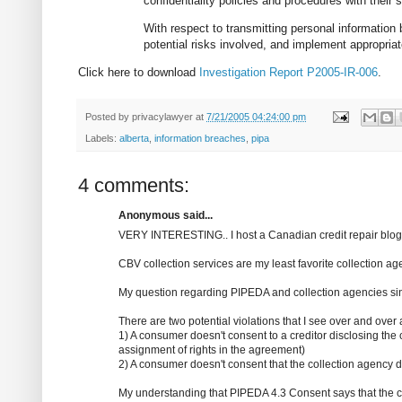
confidentiality policies and procedures with their 
With respect to transmitting personal information
potential risks involved, and implement appropriat
Click here to download
Investigation Report P2005-IR-006
.
Posted by
privacylawyer
at
7/21/2005 04:24:00 pm
Labels:
alberta
,
information breaches
,
pipa
4 comments:
Anonymous said...
VERY INTERESTING.. I host a Canadian credit repair blo
CBV collection services are my least favorite collection a
My question regarding PIPEDA and collection agencies sin
There are two potential violations that I see over and over 
1) A consumer doesn't consent to a creditor disclosing the c
assignment of rights in the agreement)
2) A consumer doesn't consent that the collection agency d
My understanding that PIPEDA 4.3 Consent says that the con