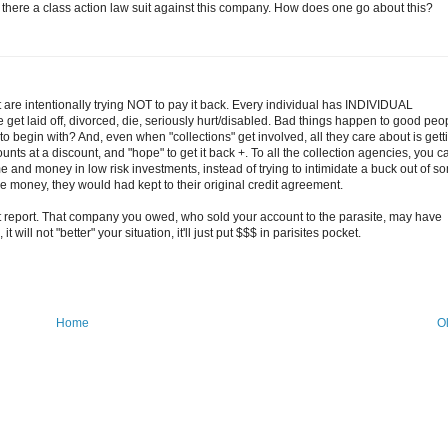
 there a class action law suit against this company. How does one go about this?
are intentionally trying NOT to pay it back. Every individual has INDIVIDUAL
 get laid off, divorced, die, seriously hurt/disabled. Bad things happen to good peo
to begin with? And, even when "collections" get involved, all they care about is gett
nts at a discount, and "hope" to get it back +. To all the collection agencies, you ca
e and money in low risk investments, instead of trying to intimidate a buck out of s
e money, they would had kept to their original credit agreement.
t report. That company you owed, who sold your account to the parasite, may have
t will not "better" your situation, it'll just put $$$ in parisites pocket.
Home
O