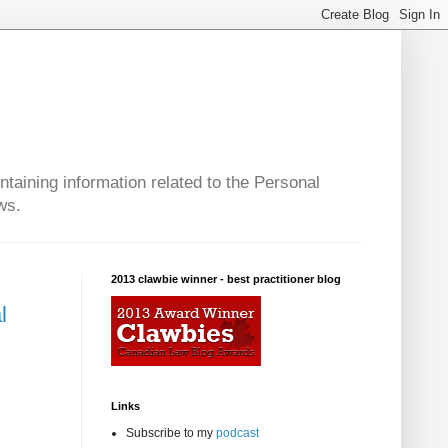
taining information related to the Personal
ws.
2013 clawbie winner - best practitioner blog
l
Links
Subscribe to my
podcast