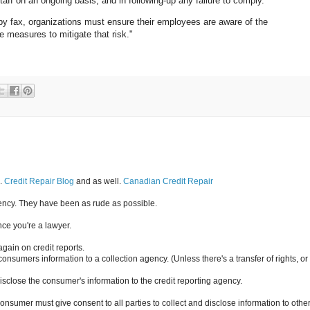
staff on an ongoing basis, and in following-up any failure to comply.
 by fax, organizations must ensure their employees are aware of the
e measures to mitigate that risk."
g.
Credit Repair Blog
and as well.
Canadian Credit Repair
gency. They have been as rude as possible.
ce you're a lawyer.
again on credit reports.
onsumers information to a collection agency. (Unless there's a transfer of rights, or
isclose the consumer's information to the credit reporting agency.
sumer must give consent to all parties to collect and disclose information to othe