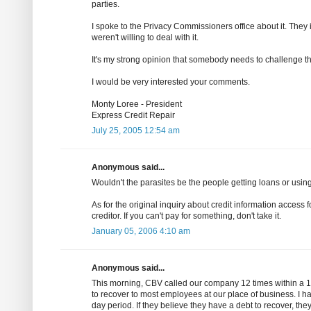
parties.
I spoke to the Privacy Commissioners office about it. They i
weren't willing to deal with it.
It's my strong opinion that somebody needs to challenge th
I would be very interested your comments.
Monty Loree - President
Express Credit Repair
July 25, 2005 12:54 am
Anonymous said...
Wouldn't the parasites be the people getting loans or using
As for the original inquiry about credit information access
creditor. If you can't pay for something, don't take it.
January 05, 2006 4:10 am
Anonymous said...
This morning, CBV called our company 12 times within a 10
to recover to most employees at our place of business. I ha
day period. If they believe they have a debt to recover, th