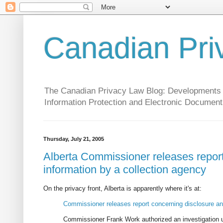
Canadian Pri
The Canadian Privacy Law Blog: Developments in 
Information Protection and Electronic Document
Thursday, July 21, 2005
Alberta Commissioner releases report
information by a collection agency
On the privacy front, Alberta is apparently where it's at:
Commissioner releases report concerning disclosure and
Commissioner Frank Work authorized an investigation un