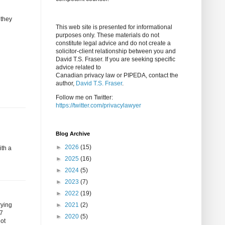
 they
This web site is presented for informational
purposes only. These materials do not
constitute legal advice and do not create a
solicitor-client relationship between you and
David T.S. Fraser. If you are seeking specific
advice related to
Canadian privacy law or PIPEDA, contact the
author,
David T.S. Fraser
.
Follow me on Twitter:
https://twitter.com/privacylawyer
Blog Archive
►
2026
(15)
ith a
►
2025
(16)
►
2024
(5)
►
2023
(7)
►
2022
(19)
rying
►
2021
(2)
 7
►
2020
(5)
not