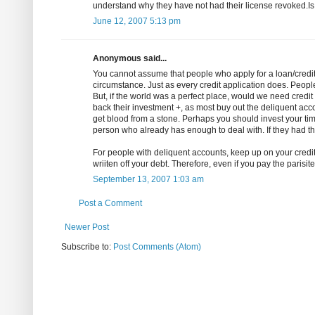
understand why they have not had their license revoked.Is
June 12, 2007 5:13 pm
Anonymous said...
You cannot assume that people who apply for a loan/credit 
circumstance. Just as every credit application does. People
But, if the world was a perfect place, would we need credit 
back their investment +, as most buy out the deliquent accou
get blood from a stone. Perhaps you should invest your tim
person who already has enough to deal with. If they had th
For people with deliquent accounts, keep up on your credi
wriiten off your debt. Therefore, even if you pay the parisite, i
September 13, 2007 1:03 am
Post a Comment
Newer Post
Subscribe to:
Post Comments (Atom)