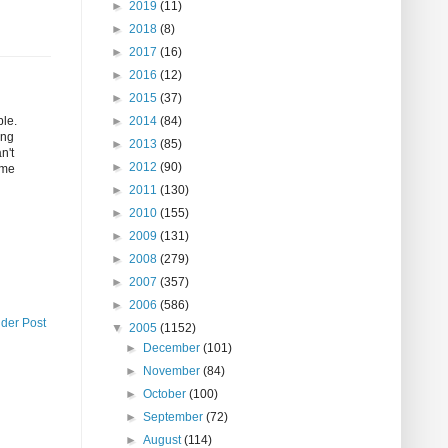
►
2019
(11)
►
2018
(8)
►
2017
(16)
►
2016
(12)
►
2015
(37)
ple.
►
2014
(84)
ing
►
2013
(85)
n't
►
2012
(90)
ome
►
2011
(130)
►
2010
(155)
►
2009
(131)
►
2008
(279)
►
2007
(357)
►
2006
(586)
lder Post
▼
2005
(1152)
►
December
(101)
►
November
(84)
►
October
(100)
►
September
(72)
►
August
(114)