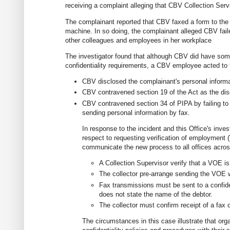
receiving a complaint alleging that CBV Collection Ser
The complainant reported that CBV faxed a form to the 
machine. In so doing, the complainant alleged CBV faile
other colleagues and employees in her workplace
The investigator found that although CBV did have some
confidentiality requirements, a CBV employee acted to t
CBV disclosed the complainant's personal informa
CBV contravened section 19 of the Act as the dis
CBV contravened section 34 of PIPA by failing to
sending personal information by fax.
In response to the incident and this Office's inve
respect to requesting verification of employment 
communicate the new process to all offices acros
A Collection Supervisor verify that a VOE i
The collector pre-arrange sending the VOE wi
Fax transmissions must be sent to a confide
does not state the name of the debtor.
The collector must confirm receipt of a fax o
The circumstances in this case illustrate that org