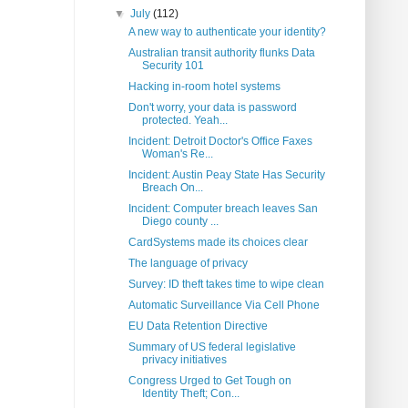
▼
July
(112)
A new way to authenticate your identity?
Australian transit authority flunks Data
Security 101
Hacking in-room hotel systems
Don't worry, your data is password
protected. Yeah...
Incident: Detroit Doctor's Office Faxes
Woman's Re...
Incident: Austin Peay State Has Security
Breach On...
Incident: Computer breach leaves San
Diego county ...
CardSystems made its choices clear
The language of privacy
Survey: ID theft takes time to wipe clean
Automatic Surveillance Via Cell Phone
EU Data Retention Directive
Summary of US federal legislative
privacy initiatives
Congress Urged to Get Tough on
Identity Theft; Con...