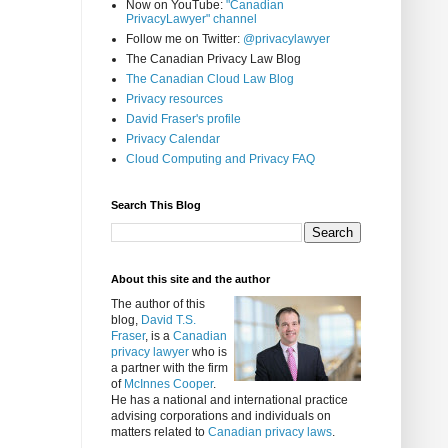
Now on YouTube:
"Canadian
PrivacyLawyer" channel
Follow me on Twitter:
@privacylawyer
The Canadian Privacy Law Blog
The Canadian Cloud Law Blog
Privacy resources
David Fraser's profile
Privacy Calendar
Cloud Computing and Privacy FAQ
Search This Blog
About this site and the author
The author of this
blog,
David T.S.
Fraser
, is a
Canadian
privacy lawyer
who is
a partner with the firm
of
McInnes Cooper
.
He has a national and international practice
advising corporations and individuals on
matters related to
Canadian privacy laws
.