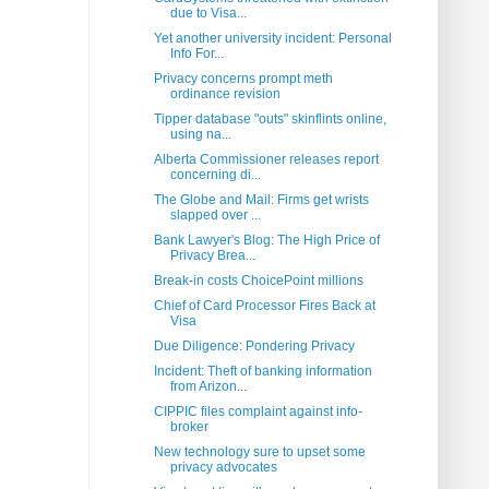
due to Visa...
Yet another university incident: Personal
Info For...
Privacy concerns prompt meth
ordinance revision
Tipper database "outs" skinflints online,
using na...
Alberta Commissioner releases report
concerning di...
The Globe and Mail: Firms get wrists
slapped over ...
Bank Lawyer's Blog: The High Price of
Privacy Brea...
Break-in costs ChoicePoint millions
Chief of Card Processor Fires Back at
Visa
Due Diligence: Pondering Privacy
Incident: Theft of banking information
from Arizon...
CIPPIC files complaint against info-
broker
New technology sure to upset some
privacy advocates