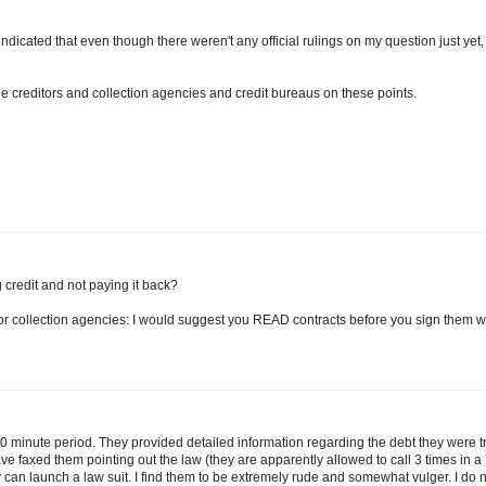
ndicated that even though there weren't any official rulings on my question just yet,
e creditors and collection agencies and credit bureaus on these points.
 credit and not paying it back?
 for collection agencies: I would suggest you READ contracts before you sign them w
 minute period. They provided detailed information regarding the debt they were t
ve faxed them pointing out the law (they are apparently allowed to call 3 times in a
ey can launch a law suit. I find them to be extremely rude and somewhat vulger. I do 