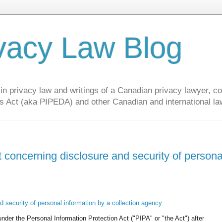
vacy Law Blog
privacy law and writings of a Canadian privacy lawyer, con
s Act (aka PIPEDA) and other Canadian and international la
 concerning disclosure and security of persona
 security of personal information by a collection agency
der the Personal Information Protection Act ("PIPA" or "the Act") after