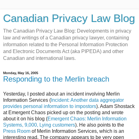
Canadian Privacy Law Blog
The Canadian Privacy Law Blog: Developments in privacy
law and writings of a Canadian privacy lawyer, containing
information related to the Personal Information Protection
and Electronic Documents Act (aka PIPEDA) and other
Canadian and international laws.
Monday, May 16, 2005
Responding to the Merlin breach
Yesterday, I posted about an incident involving Merlin
Information Services (
Incident: Another data aggregator
provides personal information to impostors
). Adam Shostack
at Emergent Chaos picked up on the posting and wrote
about it on his blog (
Emergent Chaos: Merlin Information
Systems, 9,000, Lying customers
). He also points to the
Press Room
of Merlin Information Services, which is an
interesting read. The company appears to be very open