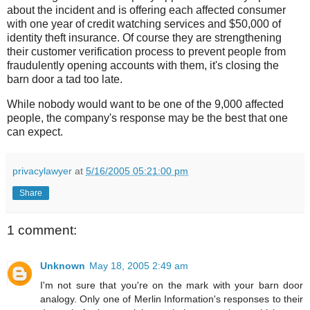
about the incident and is offering each affected consumer
with one year of credit watching services and $50,000 of
identity theft insurance. Of course they are strengthening
their customer verification process to prevent people from
fraudulently opening accounts with them, it's closing the
barn door a tad too late.
While nobody would want to be one of the 9,000 affected
people, the company's response may be the best that one
can expect.
privacylawyer
at
5/16/2005 05:21:00 pm
Share
1 comment:
Unknown
May 18, 2005 2:49 am
I'm not sure that you're on the mark with your barn door
analogy. Only one of Merlin Information's responses to their