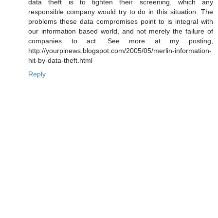
data theft is to tighten their screening, which any
responsible company would try to do in this situation. The
problems these data compromises point to is integral with
our information based world, and not merely the failure of
companies to act. See more at my posting,
http://yourpinews.blogspot.com/2005/05/merlin-information-
hit-by-data-theft.html
Reply