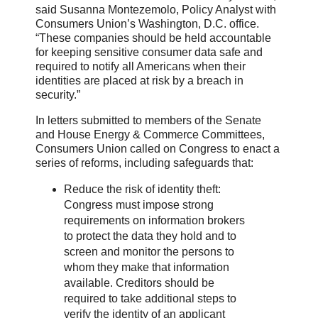
said Susanna Montezemolo, Policy Analyst with
Consumers Union’s Washington, D.C. office.
“These companies should be held accountable
for keeping sensitive consumer data safe and
required to notify all Americans when their
identities are placed at risk by a breach in
security.”
In letters submitted to members of the Senate
and House Energy & Commerce Committees,
Consumers Union called on Congress to enact a
series of reforms, including safeguards that:
Reduce the risk of identity theft:
Congress must impose strong
requirements on information brokers
to protect the data they hold and to
screen and monitor the persons to
whom they make that information
available. Creditors should be
required to take additional steps to
verify the identity of an applicant