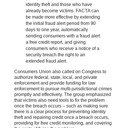
identity theft and those who have
already become victims. FACTA can
be made more effective by extending
the initial fraud alert period from 90
days to one year, automatically
sending consumers with a fraud alert
a free credit report, and giving
consumers who receive a notice of a
security breach the right to an
extended fraud alert.
Consumers Union also called on Congress to
authorize federal, state, local, and private
enforcement and provide funding for law
enforcement to pursue multi-jurisdictional crimes
promptly and effectively. The group emphasized
that victims also need tools to fix the problem
once the breach occurs – such as making sure
there is a clear process for preventing identity
theft and repairing credit once a breach occurs,
providing for free credit monitoring, and covering