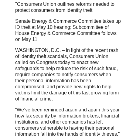
"Consumers Union outlines reforms needed to
protect consumers from identity theft
Senate Energy & Commerce Committee takes up
ID theft at May 10 hearing; Subcommittee of
House Energy & Commerce Committee follows
on May 11
WASHINGTON, D.C. – In light of the recent rash
of identity theft scandals, Consumers Union
called on Congress today to enact new
safeguards to help reduce the risk of such fraud,
require companies to notify consumers when
their personal information has been
compromised, and provide new rights to help
victims limit the damage of this fast growing form
of financial crime.
“We’ve been reminded again and again this year
how lax security by information brokers, financial
institutions, and other companies has left
consumers vulnerable to having their personal
information fall into the hands of identity thieves,”