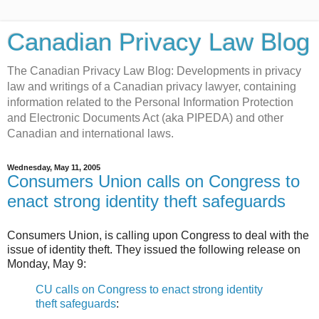
Canadian Privacy Law Blog
The Canadian Privacy Law Blog: Developments in privacy
law and writings of a Canadian privacy lawyer, containing
information related to the Personal Information Protection
and Electronic Documents Act (aka PIPEDA) and other
Canadian and international laws.
Wednesday, May 11, 2005
Consumers Union calls on Congress to
enact strong identity theft safeguards
Consumers Union, is calling upon Congress to deal with the
issue of identity theft. They issued the following release on
Monday, May 9:
CU calls on Congress to enact strong identity
theft safeguards
: