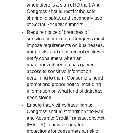
when there is a sign of ID theft. And
Congress should restrict the sale,
sharing, display, and secondary use
of Social Security numbers.
Require notice of breaches of
sensitive information: Congress must
impose requirements on businesses,
nonprofits, and government entities to
notify consumers when an
unauthorized person has gained
access to sensitive information
pertaining to them. Consumers need
prompt and proper notice, including
information on what kind of data has
been stolen.
Ensure that victims have rights:
Congress should strengthen the Fair
and Accurate Credit Transactions Act
(FACTA) to provide greater
protections for consumers at risk of