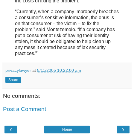
the costs of fixing the problem.
“Currently, when a company improperly breaches
a consumer’s sensitive information, the onus is
on that consumer – the victim – to fix the
problem,” said Montezemolo. “If a company has
put a consumer at risk of having their identity
stolen, it should be obligated to help clean up
any mess it created because of lax security
practices.”"
privacylawyer
at
5/11/2005 10:22:00 am
Share
No comments:
Post a Comment
‹
›
Home