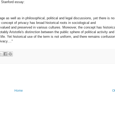
e Stanford essay:
ge as well as in philosophical, political and legal discussions, yet there is no
e concept of privacy has broad historical roots in sociological and
 valued and preserved in various cultures. Moreover, the concept has historica
ably Aristotle's distinction between the public sphere of political activity and
ife. Yet historical use of the term is not uniform, and there remains confusio
vacy...."
Home
O