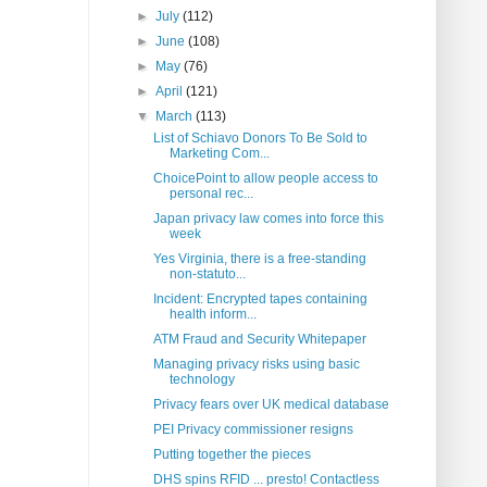
►
July
(112)
►
June
(108)
►
May
(76)
►
April
(121)
▼
March
(113)
List of Schiavo Donors To Be Sold to
Marketing Com...
ChoicePoint to allow people access to
personal rec...
Japan privacy law comes into force this
week
Yes Virginia, there is a free-standing
non-statuto...
Incident: Encrypted tapes containing
health inform...
ATM Fraud and Security Whitepaper
Managing privacy risks using basic
technology
Privacy fears over UK medical database
PEI Privacy commissioner resigns
Putting together the pieces
DHS spins RFID ... presto! Contactless