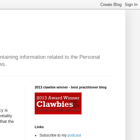
taining information related to the Personal
ws.
2013 clawbie winner - best practitioner blog
cy is
tiality
that the
y
Links
Subscribe to my
podcast