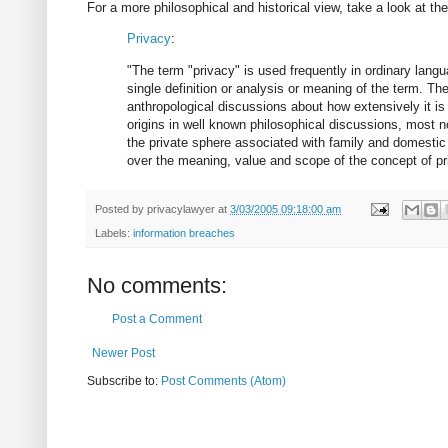
For a more philosophical and historical view, take a look at th
Privacy
:
"The term "privacy" is used frequently in ordinary langua
single definition or analysis or meaning of the term. Th
anthropological discussions about how extensively it is
origins in well known philosophical discussions, most not
the private sphere associated with family and domestic l
over the meaning, value and scope of the concept of pri
Posted by
privacylawyer
at
3/03/2005 09:18:00 am
Labels:
information breaches
No comments:
Post a Comment
Newer Post
Subscribe to:
Post Comments (Atom)