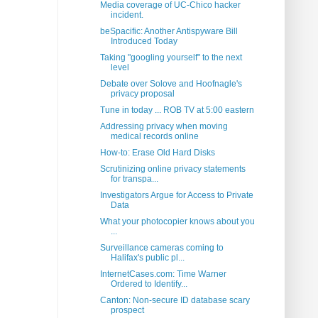
Media coverage of UC-Chico hacker
incident.
beSpacific: Another Antispyware Bill
Introduced Today
Taking "googling yourself" to the next
level
Debate over Solove and Hoofnagle's
privacy proposal
Tune in today ... ROB TV at 5:00 eastern
Addressing privacy when moving
medical records online
How-to: Erase Old Hard Disks
Scrutinizing online privacy statements
for transpa...
Investigators Argue for Access to Private
Data
What your photocopier knows about you
...
Surveillance cameras coming to
Halifax's public pl...
InternetCases.com: Time Warner
Ordered to Identify...
Canton: Non-secure ID database scary
prospect