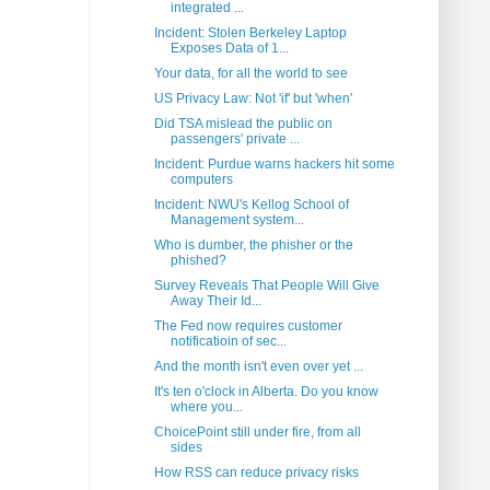
integrated ...
Incident: Stolen Berkeley Laptop
Exposes Data of 1...
Your data, for all the world to see
US Privacy Law: Not 'if' but 'when'
Did TSA mislead the public on
passengers' private ...
Incident: Purdue warns hackers hit some
computers
Incident: NWU's Kellog School of
Management system...
Who is dumber, the phisher or the
phished?
Survey Reveals That People Will Give
Away Their Id...
The Fed now requires customer
notificatioin of sec...
And the month isn't even over yet ...
It's ten o'clock in Alberta. Do you know
where you...
ChoicePoint still under fire, from all
sides
How RSS can reduce privacy risks