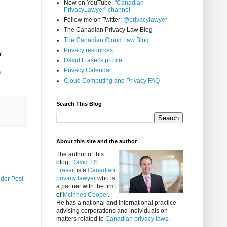
Now on YouTube:
"Canadian
PrivacyLawyer" channel
Follow me on Twitter:
@privacylawyer
The Canadian Privacy Law Blog
The Canadian Cloud Law Blog
Privacy resources
l
David Fraser's profile
Privacy Calendar
n
Cloud Computing and Privacy FAQ
Search This Blog
About this site and the author
The author of this
blog,
David T.S.
Fraser
, is a
Canadian
privacy lawyer
who is
lder Post
a partner with the firm
of
McInnes Cooper
.
He has a national and international practice
advising corporations and individuals on
matters related to
Canadian privacy laws
.