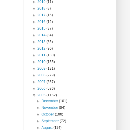
►
2019
(11)
►
2018
(8)
►
2017
(16)
►
2016
(12)
►
2015
(37)
►
2014
(84)
►
2013
(85)
►
2012
(90)
►
2011
(130)
►
2010
(155)
►
2009
(131)
►
2008
(279)
►
2007
(357)
►
2006
(586)
▼
2005
(1152)
►
December
(101)
►
November
(84)
►
October
(100)
►
September
(72)
►
August
(114)