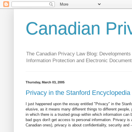
Canadian Pri
The Canadian Privacy Law Blog: Developments in 
Information Protection and Electronic Document
Thursday, March 03, 2005
Privacy in the Stanford Encyclopedia
I just happened upon the essay entitled "Privacy" in the Stanfo
elusive, as it means many different things to different people,
in which there is a trusted group within which information can 
bad guys don't get access to personal information. Privacy is a
Canadian ones), privacy is about confidentiality, security and -