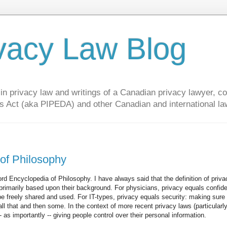
vacy Law Blog
privacy law and writings of a Canadian privacy lawyer, con
s Act (aka PIPEDA) and other Canadian and international la
 of Philosophy
rd Encyclopedia of Philosophy. I have always said that the definition of priva
 primarily based upon their background. For physicians, privacy equals confiden
be freely shared and used. For IT-types, privacy equals security: making sure 
ll that and then some. In the context of more recent privacy laws (particularl
- as importantly -- giving people control over their personal information.