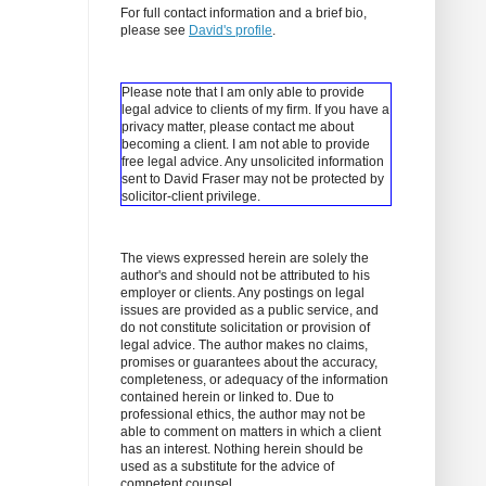
For full contact information and a brief bio,
please see
David's profile
.
Please note that I am only able to provide
legal advice to clients of my firm. If you have a
privacy matter, please contact me about
becoming a client.
I am not able to provide
free legal advice. Any unsolicited information
sent to David Fraser may not be protected by
solicitor-client privilege.
The views expressed herein are solely the
author's and should not be attributed to his
employer or clients. Any postings on legal
issues are provided as a public service, and
do not constitute solicitation or provision of
legal advice. The author makes no claims,
promises or guarantees about the accuracy,
completeness, or adequacy of the information
contained herein or linked to. Due to
professional ethics, the author may not be
able to comment on matters in which a client
has an interest. Nothing herein should be
used as a substitute for the advice of
competent counsel.