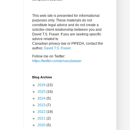
This web site is presented for informational
purposes only. These materials do not
constitute legal advice and do not create a
solicitor-client relationship between you and
David T.S. Fraser. If you are seeking specific
advice related to
Canadian privacy law or PIPEDA, contact the
author,
David T.S. Fraser
.
Follow me on Twitter:
https://twitter.com/privacylawyer
Blog Archive
►
2026
(15)
►
2025
(16)
►
2024
(5)
►
2023
(7)
►
2022
(19)
►
2021
(2)
►
2020
(5)