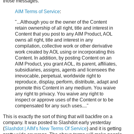
those messages.
AIM Terms of Service
:
"...Although you or the owner of the Content
retain ownership of all right, title and interest in
Content that you post to any AIM Product, AOL
owns all right, title and interest in any
compilation, collective work or other derivative
work created by AOL using or incorporating this
Content. In addition, by posting Content on an
AIM Product, you grant AOL, its parent, affiliates,
subsidiaries, assigns, agents and licensees the
irrevocable, perpetual, worldwide right to
reproduce, display, perform, distribute, adapt and
promote this Content in any medium.
You waive
any right to privacy.
You waive any right to
inspect or approve uses of the Content or to be
compensated for any such uses...."
This is exactly the sort of thing that will backfire on a
company. It was posted to Slashdot early yesterday
(
Slashdot | AIM's New Terms Of Service
) and it is getting