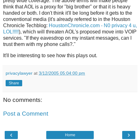
pretty wide coverage. The above terms will make people
think that AOL is a proxy for "big brother" or that it is heavy
handed or both. I don't think it'll be long before it gets to the
conventional media (it's already referred to in the Houston
Chronicle Techblog:
HoustonChronicle.com - N0 privacy 4 u,
LOL!!!!!
), which will threaten AOL's proposed move into VOIP
services. "If they eavesdrop on my instant messages, can I
trust them with my phone calls?."
It'll be interesting to see how this plays out.
privacylawyer
at
3/12/2005 05:04:00 pm
Share
No comments:
Post a Comment
‹
›
Home