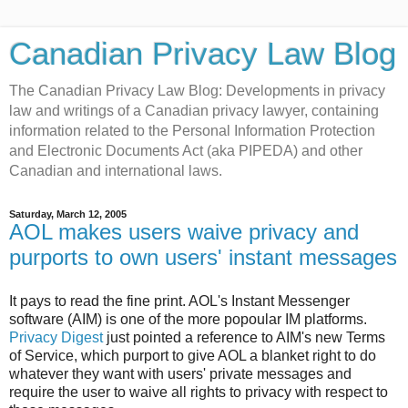
Canadian Privacy Law Blog
The Canadian Privacy Law Blog: Developments in privacy
law and writings of a Canadian privacy lawyer, containing
information related to the Personal Information Protection
and Electronic Documents Act (aka PIPEDA) and other
Canadian and international laws.
Saturday, March 12, 2005
AOL makes users waive privacy and
purports to own users' instant messages
It pays to read the fine print. AOL's Instant Messenger
software (AIM) is one of the more popoular IM platforms.
Privacy Digest
just pointed a reference to AIM's new Terms
of Service, which purport to give AOL a blanket right to do
whatever they want with users' private messages and
require the user to waive all rights to privacy with respect to