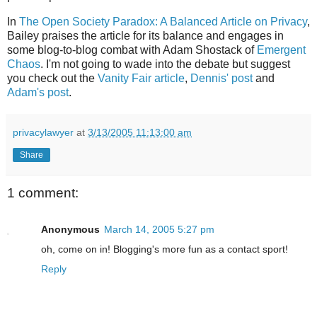
In
The Open Society Paradox: A Balanced Article on Privacy
,
Bailey praises the article for its balance and engages in
some blog-to-blog combat with Adam Shostack of
Emergent
Chaos
. I'm not going to wade into the debate but suggest
you check out the
Vanity Fair article
,
Dennis' post
and
Adam's post
.
privacylawyer
at
3/13/2005 11:13:00 am
Share
1 comment:
Anonymous
March 14, 2005 5:27 pm
oh, come on in! Blogging's more fun as a contact sport!
Reply