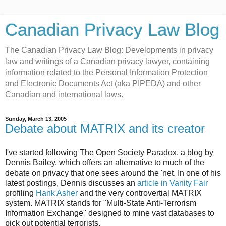
Canadian Privacy Law Blog
The Canadian Privacy Law Blog: Developments in privacy
law and writings of a Canadian privacy lawyer, containing
information related to the Personal Information Protection
and Electronic Documents Act (aka PIPEDA) and other
Canadian and international laws.
Sunday, March 13, 2005
Debate about MATRIX and its creator
I've started following The Open Society Paradox, a blog by
Dennis Bailey, which offers an alternative to much of the
debate on privacy that one sees around the 'net. In one of his
latest postings, Dennis discusses an
article in Vanity Fair
profiling
Hank Asher
and the very controvertial MATRIX
system. MATRIX stands for "Multi-State Anti-Terrorism
Information Exchange" designed to mine vast databases to
pick out potential terrorists.