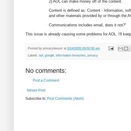
2) AOL can make money off of the content.
Content is defined as: Content - Information, s
and other materials provided by or through the 
Communications includes email, does it not?"
This issue is already causing some problems for AOL. I'll keep
Posted by
privacylawyer
at
3/14/2005 09:02:00 am
Labels:
aol
,
google
,
information breaches
,
privacy
No comments:
Post a Comment
Newer Post
Subscribe to:
Post Comments (Atom)