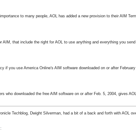
st importance to many people, AOL has added a new provision to their AIM Ter
 AIM, that include the right for AOL to use anything and everything you send
acy if you use America Online's AIM software downloaded on or after February
ers who downloaded the free AIM software on or after Feb. 5, 2004, gives AO
ronicle Techblog, Dwight Silverman, had a bit of a back and forth with AOL ov
y
: