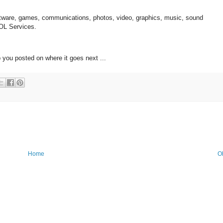
oftware, games, communications, photos, video, graphics, music, sound
AOL Services.
 you posted on where it goes next ...
Home
O