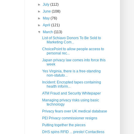
►
July
(112)
►
June
(108)
►
May
(76)
►
April
(121)
▼
March
(113)
List of Schiavo Donors To Be Sold to
Marketing Com...
ChoicePoint to allow people access to
personal rec...
Japan privacy law comes into force this
week
Yes Virginia, there is a free-standing
non-statuto...
Incident: Encrypted tapes containing
health inform...
ATM Fraud and Security Whitepaper
Managing privacy risks using basic
technology
Privacy fears over UK medical database
PEI Privacy commissioner resigns
Putting together the pieces
DHS spins RFID ... presto! Contactless