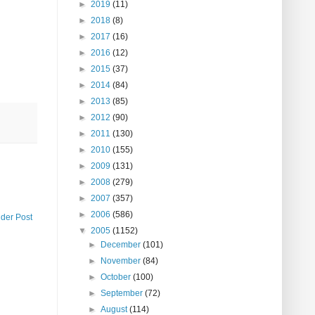
►
2019
(11)
►
2018
(8)
►
2017
(16)
►
2016
(12)
►
2015
(37)
►
2014
(84)
►
2013
(85)
►
2012
(90)
►
2011
(130)
►
2010
(155)
►
2009
(131)
►
2008
(279)
►
2007
(357)
►
2006
(586)
lder Post
▼
2005
(1152)
►
December
(101)
►
November
(84)
►
October
(100)
►
September
(72)
►
August
(114)