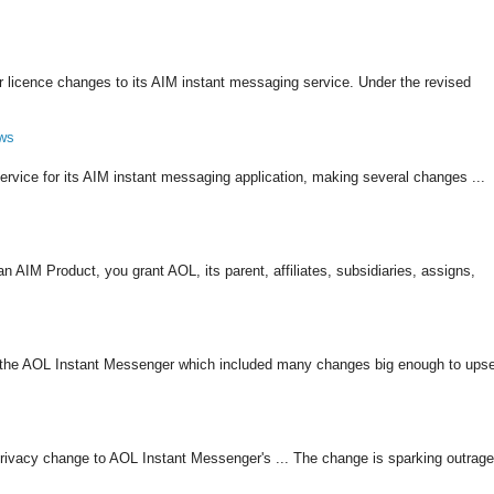
 licence changes to its AIM instant messaging service. Under the revised
ows
ervice for its AIM instant messaging application, making several changes ...
IM Product, you grant AOL, its parent, affiliates, subsidiaries, assigns,
f the AOL Instant Messenger which included many changes big enough to upse
privacy change to AOL Instant Messenger's ... The change is sparking outrage