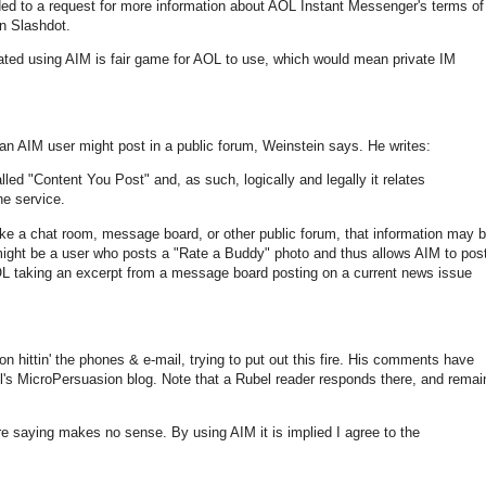
 to a request for more information about AOL Instant Messenger's terms of
on Slashdot.
ated using AIM is fair game for AOL to use, which would mean private IM
 an AIM user might post in a public forum, Weinstein says. He writes:
lled "Content You Post" and, as such, logically and legally it relates
he service.
 like a chat room, message board, or other public forum, that information may 
ight be a user who posts a "Rate a Buddy" photo and thus allows AIM to pos
 AOL taking an excerpt from a message board posting on a current news issue
n hittin' the phones & e-mail, trying to put out this fire. His comments have
l's MicroPersuasion blog. Note that a Rubel reader responds there, and remai
e saying makes no sense. By using AIM it is implied I agree to the