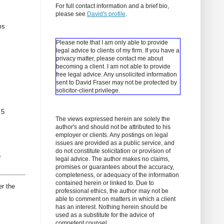
For full contact information and a brief bio,
please see
David's profile
.
ms
Please note that I am only able to provide
legal advice to clients of my firm. If you have a
privacy matter, please contact me about
becoming a client.
I am not able to provide
free legal advice. Any unsolicited information
sent to David Fraser may not be protected by
solicitor-client privilege.
 5
The views expressed herein are solely the
author's and should not be attributed to his
employer or clients. Any postings on legal
issues are provided as a public service, and
do not constitute solicitation or provision of
L
legal advice. The author makes no claims,
promises or guarantees about the accuracy,
completeness, or adequacy of the information
contained herein or linked to. Due to
er the
professional ethics, the author may not be
able to comment on matters in which a client
has an interest. Nothing herein should be
used as a substitute for the advice of
competent counsel.