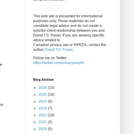
This web site is presented for informational
purposes only. These materials do not
constitute legal advice and do not create a
solicitor-client relationship between you and
David T.S. Fraser. If you are seeking specific
advice related to
Canadian privacy law or PIPEDA, contact the
author,
David T.S. Fraser
.
Follow me on Twitter:
https://twitter.com/privacylawyer
be
t
Blog Archive
►
2026
(15)
►
2025
(16)
►
2024
(5)
ns
►
2023
(7)
►
2022
(19)
►
2021
(2)
►
2020
(5)