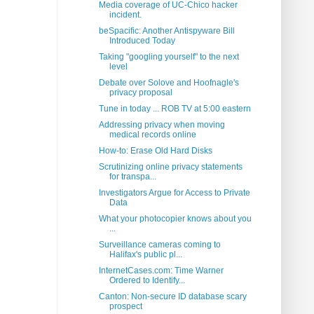
Media coverage of UC-Chico hacker
incident.
beSpacific: Another Antispyware Bill
Introduced Today
Taking "googling yourself" to the next
level
Debate over Solove and Hoofnagle's
privacy proposal
Tune in today ... ROB TV at 5:00 eastern
Addressing privacy when moving
medical records online
How-to: Erase Old Hard Disks
Scrutinizing online privacy statements
for transpa...
Investigators Argue for Access to Private
Data
What your photocopier knows about you
...
Surveillance cameras coming to
Halifax's public pl...
InternetCases.com: Time Warner
Ordered to Identify...
Canton: Non-secure ID database scary
prospect