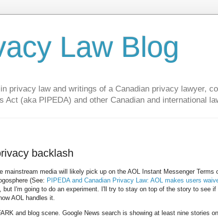
vacy Law Blog
privacy law and writings of a Canadian privacy lawyer, con
s Act (aka PIPEDA) and other Canadian and international la
privacy backlash
t the mainstream media will likely pick up on the AOL Instant Messenger Terms 
blogosphere (See:
PIPEDA and Canadian Privacy Law: AOL makes users waive
 but I'm going to do an experiment. I'll try to stay on top of the story to see if
 how AOL handles it.
 FARK and blog scene. Google News search is showing at least nine stories on