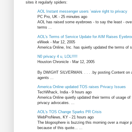
sites it regularly spiders:
AOL Instant messenger users `waive right to privacy
PC Pro, UK - 25 minutes ago
AOL has raised some eyebrows - to say the least - over
terms ...
AOL's Terms of Service Update for AIM Raises Eyebr
eWeek - Mar 12, 2005
America Online, Inc. has quietly updated the terms of s
N0 privacy 4 u, LOL!!!!!
Houston Chronicle - Mar 12, 2005
By DWIGHT SILVERMAN. . . . .by posting Content on an A
agents ...
America Online updated TOS raises Privacy Issues
TechWhack, India - 9 hours ago
America Online quietly updated their terms of usage o
privacy advocates. ...
AOL's TOS Change Sparks PR Crisis
WebProNews, KY - 21 hours ago
The blogosphere is buzzing this morning over a major 
because of this quote... ...