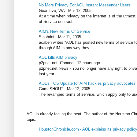
No More Privacy For AOL Instant Messenger Users
Gear Live, WA - Mar 12, 2005
At a time when privacy on the Internet is of the utmo
of Service contract. ...
AIM's New Terms Of Service
Slashdot - Mar 11, 2005
acaben writes "AOL has posted new terms of service for
through AIM in any way they ...
AOL kills AIM privacy
p2pnet.net, Canada - 12 hours ago
p2pnet.net News:- You no longer have any right to priv
last year. ...
AOL's TOS Update for AIM hackles privacy advocates
GameSHOUT - Mar 12, 2005
The revamped terms of service, which apply only to us
...
AOL is already feeling the heat. The author of the Houston Ch
topic:
HoustonChronicle.com - AOL explains its privacy polic