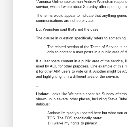
"America Online spokesman Andrew Weinstein responded
service, which I wrote about Saturday after spotting it 
The terms would appear to indicate that anything gener
communications are not so private.
But Weinstein said that's not the case.
The clause in question specifically refers to something
The related section of the Terms of Service is ca
only to content a user posts in a public area of t
If a user posts content in a public area of the service,
used by AOL for other purposes. One example of this m
it for other AIM users to vote on it. Another might be
and highlighting it in a different area of the service.
....
Update
: Looks like Weinstein spent his Sunday afternoo
shown up in several other places, including Steve Rube
dubious:
Andrew I'm glad you posted here but what you ar
TOS. The TOS specifically state:
1) I waive my rights to privacy.