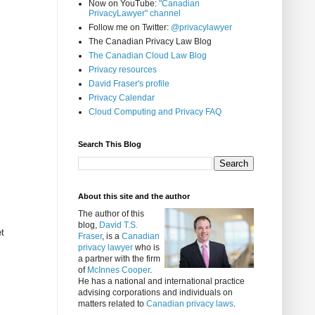
Now on YouTube:
"Canadian
PrivacyLawyer" channel
Follow me on Twitter:
@privacylawyer
The Canadian Privacy Law Blog
The Canadian Cloud Law Blog
Privacy resources
David Fraser's profile
Privacy Calendar
Cloud Computing and Privacy FAQ
Search This Blog
About this site and the author
The author of this
blog,
David T.S.
t
Fraser
, is a
Canadian
privacy lawyer
who is
a partner with the firm
of
McInnes Cooper
.
He has a national and international practice
advising corporations and individuals on
matters related to
Canadian privacy laws
.