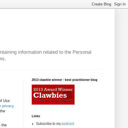
taining information related to the Personal
ws.
2013 clawbie winner - best practitioner blog
of Use
 privacy
 the
Links
Subscribe to my
podcast
 the