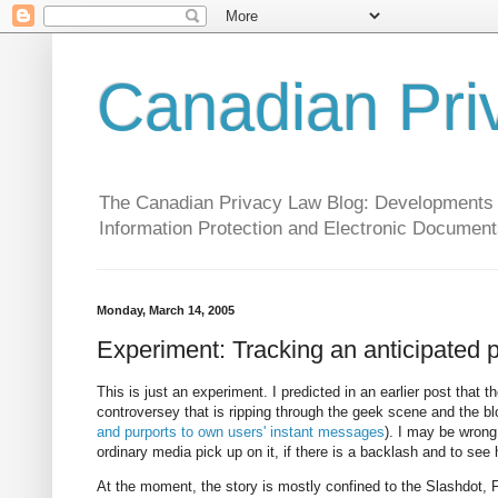
Canadian Pri
The Canadian Privacy Law Blog: Developments in 
Information Protection and Electronic Document
Monday, March 14, 2005
Experiment: Tracking an anticipated 
This is just an experiment. I predicted in an earlier post tha
controversey that is ripping through the geek scene and the 
and purports to own users' instant messages
). I may be wrong,
ordinary media pick up on it, if there is a backlash and to see
At the moment, the story is mostly confined to the Slashdot,