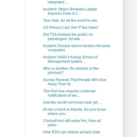
integrated ...
Incident: Stolen Berkeley Laptop
Exposes Data of 1...
Your data, for all the world to see
US Privacy Law: Not 'if' but 'when'
Did TSA mislead the public on
passengers' private ...
Incident: Purdue warns hackers hit some
computers
Incident: NWU's Kellog School of
Management system...
Who is dumber, the phisher or the
phished?
Survey Reveals That People Will Give
Away Their Id...
The Fed now requires customer
notificatioin of sec...
And the month isn't even over yet ...
It's ten o'clock in Alberta. Do you know
where you...
ChoicePoint still under fire, from all
sides
How RSS can reduce privacy risks