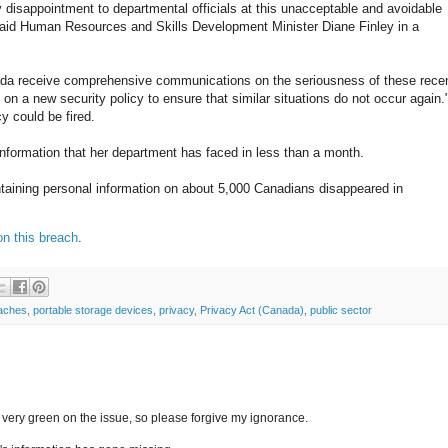
 disappointment to departmental officials at this unacceptable and avoidable
 said Human Resources and Skills Development Minister Diane Finley in a
a receive comprehensive communications on the seriousness of these rece
 on a new security policy to ensure that similar situations do not occur again.
y could be fired.
information that her department has faced in less than a month.
aining personal information on about 5,000 Canadians disappeared in
on this breach
.
eaches
,
portable storage devices
,
privacy
,
Privacy Act (Canada)
,
public sector
m very green on the issue, so please forgive my ignorance.