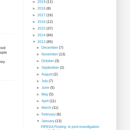
►
2019
(11)
►
2018
(8)
►
2017
(16)
►
2016
(12)
►
2015
(37)
►
2014
(84)
▼
2013
(85)
►
December
(7)
good
eople
►
November
(13)
►
October
(3)
they
►
September
(2)
►
August
(2)
►
July
(7)
►
June
(5)
►
May
(5)
►
April
(11)
►
March
(11)
►
February
(6)
▼
January
(13)
PIPEDA Finding: In joint investigation