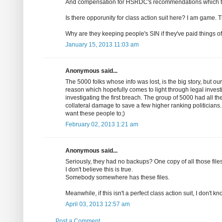
And compensation for HSRDC's recommendations which t
Is there opporunity for class action suit here? I am game. 
Why are they keeping people's SIN if they've paid things of
January 15, 2013 11:03 am
Anonymous said...
The 5000 folks whose info was lost, is the big story, but ou
reason which hopefully comes to light through legal inves
investigating the first breach. The group of 5000 had all th
collateral damage to save a few higher ranking politicians.
want these people to;)
February 02, 2013 1:21 am
Anonymous said...
Seriously, they had no backups? One copy of all those file
I don't believe this is true.
Somebody somewhere has these files.
Meanwhile, if this isn't a perfect class action suit, I don't k
April 03, 2013 12:57 am
Post a Comment