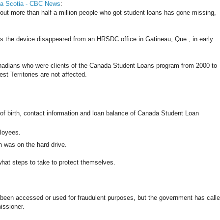
va Scotia - CBC News
:
bout more than half a million people who got student loans has gone missing,
the device disappeared from an HRSDC office in Gatineau, Que., in early
nadians who were clients of the Canada Student Loans program from 2000 to
 Territories are not affected.
f birth, contact information and loan balance of Canada Student Loan
ployees.
 was on the hard drive.
 what steps to take to protect themselves.
s been accessed or used for fraudulent purposes, but the government has call
issioner.