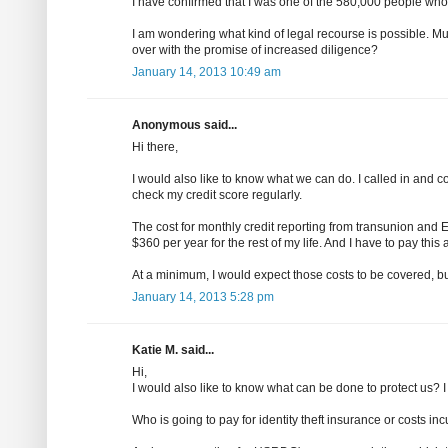
I have confirmed that I was one of the 580,000 people who
I am wondering what kind of legal recourse is possible. Must t
over with the promise of increased diligence?
January 14, 2013 10:49 am
Anonymous said...
Hi there,
I would also like to know what we can do. I called in and 
check my credit score regularly.
The cost for monthly credit reporting from transunion and
$360 per year for the rest of my life. And I have to pay this
At a minimum, I would expect those costs to be covered, but
January 14, 2013 5:28 pm
Katie M. said...
Hi,
I would also like to know what can be done to protect us? 
Who is going to pay for identity theft insurance or costs i