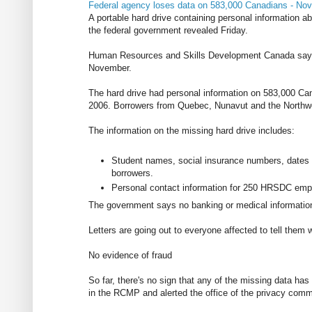
Federal agency loses data on 583,000 Canadians - No
A portable hard drive containing personal information a
the federal government revealed Friday.
Human Resources and Skills Development Canada says 
November.
The hard drive had personal information on 583,000 Ca
2006. Borrowers from Quebec, Nunavut and the Northwest
The information on the missing hard drive includes:
Student names, social insurance numbers, dates o
borrowers.
Personal contact information for 250 HRSDC em
The government says no banking or medical information
Letters are going out to everyone affected to tell them
No evidence of fraud
So far, there's no sign that any of the missing data ha
in the RCMP and alerted the office of the privacy comm