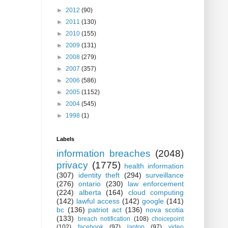
►
2012
(90)
►
2011
(130)
►
2010
(155)
►
2009
(131)
►
2008
(279)
►
2007
(357)
►
2006
(586)
►
2005
(1152)
►
2004
(545)
►
1998
(1)
Labels
information breaches
(2048)
privacy
(1775)
health information
(307)
identity theft
(294)
surveillance
(276)
ontario
(230)
law enforcement
(224)
alberta
(164)
cloud computing
(142)
lawful access
(142)
google
(141)
bc
(136)
patriot act
(136)
nova scotia
(133)
breach notification
(108)
choicepoint
(102)
facebook
(97)
laptop
(97)
video