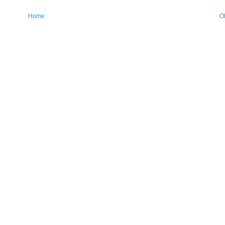
Home
O