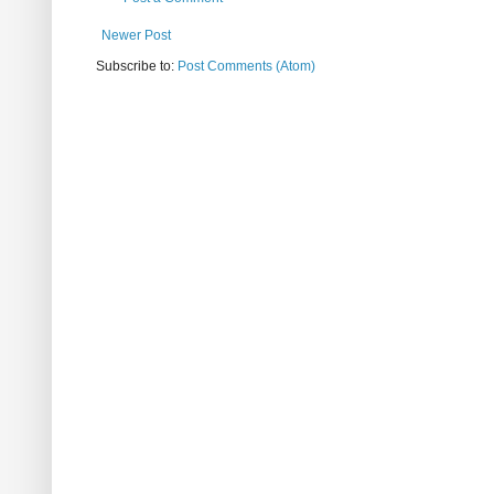
Newer Post
Subscribe to:
Post Comments (Atom)