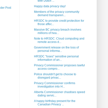
with Dutch ...
Happy data privacy day!
lder Post
Members of the privacy community
demand transparen...
HRSDC to provide credit protection for
those affec...
Massive BC privacy breach involves
millions of hea...
Note to HRSDC: Cloud computing and
remote access d...
Government release on the loss of
personal informa...
HRSDC "loses" sensitive personal
information of an...
Privacy Commissioner proposes lawful
access compro...
Police shouldn't get to choose to
disregard privac...
Privacy Commissioner confirms
investigation into H...
Alberta Commissioner chastises speed
dating servic...
A happy birthday present for the
Canadian Privacy ...