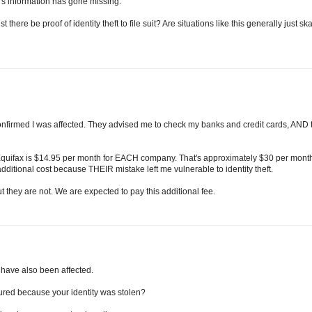
's information has gone missing.
here be proof of identity theft to file suit? Are situations like this generally just sk
confirmed I was affected. They advised me to check my banks and credit cards, AND 
 Equifax is $14.95 per month for EACH company. That's approximately $30 per mont
 additional cost because THEIR mistake left me vulnerable to identity theft.
 they are not. We are expected to pay this additional fee.
I have also been affected.
ncured because your identity was stolen?