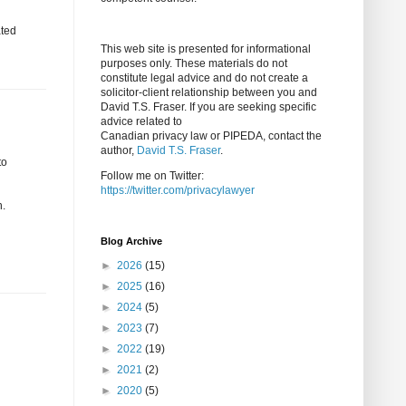
ated
This web site is presented for informational
purposes only. These materials do not
constitute legal advice and do not create a
solicitor-client relationship between you and
David T.S. Fraser. If you are seeking specific
advice related to
Canadian privacy law or PIPEDA, contact the
author,
David T.S. Fraser
.
to
Follow me on Twitter:
https://twitter.com/privacylawyer
h.
Blog Archive
►
2026
(15)
►
2025
(16)
►
2024
(5)
►
2023
(7)
►
2022
(19)
►
2021
(2)
►
2020
(5)