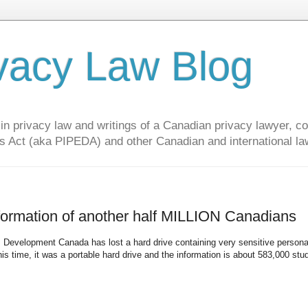
vacy Law Blog
privacy law and writings of a Canadian privacy lawyer, con
s Act (aka PIPEDA) and other Canadian and international la
formation of another half MILLION Canadians
 Development Canada has lost a hard drive containing very sensitive persona
s time, it was a portable hard drive and the information is about 583,000 stu