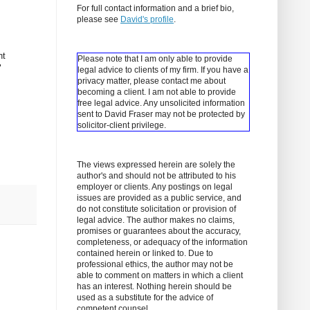
For full contact information and a brief bio,
please see
David's profile
.
nt
Please note that I am only able to provide
"
legal advice to clients of my firm. If you have a
privacy matter, please contact me about
becoming a client.
I am not able to provide
free legal advice. Any unsolicited information
sent to David Fraser may not be protected by
solicitor-client privilege.
The views expressed herein are solely the
author's and should not be attributed to his
employer or clients. Any postings on legal
issues are provided as a public service, and
do not constitute solicitation or provision of
legal advice. The author makes no claims,
promises or guarantees about the accuracy,
completeness, or adequacy of the information
contained herein or linked to. Due to
professional ethics, the author may not be
able to comment on matters in which a client
has an interest. Nothing herein should be
used as a substitute for the advice of
competent counsel.