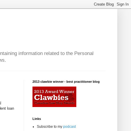
taining information related to the Personal
ws.
2013 clawbie winner - best practitioner blog
l
dent loan
Links
Subscribe to my
podcast