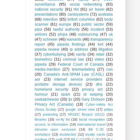
surveillance
(95)
social networking
(93)
national security
(91)
rfid
(91)
air travel
(82)
presentations
(80)
cardsystems
(72)
australia
(68)
retention
(65)
british columbia
(62)
body
scanner
(61)
europe
(61)
public sector
(59)
pipa
(58)
lawful authority
(56)
incident
(53)
airlines
(52)
phipa
(48)
outsourcing
(47)
uk
(47)
schneier
(46)
warrants
(46)
transparency
report
(45)
pipeda findings
(44)
tort
(44)
pipeda review
(40)
ip address
(38)
litigation
(37)
cyberbullying
(34)
vanity
(34)
retail
(32)
biometrics
(31)
criminal law
(31)
video
(31)
pipeda
(29)
Federal Court of Canada
(28)
media-mention
(27)
telemarketing
(27)
csis
(26)
Canada's Anti-SPAM Law (CASL)
(23)
aol
(23)
internet service providers
(23)
portable storage devices
(23)
dhs
(22)
homeland security
(22)
privacy act
(22)
humour
(21)
spam
(21)
id swiping
(20)
saskatchewan
(20)
tjx
(20)
Gary Dickson
(18)
Privacy Act (Canada)
(18)
Cyber-safety Act
(Nova Scotia)
(17)
google street view
(17)
piidpa
(17)
pretexting
(17)
HRSDC Breach (2012)
(16)
libraries
(16)
no-fly list
(16)
facial recognition
(15)
access to information
(14)
international travel
(14)
intrusion upon seclusion
(14)
Bill C-30
(13)
workplace
(13)
doubleclick
(12)
loyalty cards
(12)
privilege
(12)
swift
(12)
Bill C-13
(11)
C-30
(11)
R v