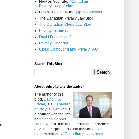
Now on YouTube:
"Canadian
PrivacyLawyer" channel
Follow me on Twitter:
@privacylawyer
The Canadian Privacy Law Blog
The Canadian Cloud Law Blog
Privacy resources
David Fraser's profile
Privacy Calendar
Cloud Computing and Privacy FAQ
Search This Blog
About this site and the author
The author of this
blog,
David T.S.
Fraser
, is a
Canadian
privacy lawyer
who is
a partner with the firm
of
McInnes Cooper
.
He has a national and international practice
ed
advising corporations and individuals on
matters related to
Canadian privacy laws
.