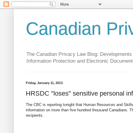
Canadian Pri
The Canadian Privacy Law Blog: Developments in 
Information Protection and Electronic Document
Friday, January 11, 2013
HRSDC "loses" sensitive personal in
The CBC is reporting tonight that Human Resources and Skills
information on more than five hundred thousand Canadians. Thi
recipients.