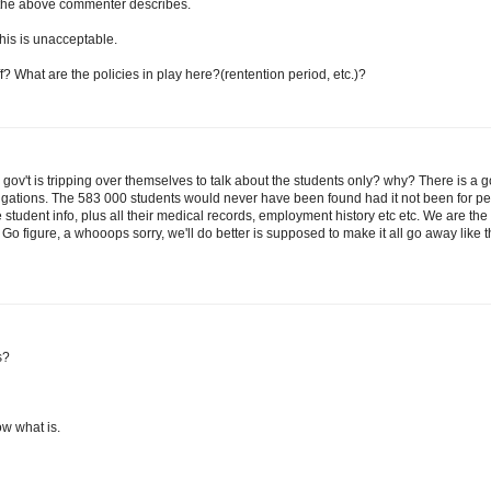
he above commenter describes.
This is unacceptable.
f? What are the policies in play here?(rentention period, etc.)?
r gov't is tripping over themselves to talk about the students only? why? There is a 
tigations. The 583 000 students would never have been found had it not been for p
e student info, plus all their medical records, employment history etc etc. We are the
 Go figure, a whooops sorry, we'll do better is supposed to make it all go away like 
s?
now what is.