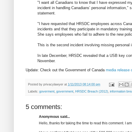
"I want all Canadians to know that I have expressed my
incident in handling Canadians’ personal information,"
statement.
"I have requested that HRSDC employees across Canad
incidents and that they participate in mandatory training
She says employees who fail to adhere to the new polic
This is the second incident involving missing personal 
In late December, HRSDC revealed that a USB key cont
November.
Update: Check out the Government of Canada
media release 
Posted by
privacylawyer
at
1/11/2013 08:14:00 pm
Labels:
goverment
,
government
,
HRSDC Breach (2012)
,
information br
5 comments:
Anonymous said...
Hello, thanks for taking the time to read this comment. I a