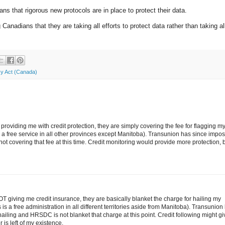
s that rigorous new protocols are in place to protect their data.
Canadians that they are taking all efforts to protect data rather than taking all
cy Act (Canada)
oviding me with credit protection, they are simply covering the fee for flagging m
 is a free service in all other provinces except Manitoba). Transunion has since impo
not covering that fee at this time. Credit monitoring would provide more protection, 
 giving me credit insurance, they are basically blanket the charge for hailing my
 is a free administration in all different territories aside from Manitoba). Transunion
hailing and HRSDC is not blanket that charge at this point. Credit following might gi
is left of my existence.