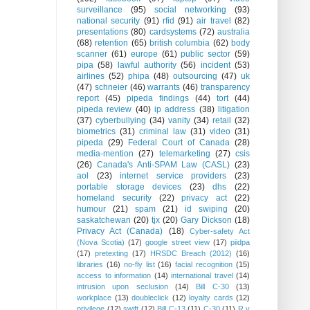
surveillance
(95)
social networking
(93)
national security
(91)
rfid
(91)
air travel
(82)
presentations
(80)
cardsystems
(72)
australia
(68)
retention
(65)
british columbia
(62)
body
scanner
(61)
europe
(61)
public sector
(59)
pipa
(58)
lawful authority
(56)
incident
(53)
airlines
(52)
phipa
(48)
outsourcing
(47)
uk
(47)
schneier
(46)
warrants
(46)
transparency
report
(45)
pipeda findings
(44)
tort
(44)
pipeda review
(40)
ip address
(38)
litigation
(37)
cyberbullying
(34)
vanity
(34)
retail
(32)
biometrics
(31)
criminal law
(31)
video
(31)
pipeda
(29)
Federal Court of Canada
(28)
media-mention
(27)
telemarketing
(27)
csis
(26)
Canada's Anti-SPAM Law (CASL)
(23)
aol
(23)
internet service providers
(23)
portable storage devices
(23)
dhs
(22)
homeland security
(22)
privacy act
(22)
humour
(21)
spam
(21)
id swiping
(20)
saskatchewan
(20)
tjx
(20)
Gary Dickson
(18)
Privacy Act (Canada)
(18)
Cyber-safety Act
(Nova Scotia)
(17)
google street view
(17)
piidpa
(17)
pretexting
(17)
HRSDC Breach (2012)
(16)
libraries
(16)
no-fly list
(16)
facial recognition
(15)
access to information
(14)
international travel
(14)
intrusion upon seclusion
(14)
Bill C-30
(13)
workplace
(13)
doubleclick
(12)
loyalty cards
(12)
privilege
(12)
swift
(12)
Bill C-13
(11)
C-30
(11)
R v