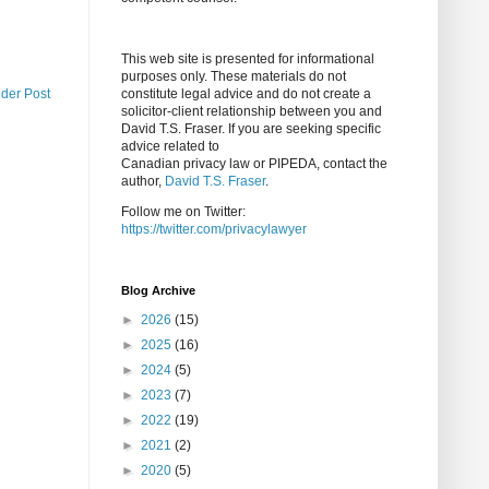
This web site is presented for informational
purposes only. These materials do not
lder Post
constitute legal advice and do not create a
solicitor-client relationship between you and
David T.S. Fraser. If you are seeking specific
advice related to
Canadian privacy law or PIPEDA, contact the
author,
David T.S. Fraser
.
Follow me on Twitter:
https://twitter.com/privacylawyer
Blog Archive
►
2026
(15)
►
2025
(16)
►
2024
(5)
►
2023
(7)
►
2022
(19)
►
2021
(2)
►
2020
(5)