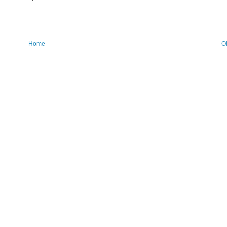
Home
O