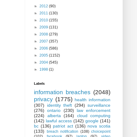
►
2012
(90)
►
2011
(130)
►
2010
(155)
►
2009
(131)
►
2008
(279)
►
2007
(357)
►
2006
(586)
►
2005
(1152)
►
2004
(545)
►
1998
(1)
Labels
information breaches
(2048)
privacy
(1775)
health information
(307)
identity theft
(294)
surveillance
(276)
ontario
(230)
law enforcement
(224)
alberta
(164)
cloud computing
(142)
lawful access
(142)
google
(141)
bc
(136)
patriot act
(136)
nova scotia
(133)
breach notification
(108)
choicepoint
(102)
facebook
(97)
laptop
(97)
video