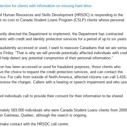
ction for clients with information on missing hard drive
of Human Resources and Skills Development (HRSDC) is responding to the
 at no cost to Canada Student Loans Program (CSLP) clients whose personal
ecently directed the Department to implement, the Department has contracted
ents with credit and identity protection services for a period of up to six years
fraudulently accessed or used, I want to reassure Canadians that we are serio
r Finley. “That is why we will provide potentially affected individuals with cred
and help detect any potential compromise of their personal information.”
on has been accessed or used for fraudulent purposes, those clients who
ve the choice to request the credit protection services, and can contact the
a. For calls from outside of North America, affected citizens can call 1-416-
 reverse the charges. Callers with a hearing or speech impairment and who use
d individuals call to provide their consent for their information to be shared
ximately 583,000 individuals who were Canada Student Loans clients from 2000
 Gatineau, Quebec, although the search is ongoing.
s make contact with the HRSDC call centre.