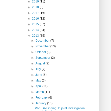
►
2019
(11)
►
2018
(8)
►
2017
(16)
►
2016
(12)
►
2015
(37)
►
2014
(84)
▼
2013
(85)
►
December
(7)
►
November
(13)
►
October
(3)
►
September
(2)
►
August
(2)
►
July
(7)
►
June
(5)
►
May
(5)
►
April
(11)
►
March
(11)
►
February
(6)
▼
January
(13)
PIPEDA Finding: In joint investigation