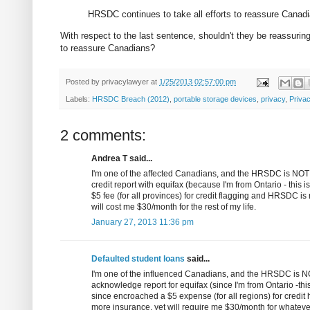
HRSDC continues to take all efforts to reassure Canadian
With respect to the last sentence, shouldn't they be reassuring 
to reassure Canadians?
Posted by
privacylawyer
at
1/25/2013 02:57:00 pm
Labels:
HRSDC Breach (2012)
,
portable storage devices
,
privacy
,
Priva
2 comments:
Andrea T said...
I'm one of the affected Canadians, and the HRSDC is NOT pr
credit report with equifax (because I'm from Ontario - this
$5 fee (for all provinces) for credit flagging and HRSDC is 
will cost me $30/month for the rest of my life.
January 27, 2013 11:36 pm
Defaulted student loans
said...
I'm one of the influenced Canadians, and the HRSDC is NOT
acknowledge report for equifax (since I'm from Ontario -this
since encroached a $5 expense (for all regions) for credit 
more insurance, yet will require me $30/month for whatever 