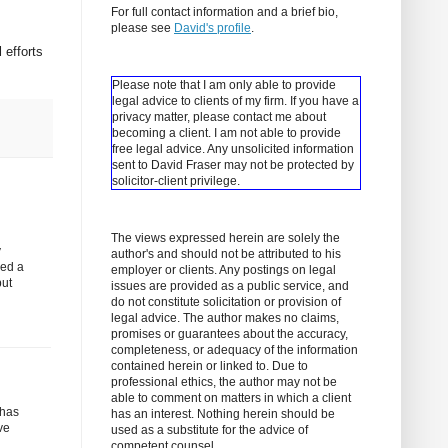
For full contact information and a brief bio,
please see
David's profile
.
 efforts
Please note that I am only able to provide
legal advice to clients of my firm. If you have a
privacy matter, please contact me about
becoming a client.
I am not able to provide
free legal advice. Any unsolicited information
sent to David Fraser may not be protected by
solicitor-client privilege.
The views expressed herein are solely the
y
author's and should not be attributed to his
sed a
employer or clients. Any postings on legal
but
issues are provided as a public service, and
do not constitute solicitation or provision of
legal advice. The author makes no claims,
promises or guarantees about the accuracy,
completeness, or adequacy of the information
contained herein or linked to. Due to
professional ethics, the author may not be
able to comment on matters in which a client
 has
has an interest. Nothing herein should be
ve
used as a substitute for the advice of
competent counsel.