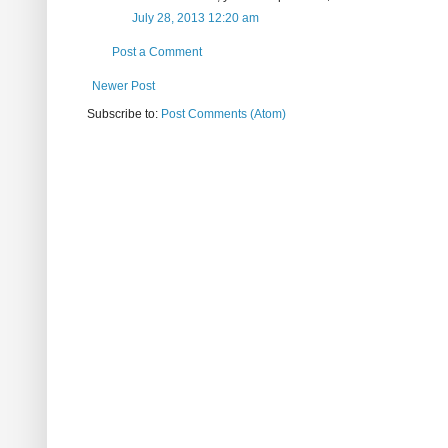
July 28, 2013 12:20 am
Post a Comment
Newer Post
Subscribe to:
Post Comments (Atom)