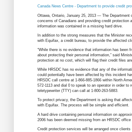
Canada News Centre - Department to provide credit prote
Ottawa, Ontario, January 25, 2013 — The Department 
concerns of Canadians and providing credit protection
information was contained in a missing hard drive.
In addition to the strong measures that the Minister r
with Equifax, a credit bureau, to provide the affected cli
“While there is no evidence that information has been 
about protecting their personal information,” said Ministe
protection at no cost, which will flag their credit files 
While HRSDC has no evidence that any of the informati
could potentially have been affected by this incident ha
HRSDC call centre at 1-866-885-1866 within North Americ
572-1113 and dial 0 to speak to an operator in order to
teletypewriter (TTY) can call at 1-800-263-5883.
To protect privacy, the Department is asking that affecte
with Equifax. The process will be simple and efficient.
A hard drive containing personal information on appro
2006 has been deemed missing from an HRSDC office in
Credit protection services will be arranged once client