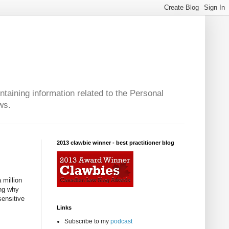
taining information related to the Personal
ws.
2013 clawbie winner - best practitioner blog
 million
ing why
sensitive
Links
Subscribe to my
podcast