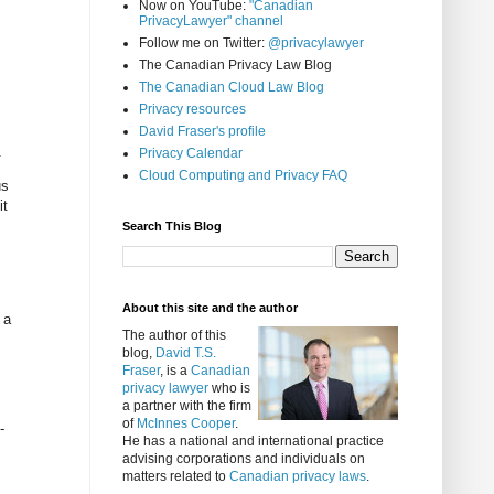
Now on YouTube:
"Canadian
PrivacyLawyer" channel
Follow me on Twitter:
@privacylawyer
The Canadian Privacy Law Blog
The Canadian Cloud Law Blog
Privacy resources
David Fraser's profile
.
Privacy Calendar
Cloud Computing and Privacy FAQ
us
it
Search This Blog
About this site and the author
 a
The author of this
blog,
David T.S.
Fraser
, is a
Canadian
privacy lawyer
who is
a partner with the firm
of
McInnes Cooper
.
-
He has a national and international practice
advising corporations and individuals on
matters related to
Canadian privacy laws
.