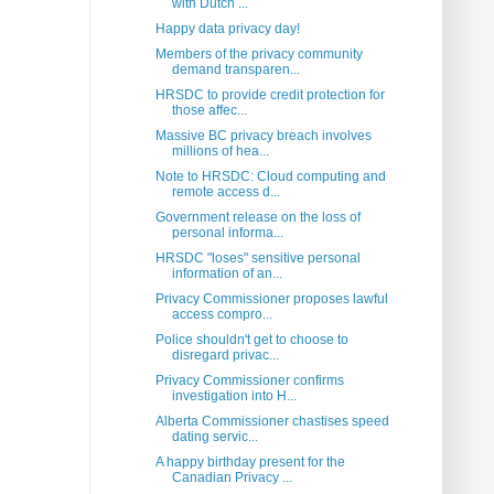
with Dutch ...
Happy data privacy day!
Members of the privacy community
demand transparen...
HRSDC to provide credit protection for
those affec...
Massive BC privacy breach involves
millions of hea...
Note to HRSDC: Cloud computing and
remote access d...
Government release on the loss of
personal informa...
HRSDC "loses" sensitive personal
information of an...
Privacy Commissioner proposes lawful
access compro...
Police shouldn't get to choose to
disregard privac...
Privacy Commissioner confirms
investigation into H...
Alberta Commissioner chastises speed
dating servic...
A happy birthday present for the
Canadian Privacy ...