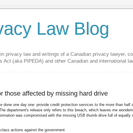
vacy Law Blog
privacy law and writings of a Canadian privacy lawyer, con
s Act (aka PIPEDA) and other Canadian and international la
r those affected by missing hard drive
e done one day one: provide credit protection services to the more than half a
The department's release only refers to this breach, which leaves me wonder
formation was compromised with the missing USB thumb drive full of equally 
y class actions against the government.