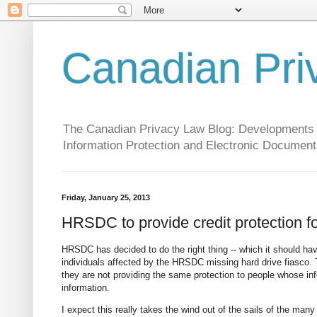
Canadian Pri
The Canadian Privacy Law Blog: Developments in 
Information Protection and Electronic Document
Friday, January 25, 2013
HRSDC to provide credit protection fo
HRSDC has decided to do the right thing -- which it should hav
individuals affected by the HRSDC missing hard drive fiasco. 
they are not providing the same protection to people whose in
information.
I expect this really takes the wind out of the sails of the man