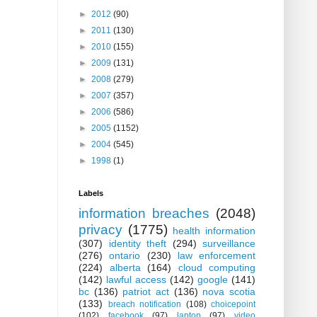
►
2012
(90)
►
2011
(130)
►
2010
(155)
►
2009
(131)
►
2008
(279)
►
2007
(357)
►
2006
(586)
►
2005
(1152)
►
2004
(545)
►
1998
(1)
Labels
information breaches
(2048)
privacy
(1775)
health information
(307)
identity theft
(294)
surveillance
(276)
ontario
(230)
law enforcement
(224)
alberta
(164)
cloud computing
(142)
lawful access
(142)
google
(141)
bc
(136)
patriot act
(136)
nova scotia
(133)
breach notification
(108)
choicepoint
(102)
facebook
(97)
laptop
(97)
video