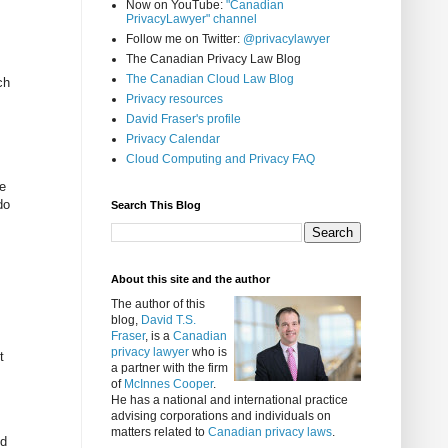
Now on YouTube:
"Canadian
PrivacyLawyer" channel
Follow me on Twitter:
@privacylawyer
The Canadian Privacy Law Blog
The Canadian Cloud Law Blog
ch
Privacy resources
David Fraser's profile
Privacy Calendar
Cloud Computing and Privacy FAQ
e
do
Search This Blog
About this site and the author
The author of this
blog,
David T.S.
Fraser
, is a
Canadian
privacy lawyer
who is
t
a partner with the firm
of
McInnes Cooper
.
He has a national and international practice
advising corporations and individuals on
matters related to
Canadian privacy laws
.
ud