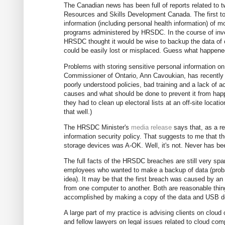
The Canadian news has been full of reports related to 
Resources and Skills Development Canada. The first t
information (including personal health information) of 
programs administered by HRSDC. In the course of inves
HRSDC thought it would be wise to backup the data of
could be easily lost or misplaced. Guess what happened 
Problems with storing sensitive personal information 
Commissioner of Ontario, Ann Cavoukian, has recentl
poorly understood policies, bad training and a lack of ac
causes and what should be done to prevent it from hap
they had to clean up electoral lists at an off-site loca
that well.)
The HRSDC Minister's
media release
says that, as a r
information security policy. That suggests to me that t
storage devices was A-OK. Well, it's not. Never has bee
The full facts of the HRSDC breaches are still very s
employees who wanted to make a backup of data (probab
idea). It may be that the first breach was caused by an
from one computer to another. Both are reasonable thi
accomplished by making a copy of the data and USB de
A large part of my practice is advising clients on cloud
and fellow lawyers on legal issues related to cloud comp