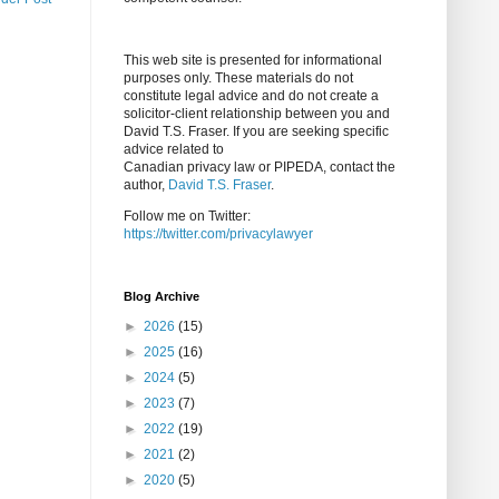
This web site is presented for informational
purposes only. These materials do not
constitute legal advice and do not create a
solicitor-client relationship between you and
David T.S. Fraser. If you are seeking specific
advice related to
Canadian privacy law or PIPEDA, contact the
author,
David T.S. Fraser
.
Follow me on Twitter:
https://twitter.com/privacylawyer
Blog Archive
►
2026
(15)
►
2025
(16)
►
2024
(5)
►
2023
(7)
►
2022
(19)
►
2021
(2)
►
2020
(5)