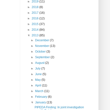
►
2019
(11)
►
2018
(8)
►
2017
(16)
►
2016
(12)
►
2015
(37)
►
2014
(84)
▼
2013
(85)
►
December
(7)
►
November
(13)
►
October
(3)
►
September
(2)
►
August
(2)
►
July
(7)
►
June
(5)
►
May
(5)
►
April
(11)
►
March
(11)
►
February
(6)
▼
January
(13)
PIPEDA Finding: In joint investigation