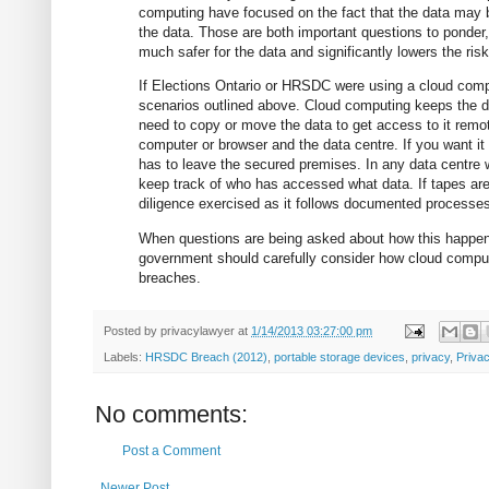
computing have focused on the fact that the data may 
the data. Those are both important questions to ponder,
much safer for the data and significantly lowers the risk
If Elections Ontario or HRSDC were using a cloud com
scenarios outlined above. Cloud computing keeps the dat
need to copy or move the data to get access to it rem
computer or browser and the data centre. If you want it
has to leave the secured premises. In any data centre wor
keep track of who has accessed what data. If tapes are 
diligence exercised as it follows documented processe
When questions are being asked about how this happen
government should carefully consider how cloud comput
breaches.
Posted by
privacylawyer
at
1/14/2013 03:27:00 pm
Labels:
HRSDC Breach (2012)
,
portable storage devices
,
privacy
,
Priva
No comments:
Post a Comment
Newer Post