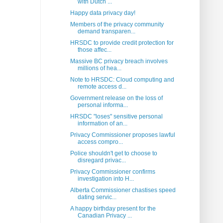
with Dutch ...
Happy data privacy day!
Members of the privacy community
demand transparen...
HRSDC to provide credit protection for
those affec...
Massive BC privacy breach involves
millions of hea...
Note to HRSDC: Cloud computing and
remote access d...
Government release on the loss of
personal informa...
HRSDC "loses" sensitive personal
information of an...
Privacy Commissioner proposes lawful
access compro...
Police shouldn't get to choose to
disregard privac...
Privacy Commissioner confirms
investigation into H...
Alberta Commissioner chastises speed
dating servic...
A happy birthday present for the
Canadian Privacy ...