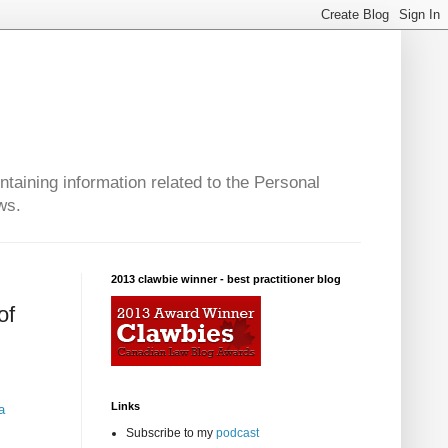
taining information related to the Personal
ws.
2013 clawbie winner - best practitioner blog
of
Links
a
Subscribe to my
podcast