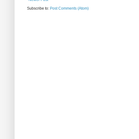
Subscribe to:
Post Comments (Atom)