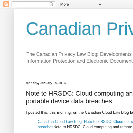
Canadian Pri
The Canadian Privacy Law Blog: Developments in 
Information Protection and Electronic Document
Monday, January 14, 2013
Note to HRSDC: Cloud computing and 
portable device data breaches
I posted this, this morning, on the Canadian Cloud Law Blog but 
Canadian Cloud Law Blog: Note to HRSDC: Cloud comput
breaches
Note to HRSDC: Cloud computing and remote ac