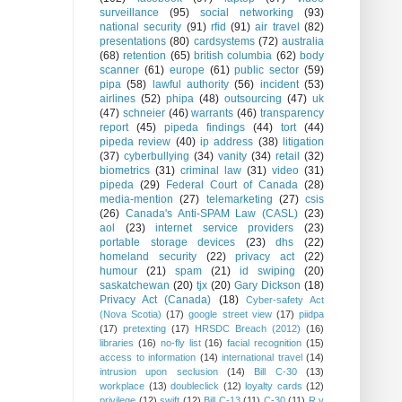
surveillance
(95)
social networking
(93)
national security
(91)
rfid
(91)
air travel
(82)
presentations
(80)
cardsystems
(72)
australia
(68)
retention
(65)
british columbia
(62)
body
scanner
(61)
europe
(61)
public sector
(59)
pipa
(58)
lawful authority
(56)
incident
(53)
airlines
(52)
phipa
(48)
outsourcing
(47)
uk
(47)
schneier
(46)
warrants
(46)
transparency
report
(45)
pipeda findings
(44)
tort
(44)
pipeda review
(40)
ip address
(38)
litigation
(37)
cyberbullying
(34)
vanity
(34)
retail
(32)
biometrics
(31)
criminal law
(31)
video
(31)
pipeda
(29)
Federal Court of Canada
(28)
media-mention
(27)
telemarketing
(27)
csis
(26)
Canada's Anti-SPAM Law (CASL)
(23)
aol
(23)
internet service providers
(23)
portable storage devices
(23)
dhs
(22)
homeland security
(22)
privacy act
(22)
humour
(21)
spam
(21)
id swiping
(20)
saskatchewan
(20)
tjx
(20)
Gary Dickson
(18)
Privacy Act (Canada)
(18)
Cyber-safety Act
(Nova Scotia)
(17)
google street view
(17)
piidpa
(17)
pretexting
(17)
HRSDC Breach (2012)
(16)
libraries
(16)
no-fly list
(16)
facial recognition
(15)
access to information
(14)
international travel
(14)
intrusion upon seclusion
(14)
Bill C-30
(13)
workplace
(13)
doubleclick
(12)
loyalty cards
(12)
privilege
(12)
swift
(12)
Bill C-13
(11)
C-30
(11)
R v