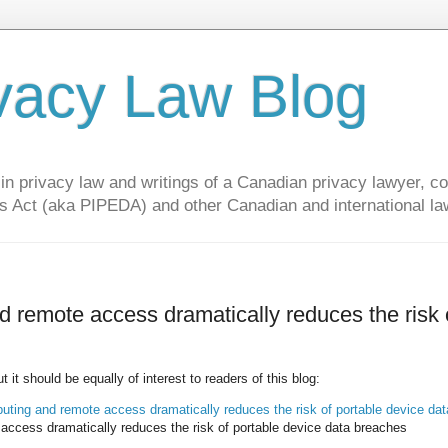
vacy Law Blog
privacy law and writings of a Canadian privacy lawyer, con
s Act (aka PIPEDA) and other Canadian and international la
remote access dramatically reduces the risk 
it should be equally of interest to readers of this blog:
ing and remote access dramatically reduces the risk of portable device dat
cess dramatically reduces the risk of portable device data breaches