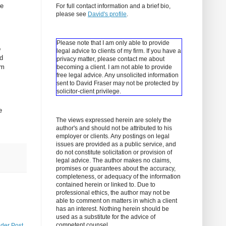
re
For full contact information and a brief bio,
please see
David's profile
.
Please note that I am only able to provide
o
legal advice to clients of my firm. If you have a
ed
privacy matter, please contact me about
om
becoming a client.
I am not able to provide
free legal advice. Any unsolicited information
sent to David Fraser may not be protected by
solicitor-client privilege.
e
The views expressed herein are solely the
author's and should not be attributed to his
employer or clients. Any postings on legal
issues are provided as a public service, and
do not constitute solicitation or provision of
legal advice. The author makes no claims,
promises or guarantees about the accuracy,
completeness, or adequacy of the information
contained herein or linked to. Due to
professional ethics, the author may not be
able to comment on matters in which a client
has an interest. Nothing herein should be
used as a substitute for the advice of
competent counsel.
lder Post