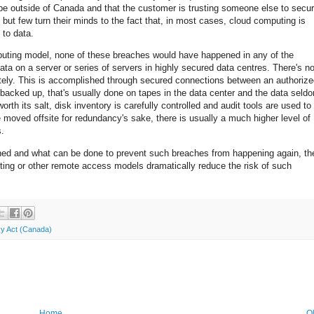
be outside of Canada and that the customer is trusting someone else to secu
 but few turn their minds to the fact that, in most cases, cloud computing is
 to data.
puting model, none of these breaches would have happened in any of the
a on a server or series of servers in highly secured data centres. There's n
otely. This is accomplished through secured connections between an authoriz
 backed up, that's usually done on tapes in the data center and the data seld
th its salt, disk inventory is carefully controlled and audit tools are used to
moved offsite for redundancy's sake, there is usually a much higher level of
s.
ed and what can be done to prevent such breaches from happening again, th
ing or other remote access models dramatically reduce the risk of such
cy Act (Canada)
Home
O