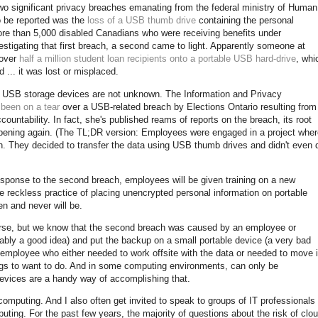
two significant privacy breaches emanating from the federal ministry of Human
o be reported was the
loss of a USB thumb drive
containing the personal
more than 5,000 disabled Canadians who were receiving benefits under
tigating that first breach, a second came to light. Apparently someone at
 over
half a million student loan recipients onto a portable USB hard-drive
, whi
... it was lost or misplaced.
on USB storage devices are not unknown. The Information and Privacy
y
been on a tear
over a USB-related breach by Elections Ontario resulting from
countability. In fact, she's published reams of reports on the breach, its root
pening again. (The TL;DR version: Employees were engaged in a project wher
tion. They decided to transfer the data using USB thumb drives and didn't even 
esponse to the second breach, employees will be given training on a new
he reckless practice of placing unencrypted personal information on portable
n and never will be.
parse, but we know that the second breach was caused by an employee or
ly a good idea) and put the backup on a small portable device (a very bad
 employee who either needed to work offsite with the data or needed to move i
ngs to want to do. And in some computing environments, can only be
vices are a handy way of accomplishing that.
 computing. And I also often get invited to speak to groups of IT professionals
uting. For the past few years, the majority of questions about the risk of clo