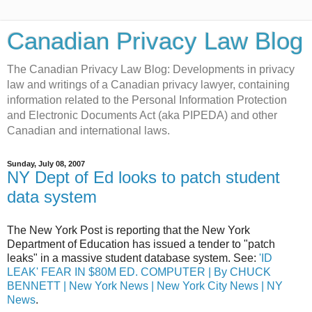
Canadian Privacy Law Blog
The Canadian Privacy Law Blog: Developments in privacy
law and writings of a Canadian privacy lawyer, containing
information related to the Personal Information Protection
and Electronic Documents Act (aka PIPEDA) and other
Canadian and international laws.
Sunday, July 08, 2007
NY Dept of Ed looks to patch student
data system
The New York Post is reporting that the New York
Department of Education has issued a tender to "patch
leaks" in a massive student database system. See:
'ID
LEAK' FEAR IN $80M ED. COMPUTER | By CHUCK
BENNETT | New York News | New York City News | NY
News
.