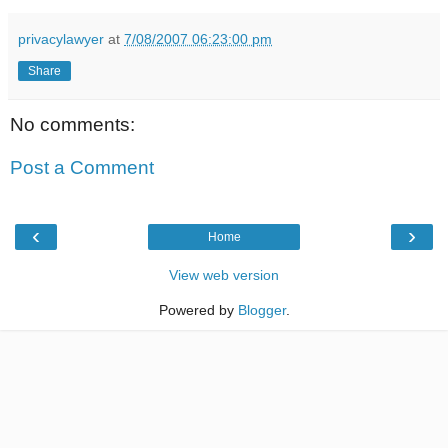
privacylawyer
at
7/08/2007 06:23:00 pm
Share
No comments:
Post a Comment
‹
›
Home
View web version
Powered by
Blogger
.