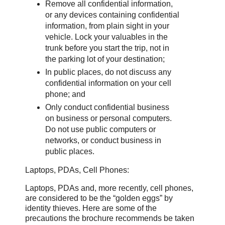
Remove all confidential information,
or any devices containing confidential
information, from plain sight in your
vehicle. Lock your valuables in the
trunk before you start the trip, not in
the parking lot of your destination;
In public places, do not discuss any
confidential information on your cell
phone; and
Only conduct confidential business
on business or personal computers.
Do not use public computers or
networks, or conduct business in
public places.
Laptops, PDAs, Cell Phones:
Laptops, PDAs and, more recently, cell phones,
are considered to be the “golden eggs” by
identity thieves. Here are some of the
precautions the brochure recommends be taken