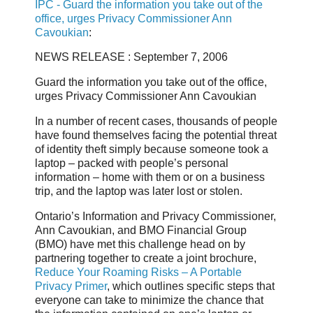
IPC - Guard the information you take out of the
office, urges Privacy Commissioner Ann
Cavoukian
:
NEWS RELEASE : September 7, 2006
Guard the information you take out of the office,
urges Privacy Commissioner Ann Cavoukian
In a number of recent cases, thousands of people
have found themselves facing the potential threat
of identity theft simply because someone took a
laptop – packed with people’s personal
information – home with them or on a business
trip, and the laptop was later lost or stolen.
Ontario’s Information and Privacy Commissioner,
Ann Cavoukian, and BMO Financial Group
(BMO) have met this challenge head on by
partnering together to create a joint brochure,
Reduce Your Roaming Risks – A Portable
Privacy Primer
, which outlines specific steps that
everyone can take to minimize the chance that