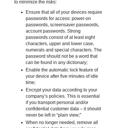
to minimize the risks:
Ensure that all of your devices require
passwords for access: power-on
passwords, screensaver passwords,
account passwords. Strong
passwords consist of at least eight
characters, upper and lower case,
numerals and special characters. The
password should not be a word that
can be found in any dictionary;
Enable the automatic lock feature of
your device after five minutes of idle
time;
Encrypt your data according to your
company’s policies. This is essential
if you transport personal and/or
confidential customer data – it should
never be left in “plain view;”
When no longer needed, remove all