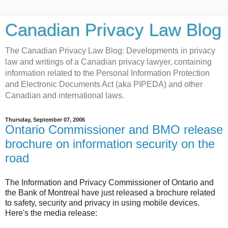
Canadian Privacy Law Blog
The Canadian Privacy Law Blog: Developments in privacy
law and writings of a Canadian privacy lawyer, containing
information related to the Personal Information Protection
and Electronic Documents Act (aka PIPEDA) and other
Canadian and international laws.
Thursday, September 07, 2006
Ontario Commissioner and BMO release
brochure on information security on the
road
The Information and Privacy Commissioner of Ontario and
the Bank of Montreal have just released a brochure related
to safety, security and privacy in using mobile devices.
Here's the media release: