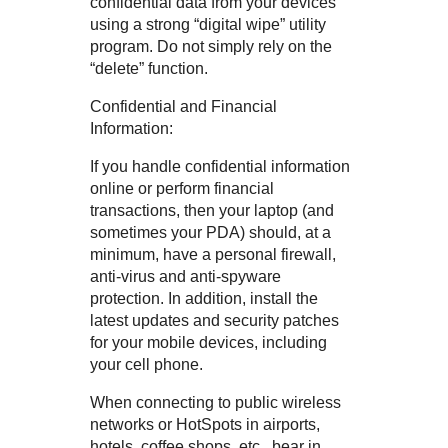
confidential data from your devices
using a strong “digital wipe” utility
program. Do not simply rely on the
“delete” function.
Confidential and Financial
Information:
If you handle confidential information
online or perform financial
transactions, then your laptop (and
sometimes your PDA) should, at a
minimum, have a personal firewall,
anti-virus and anti-spyware
protection. In addition, install the
latest updates and security patches
for your mobile devices, including
your cell phone.
When connecting to public wireless
networks or HotSpots in airports,
hotels, coffee shops, etc., bear in