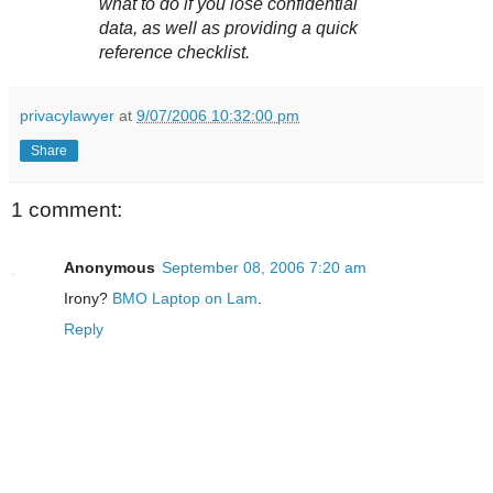
what to do if you lose confidential
data, as well as providing a quick
reference checklist.
privacylawyer
at
9/07/2006 10:32:00 pm
Share
1 comment:
Anonymous
September 08, 2006 7:20 am
Irony?
BMO Laptop on Lam
.
Reply