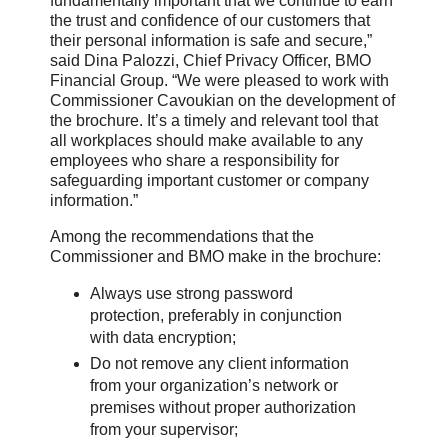
fundamentally important that we continue to earn
the trust and confidence of our customers that
their personal information is safe and secure,”
said Dina Palozzi, Chief Privacy Officer, BMO
Financial Group. “We were pleased to work with
Commissioner Cavoukian on the development of
the brochure. It’s a timely and relevant tool that
all workplaces should make available to any
employees who share a responsibility for
safeguarding important customer or company
information.”
Among the recommendations that the
Commissioner and BMO make in the brochure:
Always use strong password
protection, preferably in conjunction
with data encryption;
Do not remove any client information
from your organization’s network or
premises without proper authorization
from your supervisor;