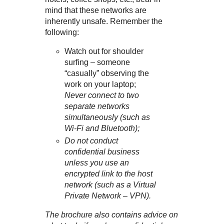
mind that these networks are
inherently unsafe. Remember the
following:
Watch out for shoulder
surfing – someone
“casually” observing the
work on your laptop;
Never connect to two
separate networks
simultaneously (such as
Wi-Fi and Bluetooth);
Do not conduct
confidential business
unless you use an
encrypted link to the host
network (such as a Virtual
Private Network – VPN).
The brochure also contains advice on