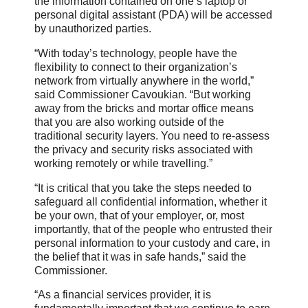
the information contained on one’s laptop or
personal digital assistant (PDA) will be accessed
by unauthorized parties.
“With today’s technology, people have the
flexibility to connect to their organization’s
network from virtually anywhere in the world,”
said Commissioner Cavoukian. “But working
away from the bricks and mortar office means
that you are also working outside of the
traditional security layers. You need to re-assess
the privacy and security risks associated with
working remotely or while travelling.”
“It is critical that you take the steps needed to
safeguard all confidential information, whether it
be your own, that of your employer, or, most
importantly, that of the people who entrusted their
personal information to your custody and care, in
the belief that it was in safe hands,” said the
Commissioner.
“As a financial services provider, it is