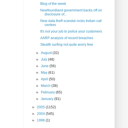
Blog of the week
Newfoundland government backs off on
disclosure of...
New data theft scandal rocks Indian call
centres
It's not your job to police your customers
AARP analysis of recent breaches
Stealth surfing not quite worry free
►
August
(32)
►
July
(48)
►
June
(56)
►
May
(61)
►
April
(50)
►
March
(38)
►
February
(65)
►
January
(91)
►
2005
(1152)
►
2004
(545)
►
1998
(1)