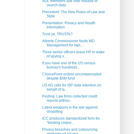
AOL members sue over release of
search data
Precedent: The New Rules of Law and
Style
Presentation: Privacy and Health
Information
Trust ye, TRUSTe?
Alberta Commissioner faults MD
Management for lapt...
Three senior officers leave HP in wake
of spying s...
If you have one of the US census
bureau's hundreds...
ChoicePoint victims uncompensated
despite $5M fund
US AG calls for ISP data retention on
behalf of la...
Finding: Law firms collected credit
reports withou...
Latest weapons in the war against
shoplifing
ICC produces standardized form for
"binding corpor...
Privacy breaches and outsourcing
widespread among ...