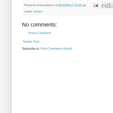
Posted by
privacylawyer
at
9/03/2006 07:16:00 am
Labels:
privacy
No comments:
Post a Comment
Newer Post
Subscribe to:
Post Comments (Atom)