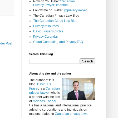
Now on YouTube:
"Canadian
PrivacyLawyer" channel
Follow me on Twitter:
@privacylawyer
The Canadian Privacy Law Blog
The Canadian Cloud Law Blog
Privacy resources
David Fraser's profile
Privacy Calendar
Cloud Computing and Privacy FAQ
lder Post
Search This Blog
About this site and the author
The author of this
blog,
David T.S.
Fraser
, is a
Canadian
privacy lawyer
who is
a partner with the firm
of
McInnes Cooper
.
He has a national and international practice
advising corporations and individuals on
matters related to
Canadian privacy laws
.