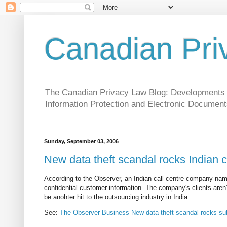
Canadian Pri
The Canadian Privacy Law Blog: Developments in 
Information Protection and Electronic Document
Sunday, September 03, 2006
New data theft scandal rocks Indian c
According to the Observer, an Indian call centre company nam
confidential customer information. The company's clients are
be anohter hit to the outsourcing industry in India.
See:
The Observer Business New data theft scandal rocks subc