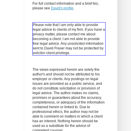
For full contact information and a brief bio,
please see
David's profile
.
Please note that I am only able to provide
legal advice to clients of my firm. If you have a
privacy matter, please contact me about
becoming a client.
I am not able to provide
free legal advice. Any unsolicited information
sent to David Fraser may not be protected by
solicitor-client privilege.
The views expressed herein are solely the
author's and should not be attributed to his
employer or clients. Any postings on legal
issues are provided as a public service, and
do not constitute solicitation or provision of
legal advice. The author makes no claims,
promises or guarantees about the accuracy,
completeness, or adequacy of the information
contained herein or linked to. Due to
professional ethics, the author may not be
able to comment on matters in which a client
has an interest. Nothing herein should be
used as a substitute for the advice of
competent counsel.