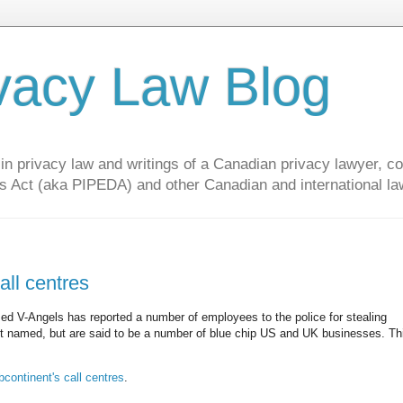
vacy Law Blog
privacy law and writings of a Canadian privacy lawyer, con
s Act (aka PIPEDA) and other Canadian and international la
all centres
ed V-Angels has reported a number of employees to the police for stealing
n't named, but are said to be a number of blue chip US and UK businesses. Th
ontinent's call centres
.