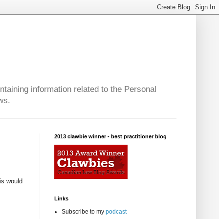
taining information related to the Personal
ws.
2013 clawbie winner - best practitioner blog
is would
Links
Subscribe to my
podcast