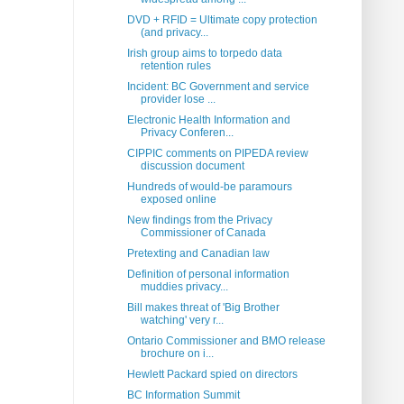
DVD + RFID = Ultimate copy protection
(and privacy...
Irish group aims to torpedo data
retention rules
Incident: BC Government and service
provider lose ...
Electronic Health Information and
Privacy Conferen...
CIPPIC comments on PIPEDA review
discussion document
Hundreds of would-be paramours
exposed online
New findings from the Privacy
Commissioner of Canada
Pretexting and Canadian law
Definition of personal information
muddies privacy...
Bill makes threat of 'Big Brother
watching' very r...
Ontario Commissioner and BMO release
brochure on i...
Hewlett Packard spied on directors
BC Information Summit