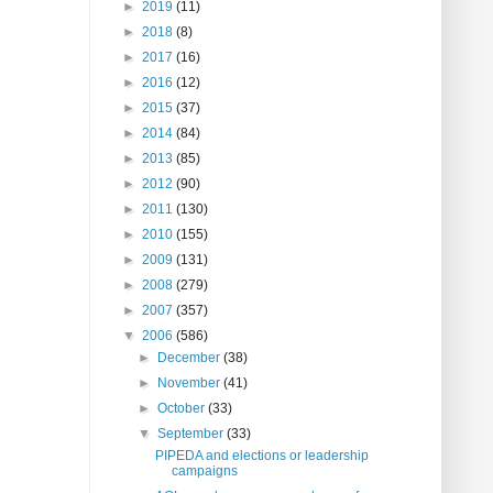
►
2019
(11)
►
2018
(8)
►
2017
(16)
►
2016
(12)
►
2015
(37)
►
2014
(84)
►
2013
(85)
►
2012
(90)
►
2011
(130)
►
2010
(155)
►
2009
(131)
►
2008
(279)
►
2007
(357)
▼
2006
(586)
►
December
(38)
►
November
(41)
►
October
(33)
▼
September
(33)
PIPEDA and elections or leadership
campaigns