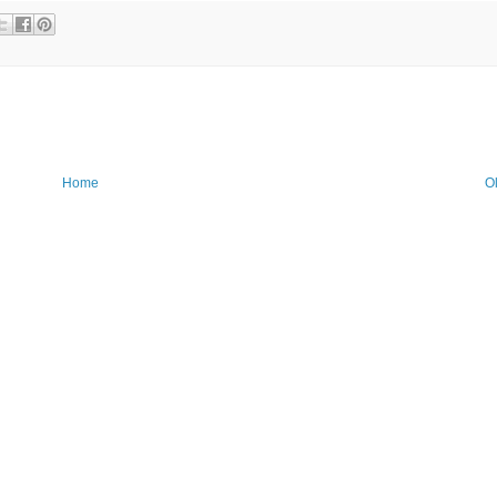
Home
O