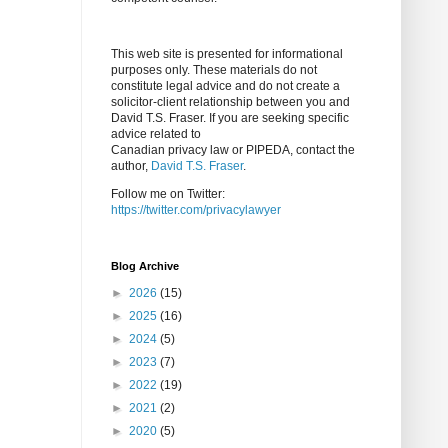
This web site is presented for informational
purposes only. These materials do not
constitute legal advice and do not create a
solicitor-client relationship between you and
David T.S. Fraser. If you are seeking specific
advice related to
Canadian privacy law or PIPEDA, contact the
author,
David T.S. Fraser
.
Follow me on Twitter:
https://twitter.com/privacylawyer
Blog Archive
►
2026
(15)
►
2025
(16)
►
2024
(5)
►
2023
(7)
►
2022
(19)
►
2021
(2)
►
2020
(5)