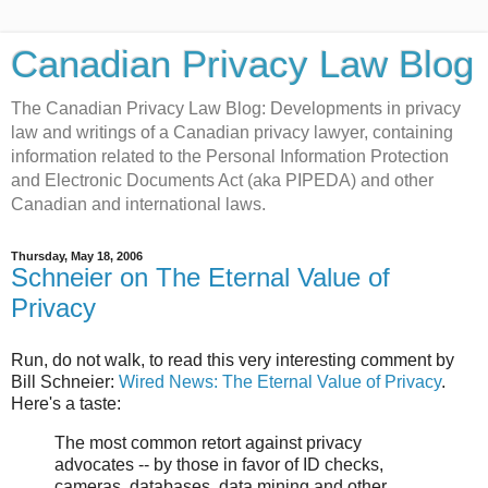
Canadian Privacy Law Blog
The Canadian Privacy Law Blog: Developments in privacy
law and writings of a Canadian privacy lawyer, containing
information related to the Personal Information Protection
and Electronic Documents Act (aka PIPEDA) and other
Canadian and international laws.
Thursday, May 18, 2006
Schneier on The Eternal Value of
Privacy
Run, do not walk, to read this very interesting comment by
Bill Schneier:
Wired News: The Eternal Value of Privacy
.
Here's a taste:
The most common retort against privacy
advocates -- by those in favor of ID checks,
cameras, databases, data mining and other