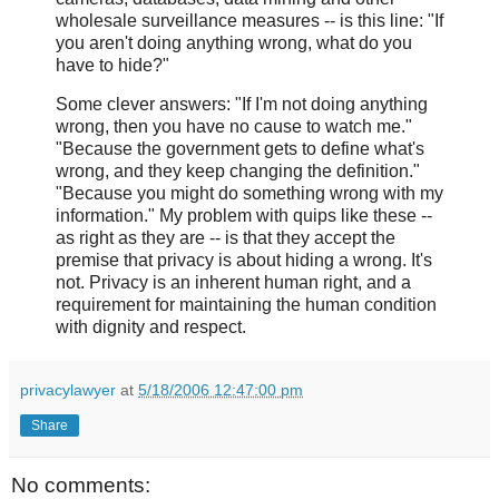
wholesale surveillance measures -- is this line: "If
you aren't doing anything wrong, what do you
have to hide?"
Some clever answers: "If I'm not doing anything
wrong, then you have no cause to watch me."
"Because the government gets to define what's
wrong, and they keep changing the definition."
"Because you might do something wrong with my
information." My problem with quips like these --
as right as they are -- is that they accept the
premise that privacy is about hiding a wrong. It's
not. Privacy is an inherent human right, and a
requirement for maintaining the human condition
with dignity and respect.
privacylawyer
at
5/18/2006 12:47:00 pm
Share
No comments: