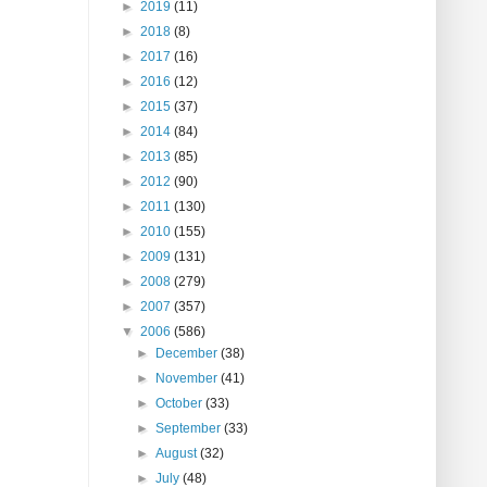
►
2019
(11)
►
2018
(8)
►
2017
(16)
►
2016
(12)
►
2015
(37)
►
2014
(84)
►
2013
(85)
►
2012
(90)
►
2011
(130)
►
2010
(155)
►
2009
(131)
►
2008
(279)
►
2007
(357)
▼
2006
(586)
►
December
(38)
►
November
(41)
►
October
(33)
►
September
(33)
►
August
(32)
►
July
(48)