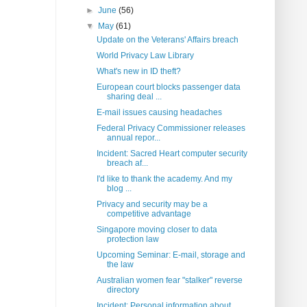
►
June
(56)
▼
May
(61)
Update on the Veterans' Affairs breach
World Privacy Law Library
What's new in ID theft?
European court blocks passenger data
sharing deal ...
E-mail issues causing headaches
Federal Privacy Commissioner releases
annual repor...
Incident: Sacred Heart computer security
breach af...
I'd like to thank the academy. And my
blog ...
Privacy and security may be a
competitive advantage
Singapore moving closer to data
protection law
Upcoming Seminar: E-mail, storage and
the law
Australian women fear "stalker" reverse
directory
Incident: Personal information about