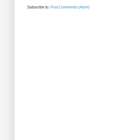
Subscribe to:
Post Comments (Atom)