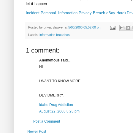
let it happen.
Incident
Personal+Information
Privacy
Breach
eBay
Hard+Dri
Posted by
privacylawyer
at
5/06/2006 05:52:00 pm
Labels:
information breaches
1 comment:
Anonymous said...
HI
I WANT TO KNOW MORE,
DEVIDMERRY.
Idaho Drug Addiction
August 22, 2008 8:28 pm
Post a Comment
Newer Post