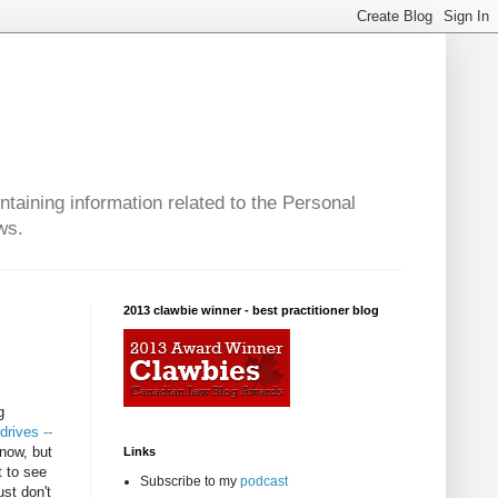
taining information related to the Personal
ws.
2013 clawbie winner - best practitioner blog
g
drives --
 now, but
Links
t to see
Subscribe to my
podcast
ust don't