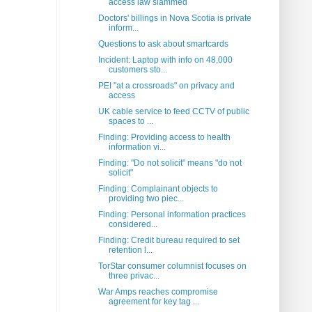
access law slammed
Doctors' billings in Nova Scotia is private
inform...
Questions to ask about smartcards
Incident: Laptop with info on 48,000
customers sto...
PEI "at a crossroads" on privacy and
access
UK cable service to feed CCTV of public
spaces to ...
Finding: Providing access to health
information vi...
Finding: "Do not solicit" means "do not
solicit"
Finding: Complainant objects to
providing two piec...
Finding: Personal information practices
considered...
Finding: Credit bureau required to set
retention l...
TorStar consumer columnist focuses on
three privac...
War Amps reaches compromise
agreement for key tag ...