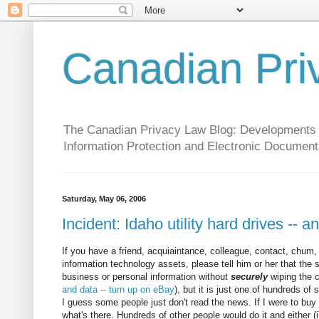
Canadian Pri
The Canadian Privacy Law Blog: Developments in 
Information Protection and Electronic Document
Saturday, May 06, 2006
Incident: Idaho utility hard drives -- 
If you have a friend, acquiaintance, colleague, contact, chum
information technology assets, please tell him or her that the
business or personal information without
securely
wiping the c
and data -- turn up on eBay
), but it is just one of hundreds of
I guess some people just don't read the news. If I were to buy 
what's there. Hundreds of other people would do it and either (i)