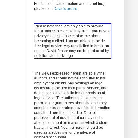
For full contact information and a brief bio,
please see
David's profile
.
Please note that I am only able to provide
legal advice to clients of my firm. If you have a
privacy matter, please contact me about
becoming a client.
I am not able to provide
free legal advice. Any unsolicited information
sent to David Fraser may not be protected by
solicitor-client privilege.
The views expressed herein are solely the
author's and should not be attributed to his
employer or clients. Any postings on legal
issues are provided as a public service, and
do not constitute solicitation or provision of
legal advice. The author makes no claims,
promises or guarantees about the accuracy,
completeness, or adequacy of the information
contained herein or linked to. Due to
professional ethics, the author may not be
able to comment on matters in which a client
has an interest. Nothing herein should be
used as a substitute for the advice of
competent counsel.