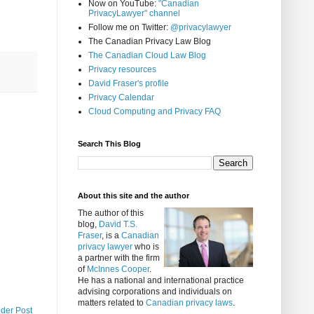
Now on YouTube:
"Canadian
PrivacyLawyer" channel
Follow me on Twitter:
@privacylawyer
The Canadian Privacy Law Blog
The Canadian Cloud Law Blog
Privacy resources
David Fraser's profile
Privacy Calendar
Cloud Computing and Privacy FAQ
Search This Blog
About this site and the author
The author of this
blog,
David T.S.
Fraser
, is a
Canadian
privacy lawyer
who is
a partner with the firm
of
McInnes Cooper
.
He has a national and international practice
advising corporations and individuals on
matters related to
Canadian privacy laws
.
lder Post