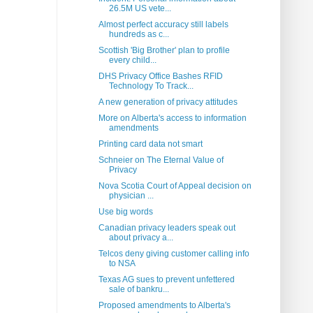
26.5M US vete...
Almost perfect accuracy still labels
hundreds as c...
Scottish 'Big Brother' plan to profile
every child...
DHS Privacy Office Bashes RFID
Technology To Track...
A new generation of privacy attitudes
More on Alberta's access to information
amendments
Printing card data not smart
Schneier on The Eternal Value of
Privacy
Nova Scotia Court of Appeal decision on
physician ...
Use big words
Canadian privacy leaders speak out
about privacy a...
Telcos deny giving customer calling info
to NSA
Texas AG sues to prevent unfettered
sale of bankru...
Proposed amendments to Alberta's