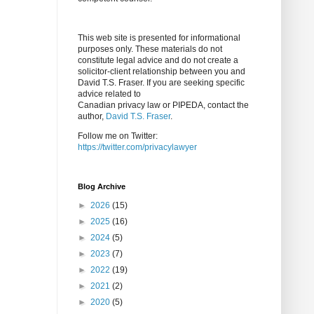
This web site is presented for informational
purposes only. These materials do not
constitute legal advice and do not create a
solicitor-client relationship between you and
David T.S. Fraser. If you are seeking specific
advice related to
Canadian privacy law or PIPEDA, contact the
author,
David T.S. Fraser
.
Follow me on Twitter:
https://twitter.com/privacylawyer
Blog Archive
►
2026
(15)
►
2025
(16)
►
2024
(5)
►
2023
(7)
►
2022
(19)
►
2021
(2)
►
2020
(5)