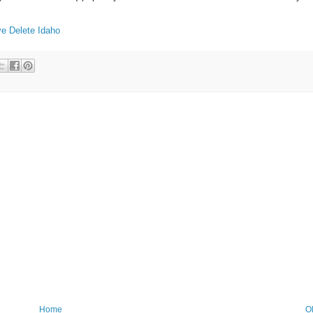
ve
Delete
Idaho
Home
O