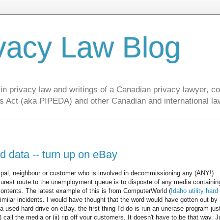
vacy Law Blog
privacy law and writings of a Canadian privacy lawyer, con
s Act (aka PIPEDA) and other Canadian and international la
and data -- turn up on eBay
, pal, neighbour or customer who is involved in decommissioning any (ANY!)
 surest route to the unemployment queue is to disposte of any media containin
ontents. The latest example of this is from ComputerWorld (
Idaho utility hard 
 similar incidents. I would have thought that the word would have gotten out by
a used hard-drive on eBay, the first thing I'd do is run an unerase program jus
 call the media or (ii) rip off your customers. It doesn't have to be that way. J