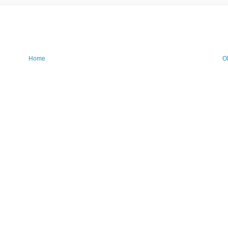
Home
O