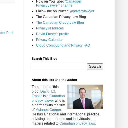
Now on YouTube:
"Canadian
PrivacyLawyer" channel
Follow me on Twitter:
@privacylawyer
The Canadian Privacy Law Blog
The Canadian Cloud Law Blog
Privacy resources
lder Post
David Fraser's profile
Privacy Calendar
Cloud Computing and Privacy FAQ
Search This Blog
About this site and the author
The author of this
blog,
David T.S.
Fraser
, is a
Canadian
privacy lawyer
who is
a partner with the firm
of
McInnes Cooper
.
He has a national and international practice
advising corporations and individuals on
matters related to
Canadian privacy laws
.