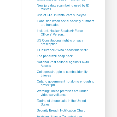
New jury duty scam being used by ID
thieves
Use of GPS in rental cars surveyed
Confusion when social security numbers
are truncated
Incident: Hacker Steals Air Force
Officers' Person...
US Constitutional right to privacy in
prescription...
ID insurance? Who needs this stuff?
The paparazzi snap back
National Post editorial against Lawful
Access
Colleges struggle to combat identity
thieves
Ontario government not doing enough to
protect pri...
Warning: These premises are under
video surveillance
Taping of phone calls in the United
States
Security Breach Notification Chart
Assistant Privacy Commissioner