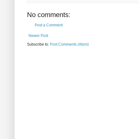
No comments:
Post a Comment
Newer Post
Subscribe to:
Post Comments (Atom)