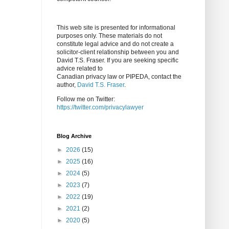
This web site is presented for informational
purposes only. These materials do not
constitute legal advice and do not create a
solicitor-client relationship between you and
David T.S. Fraser. If you are seeking specific
advice related to
Canadian privacy law or PIPEDA, contact the
author,
David T.S. Fraser
.
Follow me on Twitter:
https://twitter.com/privacylawyer
Blog Archive
►
2026
(15)
►
2025
(16)
►
2024
(5)
►
2023
(7)
►
2022
(19)
►
2021
(2)
►
2020
(5)