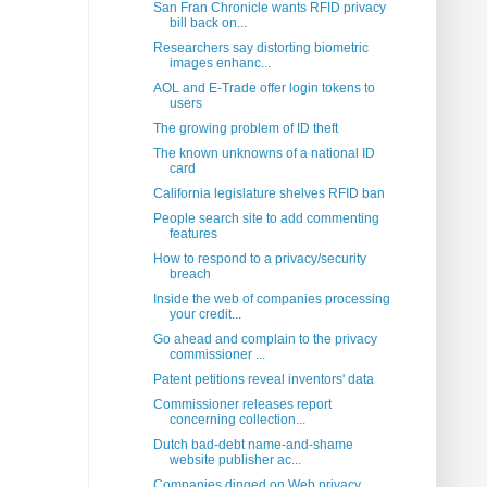
San Fran Chronicle wants RFID privacy
bill back on...
Researchers say distorting biometric
images enhanc...
AOL and E-Trade offer login tokens to
users
The growing problem of ID theft
The known unknowns of a national ID
card
California legislature shelves RFID ban
People search site to add commenting
features
How to respond to a privacy/security
breach
Inside the web of companies processing
your credit...
Go ahead and complain to the privacy
commissioner ...
Patent petitions reveal inventors' data
Commissioner releases report
concerning collection...
Dutch bad-debt name-and-shame
website publisher ac...
Companies dinged on Web privacy