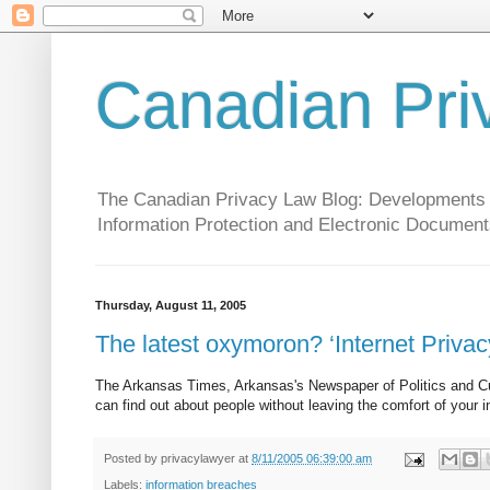
Canadian Pri
The Canadian Privacy Law Blog: Developments in 
Information Protection and Electronic Document
Thursday, August 11, 2005
The latest oxymoron? ‘Internet Privacy
The Arkansas Times, Arkansas's Newspaper of Politics and Cultur
can find out about people without leaving the comfort of your 
Posted by
privacylawyer
at
8/11/2005 06:39:00 am
Labels:
information breaches