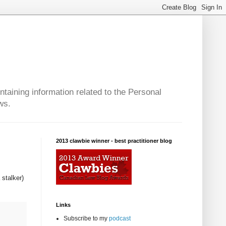
taining information related to the Personal
ws.
2013 clawbie winner - best practitioner blog
 stalker)
Links
Subscribe to my
podcast