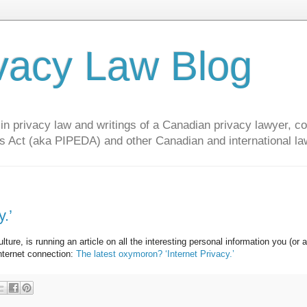
vacy Law Blog
privacy law and writings of a Canadian privacy lawyer, con
s Act (aka PIPEDA) and other Canadian and international la
.’
e, is running an article on all the interesting personal information you (or a
internet connection:
The latest oxymoron? ‘Internet Privacy.’