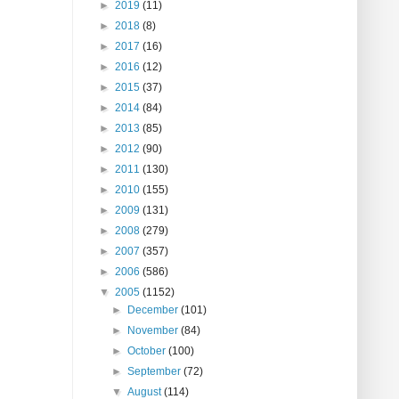
►
2019
(11)
►
2018
(8)
►
2017
(16)
►
2016
(12)
►
2015
(37)
►
2014
(84)
►
2013
(85)
►
2012
(90)
►
2011
(130)
►
2010
(155)
►
2009
(131)
►
2008
(279)
►
2007
(357)
►
2006
(586)
▼
2005
(1152)
►
December
(101)
►
November
(84)
►
October
(100)
►
September
(72)
▼
August
(114)