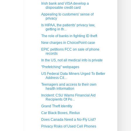
Irish bank and VISA develop a
disposable credit card
Appealing to customers' sense of
privacy
Is HIPAA, the patients' privacy law,
getting in th...
The role of banks in fighting ID theft
New charges in ChoicePoint case
EPIC petitions FCC on sale of phone
records
In the US, not all medical info is private
"Prefetching" webpages
US Federal Data Miners Urged To Better
Address Cit...
Teenagers and access to their own
health information
Incident: CSU Warns Financial Aid
Recipients Of Po...
Grand Theft Identity
Car Black Boxes, Redux
Does Canada Need a No-Fly List?
Privacy Risks of Used Cell Phones