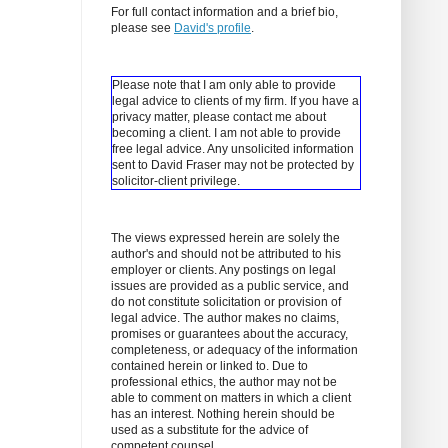
For full contact information and a brief bio,
please see
David's profile
.
Please note that I am only able to provide
legal advice to clients of my firm. If you have a
privacy matter, please contact me about
becoming a client.
I am not able to provide
free legal advice. Any unsolicited information
sent to David Fraser may not be protected by
solicitor-client privilege.
The views expressed herein are solely the
author's and should not be attributed to his
employer or clients. Any postings on legal
issues are provided as a public service, and
do not constitute solicitation or provision of
legal advice. The author makes no claims,
promises or guarantees about the accuracy,
completeness, or adequacy of the information
contained herein or linked to. Due to
professional ethics, the author may not be
able to comment on matters in which a client
has an interest. Nothing herein should be
used as a substitute for the advice of
competent counsel.