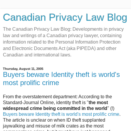
Canadian Privacy Law Blog
The Canadian Privacy Law Blog: Developments in privacy
law and writings of a Canadian privacy lawyer, containing
information related to the Personal Information Protection
and Electronic Documents Act (aka PIPEDA) and other
Canadian and international laws.
Thursday, August 11, 2005
Buyers beware Identity theft is world's
most prolific crime
From the overstatement department: According to the
Standard-Journal Online, identity theft is "
the most
widespread crime being committed in the world
" (!)
Buyers beware Identity theft is world's most prolific crime
.
The article is unclear on when ID theft supplanted
jaywalking and misuse of milk crates as the most