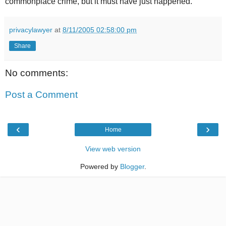
commonplace crime, but it must have just happened.
privacylawyer
at
8/11/2005 02:58:00 pm
Share
No comments:
Post a Comment
‹
›
Home
View web version
Powered by
Blogger
.