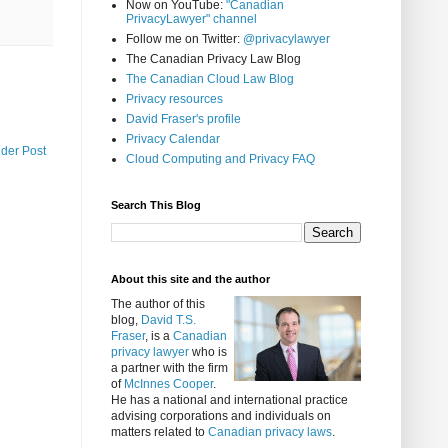
Now on YouTube:
"Canadian
PrivacyLawyer" channel
Follow me on Twitter:
@privacylawyer
The Canadian Privacy Law Blog
The Canadian Cloud Law Blog
Privacy resources
David Fraser's profile
Privacy Calendar
lder Post
Cloud Computing and Privacy FAQ
Search This Blog
About this site and the author
The author of this
blog,
David T.S.
Fraser
, is a
Canadian
privacy lawyer
who is
a partner with the firm
of
McInnes Cooper
.
He has a national and international practice
advising corporations and individuals on
matters related to
Canadian privacy laws
.