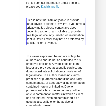
For full contact information and a brief bio,
please see
David's profile
.
Please note that I am only able to provide
legal advice to clients of my firm. If you have a
privacy matter, please contact me about
becoming a client.
I am not able to provide
free legal advice. Any unsolicited information
sent to David Fraser may not be protected by
solicitor-client privilege.
The views expressed herein are solely the
author's and should not be attributed to his
employer or clients. Any postings on legal
issues are provided as a public service, and
do not constitute solicitation or provision of
legal advice. The author makes no claims,
promises or guarantees about the accuracy,
completeness, or adequacy of the information
contained herein or linked to. Due to
professional ethics, the author may not be
able to comment on matters in which a client
has an interest. Nothing herein should be
used as a substitute for the advice of
competent counsel.