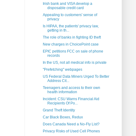
Irish bank and VISA develop a
disposable credit card
Appealing to customers' sense of
privacy
Is HIPAA, the patients' privacy law,
getting in th...
The role of banks in fighting ID theft
New charges in ChoicePoint case
EPIC petitions FCC on sale of phone
records
In the US, not all medical info is private
"Prefetching" webpages
US Federal Data Miners Urged To Better
Address Cit...
Teenagers and access to their own
health information
Incident: CSU Warns Financial Aid
Recipients Of Po...
Grand Theft Identity
Car Black Boxes, Redux
Does Canada Need a No-Fly List?
Privacy Risks of Used Cell Phones