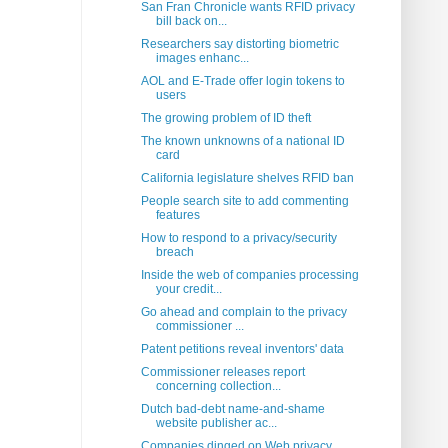
San Fran Chronicle wants RFID privacy
bill back on...
Researchers say distorting biometric
images enhanc...
AOL and E-Trade offer login tokens to
users
The growing problem of ID theft
The known unknowns of a national ID
card
California legislature shelves RFID ban
People search site to add commenting
features
How to respond to a privacy/security
breach
Inside the web of companies processing
your credit...
Go ahead and complain to the privacy
commissioner ...
Patent petitions reveal inventors' data
Commissioner releases report
concerning collection...
Dutch bad-debt name-and-shame
website publisher ac...
Companies dinged on Web privacy