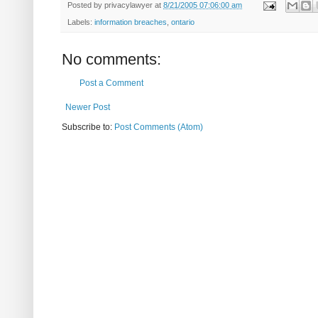
Posted by
privacylawyer
at
8/21/2005 07:06:00 am
Labels:
information breaches
,
ontario
No comments:
Post a Comment
Newer Post
Subscribe to:
Post Comments (Atom)