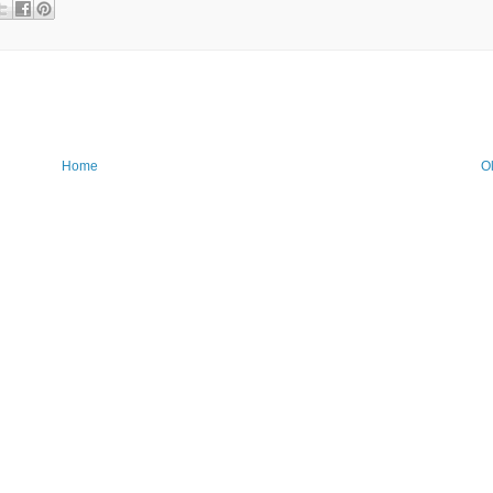
Home
O