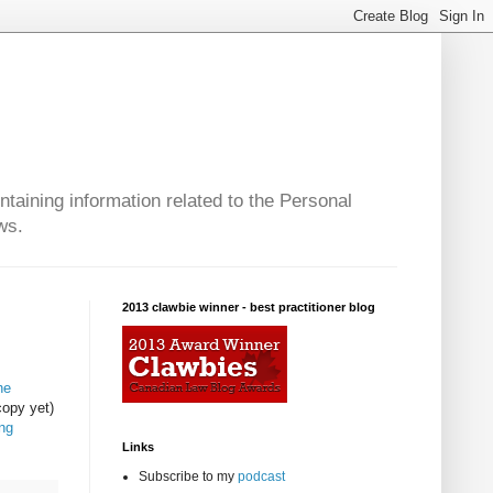
taining information related to the Personal
ws.
2013 clawbie winner - best practitioner blog
he
copy yet)
ng
Links
Subscribe to my
podcast