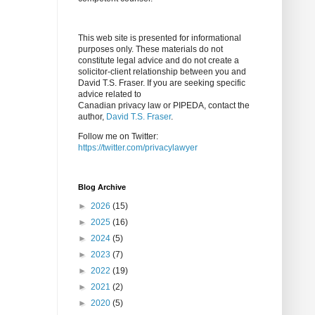
This web site is presented for informational
purposes only. These materials do not
constitute legal advice and do not create a
solicitor-client relationship between you and
David T.S. Fraser. If you are seeking specific
advice related to
Canadian privacy law or PIPEDA, contact the
author,
David T.S. Fraser
.
Follow me on Twitter:
https://twitter.com/privacylawyer
Blog Archive
►
2026
(15)
►
2025
(16)
►
2024
(5)
►
2023
(7)
►
2022
(19)
►
2021
(2)
►
2020
(5)