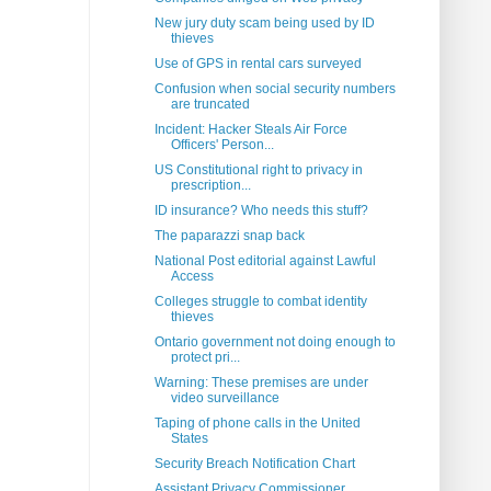
New jury duty scam being used by ID
thieves
Use of GPS in rental cars surveyed
Confusion when social security numbers
are truncated
Incident: Hacker Steals Air Force
Officers' Person...
US Constitutional right to privacy in
prescription...
ID insurance? Who needs this stuff?
The paparazzi snap back
National Post editorial against Lawful
Access
Colleges struggle to combat identity
thieves
Ontario government not doing enough to
protect pri...
Warning: These premises are under
video surveillance
Taping of phone calls in the United
States
Security Breach Notification Chart
Assistant Privacy Commissioner