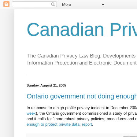
Canadian Pri
The Canadian Privacy Law Blog: Developments in 
Information Protection and Electronic Document
Sunday, August 21, 2005
Ontario government not doing enough 
In response to a high-profile privacy incident in December 20
week
), the Ontario government commissioned a study of privac
and it calls for "more robust privacy policies, procedures and o
enough to protect private data: report
.