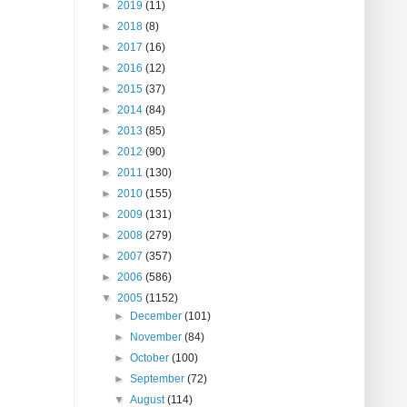
►
2019
(11)
►
2018
(8)
►
2017
(16)
►
2016
(12)
►
2015
(37)
►
2014
(84)
►
2013
(85)
►
2012
(90)
►
2011
(130)
►
2010
(155)
►
2009
(131)
►
2008
(279)
►
2007
(357)
►
2006
(586)
▼
2005
(1152)
►
December
(101)
►
November
(84)
►
October
(100)
►
September
(72)
▼
August
(114)