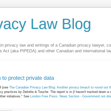
vacy Law Blog
privacy law and writings of a Canadian privacy lawyer, con
s Act (aka PIPEDA) and other Canadian and international la
to protect private data
04 (see
The Canadian Privacy Law Blog: Another privacy breach to round out t
y practices by Deloitte & Touche. The report is in (I haven't tracked down a 
ther initiatives." See
London Free Press: News Section - Government not doi