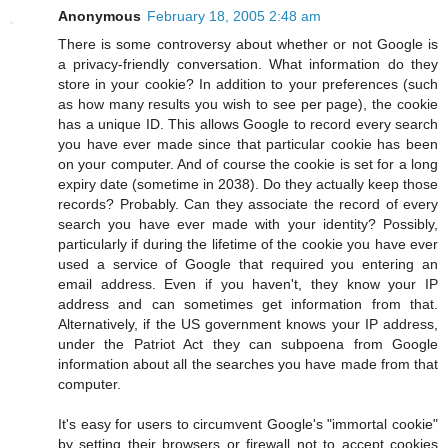
Anonymous
February 18, 2005 2:48 am
There is some controversy about whether or not Google is
a privacy-friendly conversation. What information do they
store in your cookie? In addition to your preferences (such
as how many results you wish to see per page), the cookie
has a unique ID. This allows Google to record every search
you have ever made since that particular cookie has been
on your computer. And of course the cookie is set for a long
expiry date (sometime in 2038). Do they actually keep those
records? Probably. Can they associate the record of every
search you have ever made with your identity? Possibly,
particularly if during the lifetime of the cookie you have ever
used a service of Google that required you entering an
email address. Even if you haven't, they know your IP
address and can sometimes get information from that.
Alternatively, if the US government knows your IP address,
under the Patriot Act they can subpoena from Google
information about all the searches you have made from that
computer.
It's easy for users to circumvent Google's "immortal cookie"
by setting their browsers or firewall not to accept cookies