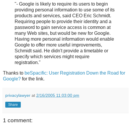
"- Google is likely to require its users to begin
providing personal information to use some of its
products and services, said CEO Eric Schmidt.
Requiring people to provide their identity and a
password to gain service access is common at
many Web sites, but would be new for Google.
Having more personal information would enable
Google to offer more useful improvements,
Schmidt said. He didn't provide a timetable or
specify which services might require
registration."
Thanks to
beSpacific: User Registration Down the Road for
Google?
for the link.
privacylawyer
at
2/16/2005 11:03:00 pm
Share
1 comment: