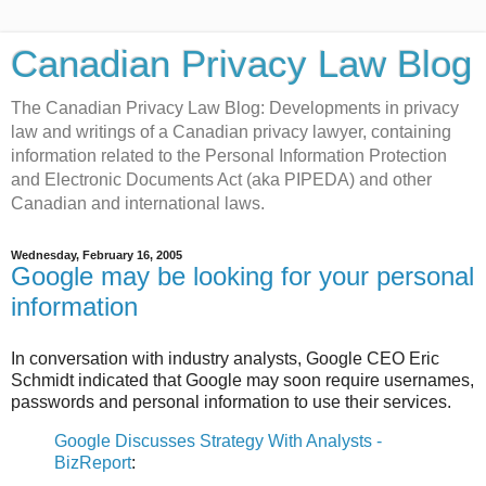
Canadian Privacy Law Blog
The Canadian Privacy Law Blog: Developments in privacy
law and writings of a Canadian privacy lawyer, containing
information related to the Personal Information Protection
and Electronic Documents Act (aka PIPEDA) and other
Canadian and international laws.
Wednesday, February 16, 2005
Google may be looking for your personal
information
In conversation with industry analysts, Google CEO Eric
Schmidt indicated that Google may soon require usernames,
passwords and personal information to use their services.
Google Discusses Strategy With Analysts -
BizReport
: