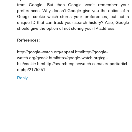
from Google. But then Google won't remember your
preferences. Why doesn't Google give you the option of a
Google cookie which stores your preferences, but not a
unique ID that can track your search history? Also, Google
should give the option of not storing your IP address.
References:
http://google-watch.org/appeal.html
http://google-
watch.org/gcook.html
http://google-watch.org/cgi-
bin/cookie.htm
http://searchenginewatch.com/sereport/articl
e.php/2175251
Reply