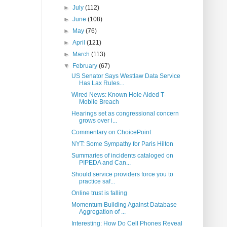
►
July
(112)
►
June
(108)
►
May
(76)
►
April
(121)
►
March
(113)
▼
February
(67)
US Senator Says Westlaw Data Service
Has Lax Rules...
Wired News: Known Hole Aided T-
Mobile Breach
Hearings set as congressional concern
grows over i...
Commentary on ChoicePoint
NYT: Some Sympathy for Paris Hilton
Summaries of incidents cataloged on
PIPEDA and Can...
Should service providers force you to
practice saf...
Online trust is falling
Momentum Building Against Database
Aggregation of ...
Interesting: How Do Cell Phones Reveal