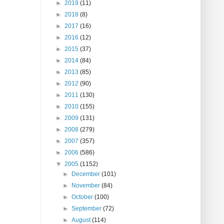
►
2019
(11)
►
2018
(8)
►
2017
(16)
►
2016
(12)
►
2015
(37)
►
2014
(84)
►
2013
(85)
►
2012
(90)
►
2011
(130)
►
2010
(155)
►
2009
(131)
►
2008
(279)
►
2007
(357)
►
2006
(586)
▼
2005
(1152)
►
December
(101)
►
November
(84)
►
October
(100)
►
September
(72)
►
August
(114)