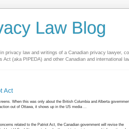
vacy Law Blog
privacy law and writings of a Canadian privacy lawyer, con
s Act (aka PIPEDA) and other Canadian and international la
t Act
creens. When this was only about the British Columbia and Alberta governmen
tion out of Ottawa, it shows up in the US media ...
ncerns related to the Patriot Act, the Canadian government will revise the