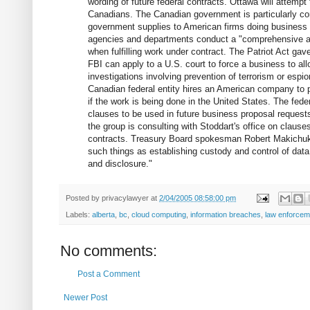
wording of future federal contracts. Ottawa will attempt 
Canadians. The Canadian government is particularly co
government supplies to American firms doing business 
agencies and departments conduct a "comprehensive as
when fulfilling work under contract. The Patriot Act gav
FBI can apply to a U.S. court to force a business to all
investigations involving prevention of terrorism or esp
Canadian federal entity hires an American company to 
if the work is being done in the United States. The fede
clauses to be used in future business proposal requests
the group is consulting with Stoddart's office on clause
contracts. Treasury Board spokesman Robert Makichuk s
such things as establishing custody and control of data,
and disclosure."
Posted by
privacylawyer
at
2/04/2005 08:58:00 pm
Labels:
alberta
,
bc
,
cloud computing
,
information breaches
,
law enforcem
No comments:
Post a Comment
Newer Post