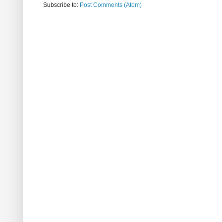
Subscribe to:
Post Comments (Atom)