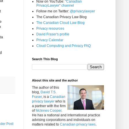
ut
Now on YouTube:
"Canadian
PrivacyLawyer" channel
t
Follow me on Twitter:
@privacylawyer
The Canadian Privacy Law Blog
e
The Canadian Cloud Law Blog
h
Privacy resources
David Fraser's profile
ta
Privacy Calendar
Cloud Computing and Privacy FAQ
,
nd
Search This Blog
About this site and the author
The author of this
blog,
David T.S.
Fraser
, is a
Canadian
privacy lawyer
who is
a partner with the firm
of
McInnes Cooper
.
He has a national and international practice
advising corporations and individuals on
lder Post
matters related to
Canadian privacy laws
.