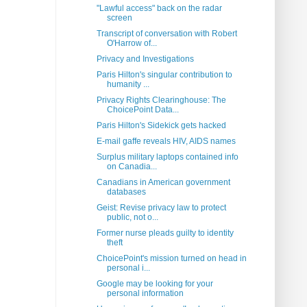
"Lawful access" back on the radar
screen
Transcript of conversation with Robert
O'Harrow of...
Privacy and Investigations
Paris Hilton's singular contribution to
humanity ...
Privacy Rights Clearinghouse: The
ChoicePoint Data...
Paris Hilton's Sidekick gets hacked
E-mail gaffe reveals HIV, AIDS names
Surplus military laptops contained info
on Canadia...
Canadians in American government
databases
Geist: Revise privacy law to protect
public, not o...
Former nurse pleads guilty to identity
theft
ChoicePoint's mission turned on head in
personal i...
Google may be looking for your
personal information