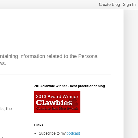
taining information related to the Personal
ws.
2013 clawbie winner - best practitioner blog
ts, the
Links
Subscribe to my
podcast