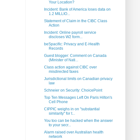
Your Location?
Incident: Bank of America loses data on
1.2 MILLIO...
Statement of Claim in the CIBC Class
Action
Incident: Online payroll service
discloses W2 form...
beSpacific: Privacy and E-Health
Records
Guest blogger: Comment on Canada
(Minister of Nati...
Class action against CIBC over
misdirected faxes
Jurisdictional limits on Canadian privacy
law
Schneier on Security: ChoicePoint
Top Ten Messages Left On Paris Hilton's
Cell Phone
CIPPIC weighs in on "substantial
similarity" for t...
You too can be hacked when the answer
to your secr...
Alarm raised over Australian health
network