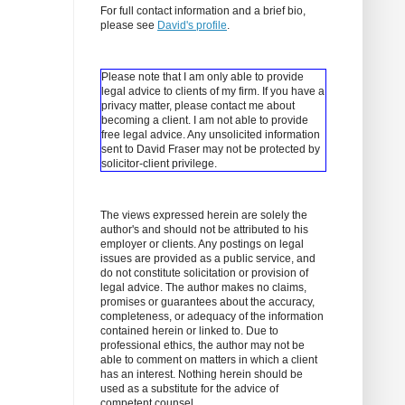
For full contact information and a brief bio,
please see
David's profile
.
Please note that I am only able to provide
legal advice to clients of my firm. If you have a
privacy matter, please contact me about
becoming a client.
I am not able to provide
free legal advice. Any unsolicited information
sent to David Fraser may not be protected by
solicitor-client privilege.
The views expressed herein are solely the
author's and should not be attributed to his
employer or clients. Any postings on legal
issues are provided as a public service, and
do not constitute solicitation or provision of
legal advice. The author makes no claims,
promises or guarantees about the accuracy,
completeness, or adequacy of the information
contained herein or linked to. Due to
professional ethics, the author may not be
able to comment on matters in which a client
has an interest. Nothing herein should be
used as a substitute for the advice of
competent counsel.