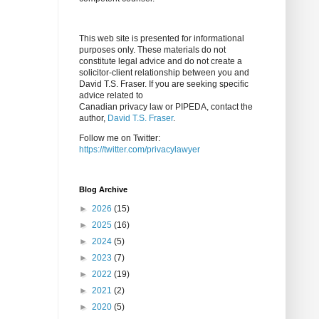
This web site is presented for informational
purposes only. These materials do not
constitute legal advice and do not create a
solicitor-client relationship between you and
David T.S. Fraser. If you are seeking specific
advice related to
Canadian privacy law or PIPEDA, contact the
author,
David T.S. Fraser
.
Follow me on Twitter:
https://twitter.com/privacylawyer
Blog Archive
►
2026
(15)
►
2025
(16)
►
2024
(5)
►
2023
(7)
►
2022
(19)
►
2021
(2)
►
2020
(5)