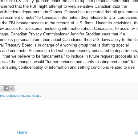
to blunt U.S. ability, granted under the act to tap into personal information abo
ncerned that the FBI might attempt to view sensitive Canadian data the
with federal departments in Ottawa. Ottawa has requested that all governmen
sessment of risks" to Canadian information they release to U.S. companies
e the FBI broader access to the records of U.S. firms. Under its provisions, th
ow access to its records, including information about Canadians, to assist wit
ionage. Canadian Privacy Commissioner Jennifer Stoddart says that if a
process personal information about Canadians, then U.S. laws apply to the da
ral Treasury Board is in charge of a working group that is drafting special
 and contracts. According a federal notice recently circulated to departments
s "that we believe to be fundamental" to include in future request proposals a
aid the changes would "further enhance and clarify existing protection" for
 ensuring confidentiality of information and setting conditions related to use
ent
,
outsourcing
,
patriot act
Home
O