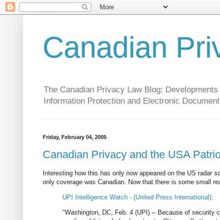
Canadian Pri
The Canadian Privacy Law Blog: Developments in 
Information Protection and Electronic Document
Friday, February 04, 2005
Canadian Privacy and the USA Patrio
Interesting how this has only now appeared on the US radar s
only coverage was Canadian. Now that there is some small reac
UPI Intelligence Watch - (United Press International)
:
"Washington, DC, Feb. 4 (UPI) -- Because of security co