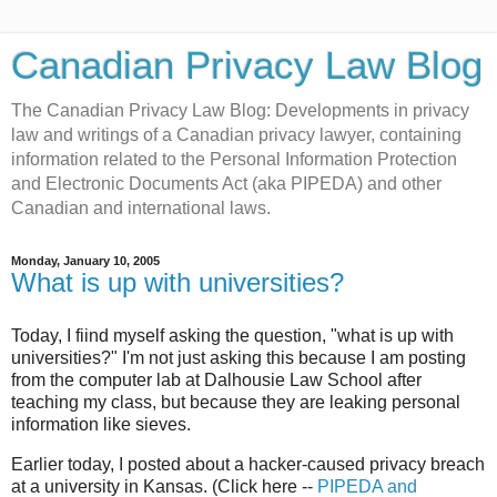
Canadian Privacy Law Blog
The Canadian Privacy Law Blog: Developments in privacy
law and writings of a Canadian privacy lawyer, containing
information related to the Personal Information Protection
and Electronic Documents Act (aka PIPEDA) and other
Canadian and international laws.
Monday, January 10, 2005
What is up with universities?
Today, I fiind myself asking the question, "what is up with
universities?" I'm not just asking this because I am posting
from the computer lab at Dalhousie Law School after
teaching my class, but because they are leaking personal
information like sieves.
Earlier today, I posted about a hacker-caused privacy breach
at a university in Kansas. (Click here --
PIPEDA and