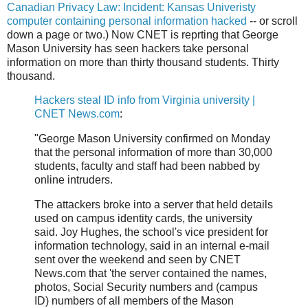
Canadian Privacy Law: Incident: Kansas Univeristy
computer containing personal information hacked
-- or scroll
down a page or two.) Now CNET is reprting that George
Mason University has seen hackers take personal
information on more than thirty thousand students. Thirty
thousand.
Hackers steal ID info from Virginia university |
CNET News.com
:
"George Mason University confirmed on Monday
that the personal information of more than 30,000
students, faculty and staff had been nabbed by
online intruders.
The attackers broke into a server that held details
used on campus identity cards, the university
said. Joy Hughes, the school's vice president for
information technology, said in an internal e-mail
sent over the weekend and seen by CNET
News.com that 'the server contained the names,
photos, Social Security numbers and (campus
ID) numbers of all members of the Mason