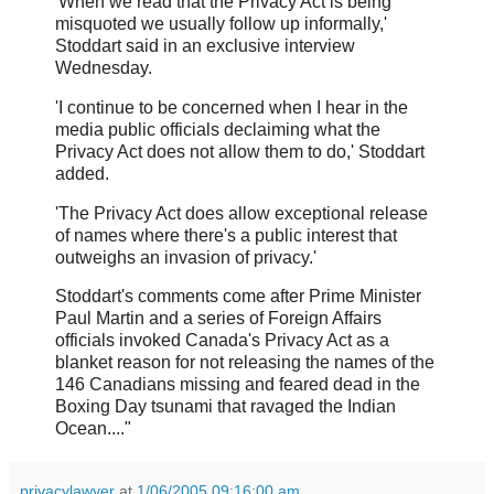
'When we read that the Privacy Act is being
misquoted we usually follow up informally,'
Stoddart said in an exclusive interview
Wednesday.
'I continue to be concerned when I hear in the
media public officials declaiming what the
Privacy Act does not allow them to do,' Stoddart
added.
'The Privacy Act does allow exceptional release
of names where there's a public interest that
outweighs an invasion of privacy.'
Stoddart's comments come after Prime Minister
Paul Martin and a series of Foreign Affairs
officials invoked Canada's Privacy Act as a
blanket reason for not releasing the names of the
146 Canadians missing and feared dead in the
Boxing Day tsunami that ravaged the Indian
Ocean...."
privacylawyer
at
1/06/2005 09:16:00 am