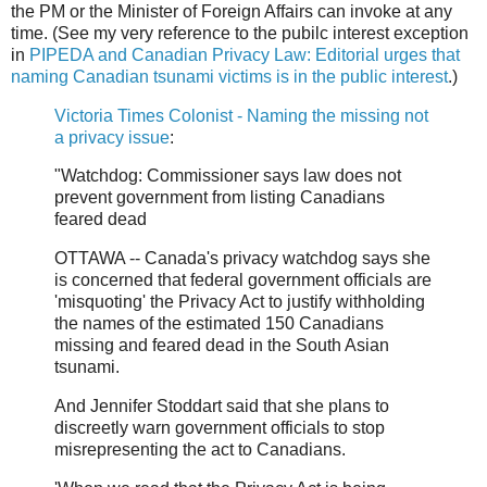
the PM or the Minister of Foreign Affairs can invoke at any
time. (See my very reference to the pubilc interest exception
in
PIPEDA and Canadian Privacy Law: Editorial urges that
naming Canadian tsunami victims is in the public interest
.)
Victoria Times Colonist - Naming the missing not
a privacy issue
:
"Watchdog: Commissioner says law does not
prevent government from listing Canadians
feared dead
OTTAWA -- Canada's privacy watchdog says she
is concerned that federal government officials are
'misquoting' the Privacy Act to justify withholding
the names of the estimated 150 Canadians
missing and feared dead in the South Asian
tsunami.
And Jennifer Stoddart said that she plans to
discreetly warn government officials to stop
misrepresenting the act to Canadians.