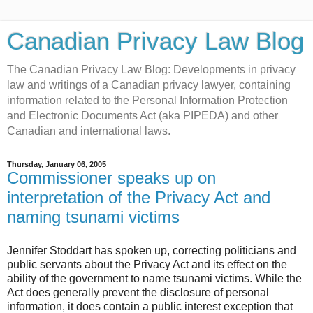
Canadian Privacy Law Blog
The Canadian Privacy Law Blog: Developments in privacy
law and writings of a Canadian privacy lawyer, containing
information related to the Personal Information Protection
and Electronic Documents Act (aka PIPEDA) and other
Canadian and international laws.
Thursday, January 06, 2005
Commissioner speaks up on
interpretation of the Privacy Act and
naming tsunami victims
Jennifer Stoddart has spoken up, correcting politicians and
public servants about the Privacy Act and its effect on the
ability of the government to name tsunami victims. While the
Act does generally prevent the disclosure of personal
information, it does contain a public interest exception that