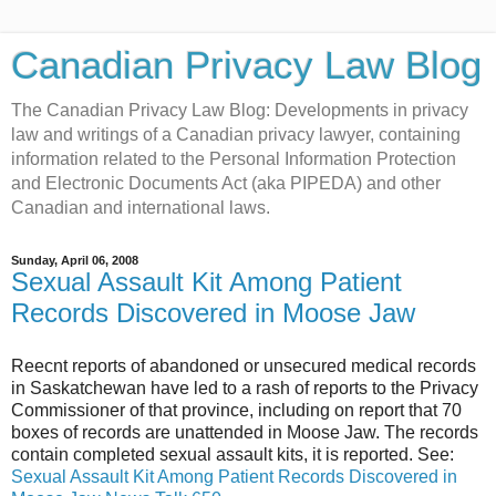
Canadian Privacy Law Blog
The Canadian Privacy Law Blog: Developments in privacy
law and writings of a Canadian privacy lawyer, containing
information related to the Personal Information Protection
and Electronic Documents Act (aka PIPEDA) and other
Canadian and international laws.
Sunday, April 06, 2008
Sexual Assault Kit Among Patient
Records Discovered in Moose Jaw
Reecnt reports of abandoned or unsecured medical records
in Saskatchewan have led to a rash of reports to the Privacy
Commissioner of that province, including on report that 70
boxes of records are unattended in Moose Jaw. The records
contain completed sexual assault kits, it is reported. See:
Sexual Assault Kit Among Patient Records Discovered in