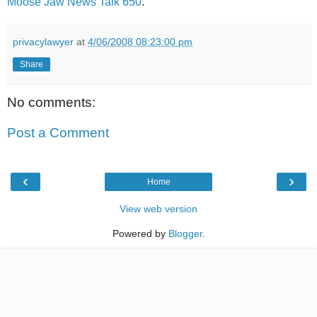
Moose Jaw News Talk 650
.
privacylawyer
at
4/06/2008 08:23:00 pm
Share
No comments:
Post a Comment
‹
›
Home
View web version
Powered by
Blogger
.