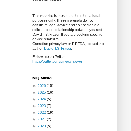
This web site is presented for informational
purposes only. These materials do not
constitute legal advice and do not create a
solicitor-client relationship between you and
David T.S. Fraser. If you are seeking specific
advice related to
Canadian privacy law or PIPEDA, contact the
author,
David T.S. Fraser
.
Follow me on Twitter:
https://twitter.com/privacylawyer
Blog Archive
►
2026
(15)
►
2025
(16)
►
2024
(5)
►
2023
(7)
►
2022
(19)
►
2021
(2)
►
2020
(5)