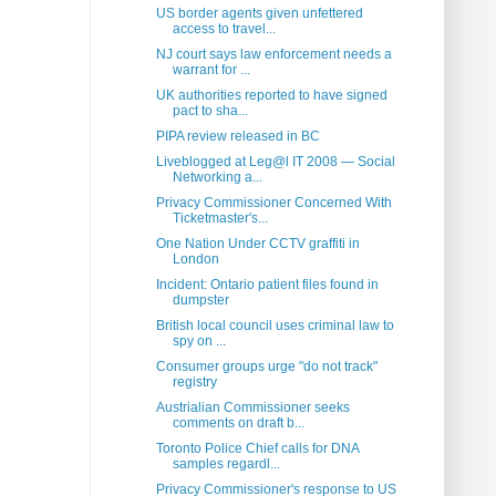
US border agents given unfettered
access to travel...
NJ court says law enforcement needs a
warrant for ...
UK authorities reported to have signed
pact to sha...
PIPA review released in BC
Liveblogged at Leg@l IT 2008 — Social
Networking a...
Privacy Commissioner Concerned With
Ticketmaster's...
One Nation Under CCTV graffiti in
London
Incident: Ontario patient files found in
dumpster
British local council uses criminal law to
spy on ...
Consumer groups urge "do not track"
registry
Austrialian Commissioner seeks
comments on draft b...
Toronto Police Chief calls for DNA
samples regardl...
Privacy Commissioner's response to US