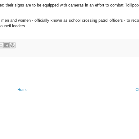
 their signs are to be equipped with cameras in an effort to combat "lollipop
p men and women - officially known as school crossing patrol officers - to reco
ouncil leaders.
Home
O