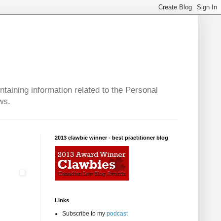
taining information related to the Personal
ws.
2013 clawbie winner - best practitioner blog
Links
Subscribe to my
podcast