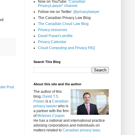
Now on YouTube:
"Canadian
PrivacyLawyer" channel
Follow me on Twitter:
@privacylawyer
The Canadian Privacy Law Blog
rd
The Canadian Cloud Law Blog
Privacy resources
David Fraser's profile
Privacy Calendar
Cloud Computing and Privacy FAQ
Search This Blog
About this site and the author
lder Post
The author of this
blog,
David T.S.
Fraser
, is a
Canadian
privacy lawyer
who is
a partner with the firm
of
McInnes Cooper
.
He has a national and international practice
advising corporations and individuals on
matters related to
Canadian privacy laws
.