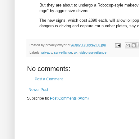
But they are about to undergo a Robocop-style makeover:
rage" by aggressive drivers.
The new signs, which cost £890 each, will allow lollipo
dangerous driving and capture car number plates, say c
Posted by
privacylawyer
at
4/30/2008 09:42:00 pm
Labels:
privacy
,
surveillance
,
uk
,
video surveillance
No comments:
Post a Comment
Newer Post
Subscribe to:
Post Comments (Atom)