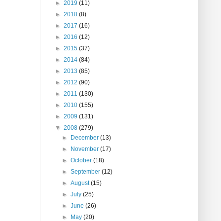
►
2019
(11)
►
2018
(8)
►
2017
(16)
►
2016
(12)
►
2015
(37)
►
2014
(84)
►
2013
(85)
►
2012
(90)
►
2011
(130)
►
2010
(155)
►
2009
(131)
▼
2008
(279)
►
December
(13)
►
November
(17)
►
October
(18)
►
September
(12)
►
August
(15)
►
July
(25)
►
June
(26)
►
May
(20)