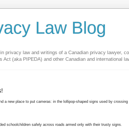
vacy Law Blog
privacy law and writings of a Canadian privacy lawyer, con
s Act (aka PIPEDA) and other Canadian and international la
s!
und a new place to put cameras: in the lollipop-shaped signs used by crossing
d schoolchildren safely across roads armed only with their trusty signs.