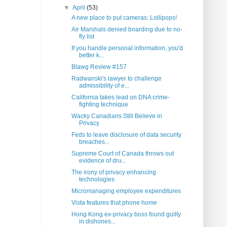
▼
April
(53)
A new place to put cameras: Lollipops!
Air Marshals denied boarding due to no-
fly list
If you handle personal information, you'd
better k...
Blawg Review #157
Radwanski's lawyer to challenge
admissibility of e...
California takes lead on DNA crime-
fighting technique
Wacky Canadians Still Believe in
Privacy
Feds to leave disclosure of data security
breaches...
Supreme Court of Canada throws out
evidence of dru...
The irony of privacy enhancing
technologies
Micromanaging employee expenditures
Vista features that phone home
Hong Kong ex-privacy boss found guilty
in dishones...