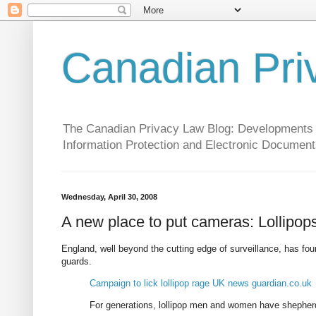
Canadian Pri
The Canadian Privacy Law Blog: Developments in 
Information Protection and Electronic Document
Wednesday, April 30, 2008
A new place to put cameras: Lollipop
England, well beyond the cutting edge of surveillance, has fo
guards.
Campaign to lick lollipop rage UK news guardian.co.uk
For generations, lollipop men and women have shepherde