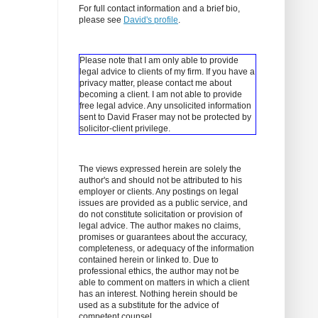
For full contact information and a brief bio,
please see
David's profile
.
Please note that I am only able to provide
legal advice to clients of my firm. If you have a
privacy matter, please contact me about
becoming a client.
I am not able to provide
free legal advice. Any unsolicited information
sent to David Fraser may not be protected by
solicitor-client privilege.
The views expressed herein are solely the
author's and should not be attributed to his
employer or clients. Any postings on legal
issues are provided as a public service, and
do not constitute solicitation or provision of
legal advice. The author makes no claims,
promises or guarantees about the accuracy,
completeness, or adequacy of the information
contained herein or linked to. Due to
professional ethics, the author may not be
able to comment on matters in which a client
has an interest. Nothing herein should be
used as a substitute for the advice of
competent counsel.