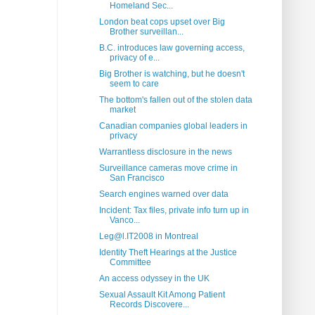
Homeland Sec...
London beat cops upset over Big
Brother surveillan...
B.C. introduces law governing access,
privacy of e...
Big Brother is watching, but he doesn't
seem to care
The bottom's fallen out of the stolen data
market
Canadian companies global leaders in
privacy
Warrantless disclosure in the news
Surveillance cameras move crime in
San Francisco
Search engines warned over data
Incident: Tax files, private info turn up in
Vanco...
Leg@l.IT2008 in Montreal
Identity Theft Hearings at the Justice
Committee
An access odyssey in the UK
Sexual Assault Kit Among Patient
Records Discovere...