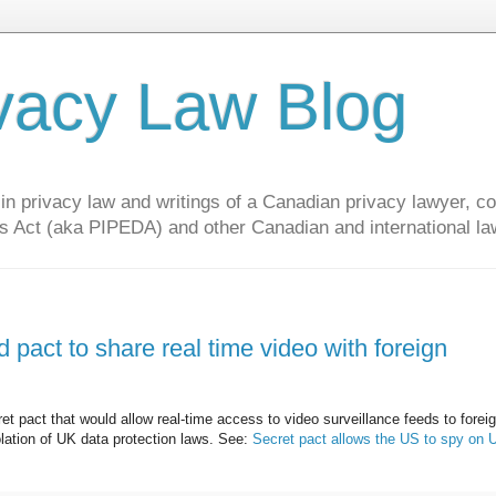
vacy Law Blog
privacy law and writings of a Canadian privacy lawyer, con
s Act (aka PIPEDA) and other Canadian and international la
 pact to share real time video with foreign
ret pact that would allow real-time access to video surveillance feeds to forei
olation of UK data protection laws. See:
Secret pact allows the US to spy on 