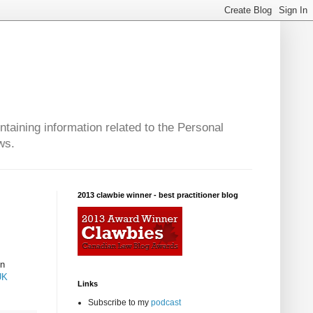
taining information related to the Personal
ws.
2013 clawbie winner - best practitioner blog
gn
UK
Links
Subscribe to my
podcast