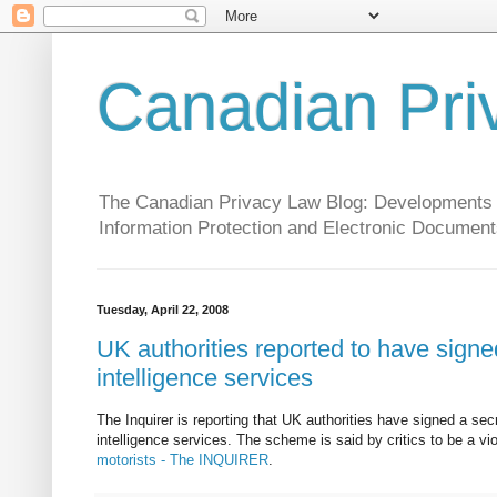
Canadian Pri
The Canadian Privacy Law Blog: Developments in 
Information Protection and Electronic Document
Tuesday, April 22, 2008
UK authorities reported to have signed
intelligence services
The Inquirer is reporting that UK authorities have signed a sec
intelligence services. The scheme is said by critics to be a vi
motorists - The INQUIRER
.