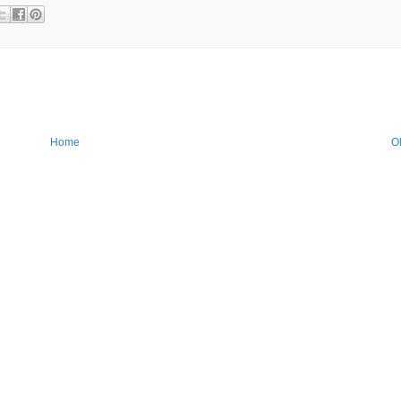
Home
O