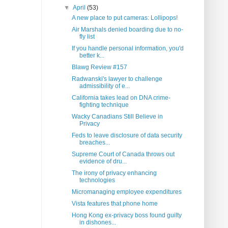
▼
April
(53)
A new place to put cameras: Lollipops!
Air Marshals denied boarding due to no-
fly list
If you handle personal information, you'd
better k...
Blawg Review #157
Radwanski's lawyer to challenge
admissibility of e...
California takes lead on DNA crime-
fighting technique
Wacky Canadians Still Believe in
Privacy
Feds to leave disclosure of data security
breaches...
Supreme Court of Canada throws out
evidence of dru...
The irony of privacy enhancing
technologies
Micromanaging employee expenditures
Vista features that phone home
Hong Kong ex-privacy boss found guilty
in dishones...