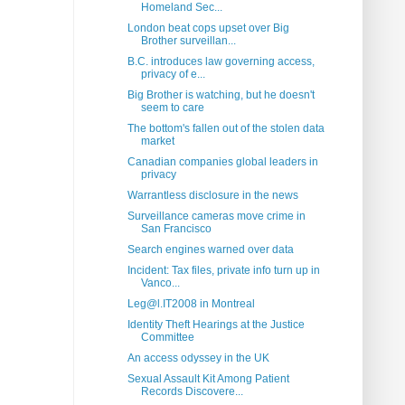
Homeland Sec...
London beat cops upset over Big
Brother surveillan...
B.C. introduces law governing access,
privacy of e...
Big Brother is watching, but he doesn't
seem to care
The bottom's fallen out of the stolen data
market
Canadian companies global leaders in
privacy
Warrantless disclosure in the news
Surveillance cameras move crime in
San Francisco
Search engines warned over data
Incident: Tax files, private info turn up in
Vanco...
Leg@l.IT2008 in Montreal
Identity Theft Hearings at the Justice
Committee
An access odyssey in the UK
Sexual Assault Kit Among Patient
Records Discovere...