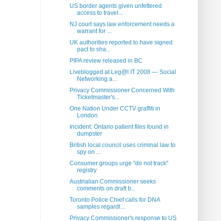
US border agents given unfettered
access to travel...
NJ court says law enforcement needs a
warrant for ...
UK authorities reported to have signed
pact to sha...
PIPA review released in BC
Liveblogged at Leg@l IT 2008 — Social
Networking a...
Privacy Commissioner Concerned With
Ticketmaster's...
One Nation Under CCTV graffiti in
London
Incident: Ontario patient files found in
dumpster
British local council uses criminal law to
spy on ...
Consumer groups urge "do not track"
registry
Austrialian Commissioner seeks
comments on draft b...
Toronto Police Chief calls for DNA
samples regardl...
Privacy Commissioner's response to US