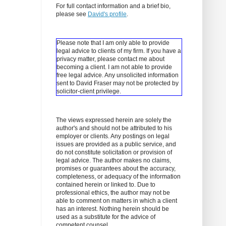
For full contact information and a brief bio,
please see
David's profile
.
Please note that I am only able to provide
legal advice to clients of my firm. If you have a
privacy matter, please contact me about
becoming a client.
I am not able to provide
free legal advice. Any unsolicited information
sent to David Fraser may not be protected by
solicitor-client privilege.
The views expressed herein are solely the
author's and should not be attributed to his
employer or clients. Any postings on legal
issues are provided as a public service, and
do not constitute solicitation or provision of
legal advice. The author makes no claims,
promises or guarantees about the accuracy,
completeness, or adequacy of the information
contained herein or linked to. Due to
professional ethics, the author may not be
able to comment on matters in which a client
has an interest. Nothing herein should be
used as a substitute for the advice of
competent counsel.