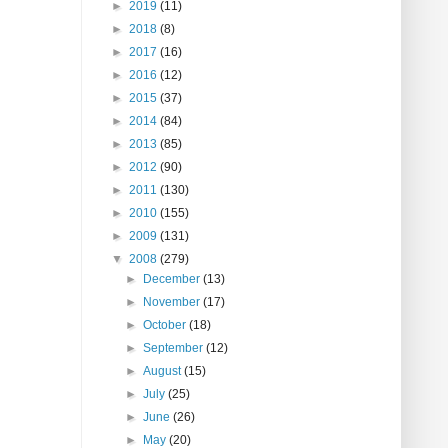
►
2019
(11)
►
2018
(8)
►
2017
(16)
►
2016
(12)
►
2015
(37)
►
2014
(84)
►
2013
(85)
►
2012
(90)
►
2011
(130)
►
2010
(155)
►
2009
(131)
▼
2008
(279)
►
December
(13)
►
November
(17)
►
October
(18)
►
September
(12)
►
August
(15)
►
July
(25)
►
June
(26)
►
May
(20)