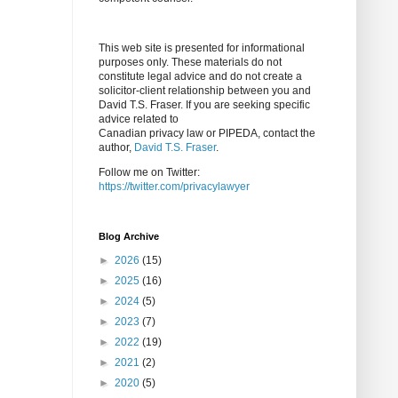
This web site is presented for informational
purposes only. These materials do not
constitute legal advice and do not create a
solicitor-client relationship between you and
David T.S. Fraser. If you are seeking specific
advice related to
Canadian privacy law or PIPEDA, contact the
author,
David T.S. Fraser
.
Follow me on Twitter:
https://twitter.com/privacylawyer
Blog Archive
►
2026
(15)
►
2025
(16)
►
2024
(5)
►
2023
(7)
►
2022
(19)
►
2021
(2)
►
2020
(5)