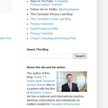
Now on YouTube:
"Canadian
PrivacyLawyer" channel
Follow me on Twitter:
@privacylawyer
The Canadian Privacy Law Blog
The Canadian Cloud Law Blog
Privacy resources
David Fraser's profile
Privacy Calendar
Cloud Computing and Privacy FAQ
lder Post
Search This Blog
About this site and the author
The author of this
blog,
David T.S.
Fraser
, is a
Canadian
privacy lawyer
who is
a partner with the firm
of
McInnes Cooper
.
He has a national and international practice
advising corporations and individuals on
matters related to
Canadian privacy laws
.