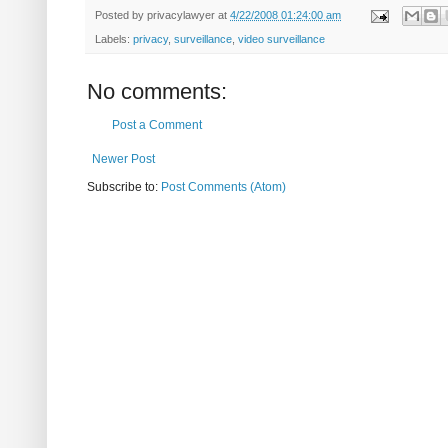
Posted by
privacylawyer
at
4/22/2008 01:24:00 am
Labels:
privacy
,
surveillance
,
video surveillance
No comments:
Post a Comment
Newer Post
Subscribe to:
Post Comments (Atom)