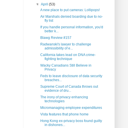
▼
April
(53)
A new place to put cameras: Lollipops!
Air Marshals denied boarding due to no-
fly list
If you handle personal information, you'd
better k...
Blawg Review #157
Radwanski's lawyer to challenge
admissibility of e...
California takes lead on DNA crime-
fighting technique
Wacky Canadians Still Believe in
Privacy
Feds to leave disclosure of data security
breaches...
Supreme Court of Canada throws out
evidence of dru...
The irony of privacy enhancing
technologies
Micromanaging employee expenditures
Vista features that phone home
Hong Kong ex-privacy boss found guilty
in dishones...