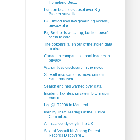
Homeland Sec...
London beat cops upset over Big
Brother surveillan...
B.C. introduces law governing access,
privacy of e...
Big Brother is watching, but he doesn't
seem to care
The bottom's fallen out of the stolen data
market
Canadian companies global leaders in
privacy
Warrantless disclosure in the news
Surveillance cameras move crime in
San Francisco
Search engines warned over data
Incident: Tax files, private info turn up in
Vanco...
Leg@l.IT2008 in Montreal
Identity Theft Hearings at the Justice
Committee
An access odyssey in the UK
Sexual Assault Kit Among Patient
Records Discovere...