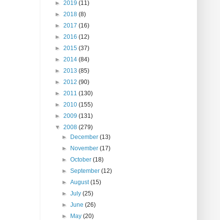
►
2019
(11)
►
2018
(8)
►
2017
(16)
►
2016
(12)
►
2015
(37)
►
2014
(84)
►
2013
(85)
►
2012
(90)
►
2011
(130)
►
2010
(155)
►
2009
(131)
▼
2008
(279)
►
December
(13)
►
November
(17)
►
October
(18)
►
September
(12)
►
August
(15)
►
July
(25)
►
June
(26)
►
May
(20)