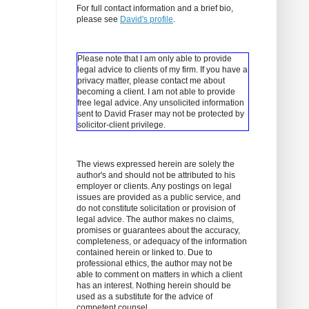
For full contact information and a brief bio,
please see
David's profile
.
Please note that I am only able to provide
legal advice to clients of my firm. If you have a
privacy matter, please contact me about
becoming a client.
I am not able to provide
free legal advice. Any unsolicited information
sent to David Fraser may not be protected by
solicitor-client privilege.
The views expressed herein are solely the
author's and should not be attributed to his
employer or clients. Any postings on legal
issues are provided as a public service, and
do not constitute solicitation or provision of
legal advice. The author makes no claims,
promises or guarantees about the accuracy,
completeness, or adequacy of the information
contained herein or linked to. Due to
professional ethics, the author may not be
able to comment on matters in which a client
has an interest. Nothing herein should be
used as a substitute for the advice of
competent counsel.