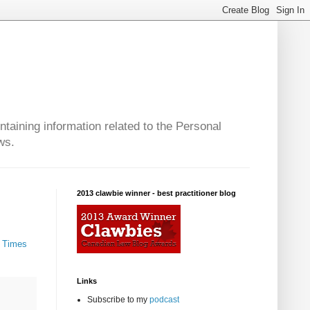
taining information related to the Personal
ws.
2013 clawbie winner - best practitioner blog
- Times
Links
Subscribe to my
podcast