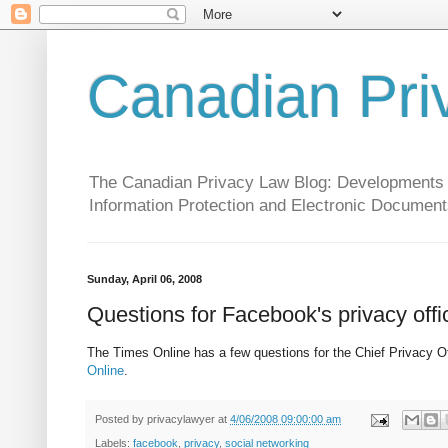
Canadian Pri
The Canadian Privacy Law Blog: Developments in 
Information Protection and Electronic Document
Sunday, April 06, 2008
Questions for Facebook's privacy offi
The Times Online has a few questions for the Chief Privacy O
Online
.
Posted by
privacylawyer
at
4/06/2008 09:00:00 am
Labels:
facebook
,
privacy
,
social networking