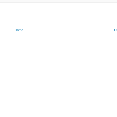
Home
O