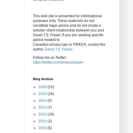
This web site is presented for informational
purposes only. These materials do not
constitute legal advice and do not create a
solicitor-client relationship between you and
David T.S. Fraser. If you are seeking specific
advice related to
Canadian privacy law or PIPEDA, contact the
author,
David T.S. Fraser
.
Follow me on Twitter:
https://twitter.com/privacylawyer
Blog Archive
►
2026
(15)
►
2025
(16)
►
2024
(5)
►
2023
(7)
►
2022
(19)
►
2021
(2)
►
2020
(5)