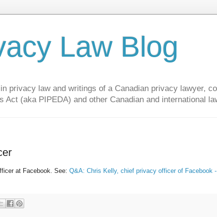
vacy Law Blog
privacy law and writings of a Canadian privacy lawyer, con
s Act (aka PIPEDA) and other Canadian and international la
cer
fficer at Facebook. See:
Q&A: Chris Kelly, chief privacy officer of Facebook 