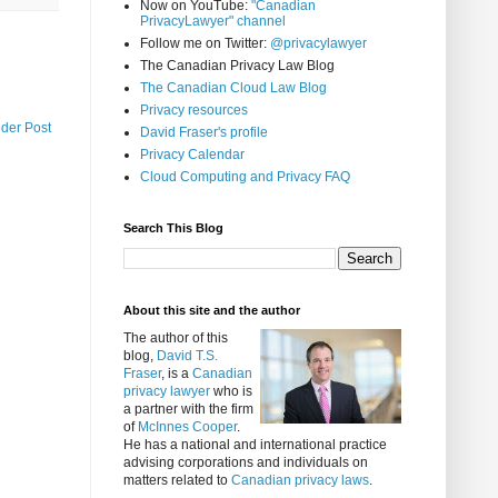
Now on YouTube:
"Canadian
PrivacyLawyer" channel
Follow me on Twitter:
@privacylawyer
The Canadian Privacy Law Blog
The Canadian Cloud Law Blog
Privacy resources
lder Post
David Fraser's profile
Privacy Calendar
Cloud Computing and Privacy FAQ
Search This Blog
About this site and the author
The author of this
blog,
David T.S.
Fraser
, is a
Canadian
privacy lawyer
who is
a partner with the firm
of
McInnes Cooper
.
He has a national and international practice
advising corporations and individuals on
matters related to
Canadian privacy laws
.