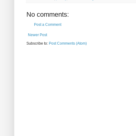
No comments:
Post a Comment
Newer Post
Subscribe to:
Post Comments (Atom)