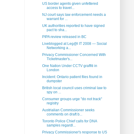
US border agents given unfettered
access to travel...
NJ court says law enforcement needs a
warrant for ...
UK authorities reported to have signed
pact to sha...
PIPA review released in BC
Liveblogged at Leg@l IT 2008 — Social
Networking a...
Privacy Commissioner Concerned With
Ticketmaster's...
One Nation Under CCTV graffiti in
London
Incident: Ontario patient files found in
dumpster
British local council uses criminal law to
spy on ...
Consumer groups urge "do not track"
registry
Austrialian Commissioner seeks
comments on draft b...
Toronto Police Chief calls for DNA
samples regardl...
Privacy Commissioner's response to US