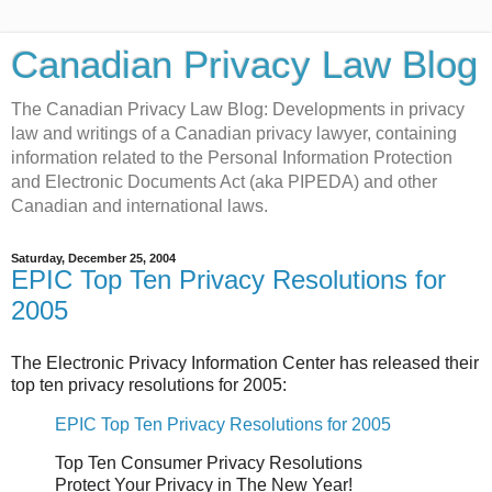
Canadian Privacy Law Blog
The Canadian Privacy Law Blog: Developments in privacy
law and writings of a Canadian privacy lawyer, containing
information related to the Personal Information Protection
and Electronic Documents Act (aka PIPEDA) and other
Canadian and international laws.
Saturday, December 25, 2004
EPIC Top Ten Privacy Resolutions for
2005
The Electronic Privacy Information Center has released their
top ten privacy resolutions for 2005:
EPIC Top Ten Privacy Resolutions for 2005
Top Ten Consumer Privacy Resolutions
Protect Your Privacy in The New Year!