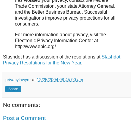
has violated your privacy, contact the Federal
Trade Commission, your state Attorney General,
and the Better Business Bureau. Successful
investigations improve privacy protections for all
consumers.
For more information about privacy, visit the
Electronic Privacy Information Center at
http://www.epic.org/
Slashdot has a discussion of the resolutions at
Slashdot |
Privacy Resolutions for the New Year
.
privacylawyer
at
12/25/2004 08:45:00 am
Share
No comments:
Post a Comment