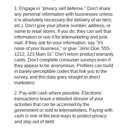
1. Engage in "privacy self defense." Don't share
any personal information with businesses unless
it is absolutely necessary (for delivery of an item,
etc.). Don't give your phone number, address, or
name to retail stores. If you do, they can sell that
information or use it for telemarketing and junk
mail. If they ask for your information, say "it's
none of your business," or give "John Doe, 555-
1212, 123 Main St." Don't return product warranty
cards. Don't complete consumer surveys even if
they appear to be anonymous. Profilers can build
in barely-perceptible codes that link you to the
survey, and this data goes straight to direct
marketers.
2. Pay with cash where possible. Electronic
transactions leave a detailed dossier of your
activities that can be accessed by the
government or sold to telemarketers. Paying with
cash is one of the best ways to protect privacy
and stay out of debt.