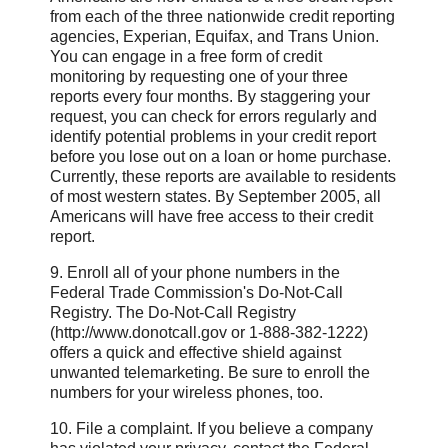
from each of the three nationwide credit reporting
agencies, Experian, Equifax, and Trans Union.
You can engage in a free form of credit
monitoring by requesting one of your three
reports every four months. By staggering your
request, you can check for errors regularly and
identify potential problems in your credit report
before you lose out on a loan or home purchase.
Currently, these reports are available to residents
of most western states. By September 2005, all
Americans will have free access to their credit
report.
9. Enroll all of your phone numbers in the
Federal Trade Commission's Do-Not-Call
Registry. The Do-Not-Call Registry
(http://www.donotcall.gov or 1-888-382-1222)
offers a quick and effective shield against
unwanted telemarketing. Be sure to enroll the
numbers for your wireless phones, too.
10. File a complaint. If you believe a company