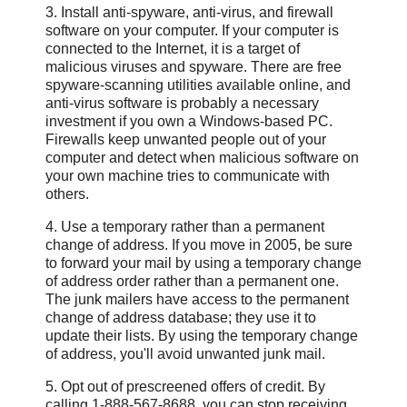
3. Install anti-spyware, anti-virus, and firewall
software on your computer. If your computer is
connected to the Internet, it is a target of
malicious viruses and spyware. There are free
spyware-scanning utilities available online, and
anti-virus software is probably a necessary
investment if you own a Windows-based PC.
Firewalls keep unwanted people out of your
computer and detect when malicious software on
your own machine tries to communicate with
others.
4. Use a temporary rather than a permanent
change of address. If you move in 2005, be sure
to forward your mail by using a temporary change
of address order rather than a permanent one.
The junk mailers have access to the permanent
change of address database; they use it to
update their lists. By using the temporary change
of address, you'll avoid unwanted junk mail.
5. Opt out of prescreened offers of credit. By
calling 1-888-567-8688, you can stop receiving