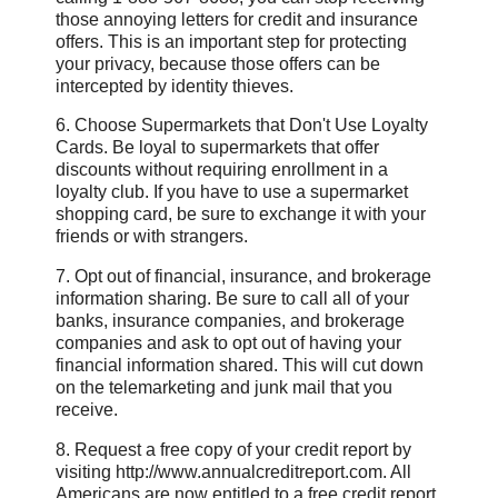
those annoying letters for credit and insurance
offers. This is an important step for protecting
your privacy, because those offers can be
intercepted by identity thieves.
6. Choose Supermarkets that Don't Use Loyalty
Cards. Be loyal to supermarkets that offer
discounts without requiring enrollment in a
loyalty club. If you have to use a supermarket
shopping card, be sure to exchange it with your
friends or with strangers.
7. Opt out of financial, insurance, and brokerage
information sharing. Be sure to call all of your
banks, insurance companies, and brokerage
companies and ask to opt out of having your
financial information shared. This will cut down
on the telemarketing and junk mail that you
receive.
8. Request a free copy of your credit report by
visiting http://www.annualcreditreport.com. All
Americans are now entitled to a free credit report