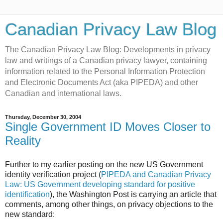
Canadian Privacy Law Blog
The Canadian Privacy Law Blog: Developments in privacy
law and writings of a Canadian privacy lawyer, containing
information related to the Personal Information Protection
and Electronic Documents Act (aka PIPEDA) and other
Canadian and international laws.
Thursday, December 30, 2004
Single Government ID Moves Closer to
Reality
Further to my earlier posting on the new US Government
identity verification project (
PIPEDA and Canadian Privacy
Law: US Government developing standard for positive
identification
), the Washington Post is carrying an article that
comments, among other things, on privacy objections to the
new standard: