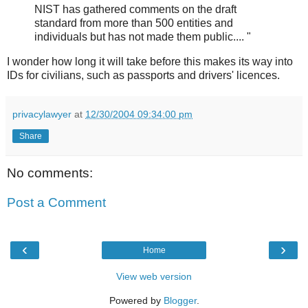
NIST has gathered comments on the draft
standard from more than 500 entities and
individuals but has not made them public.... "
I wonder how long it will take before this makes its way into
IDs for civilians, such as passports and drivers' licences.
privacylawyer
at
12/30/2004 09:34:00 pm
Share
No comments:
Post a Comment
‹
›
Home
View web version
Powered by
Blogger
.