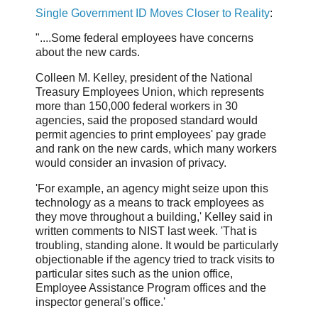
Single Government ID Moves Closer to Reality
:
"....Some federal employees have concerns
about the new cards.
Colleen M. Kelley, president of the National
Treasury Employees Union, which represents
more than 150,000 federal workers in 30
agencies, said the proposed standard would
permit agencies to print employees' pay grade
and rank on the new cards, which many workers
would consider an invasion of privacy.
'For example, an agency might seize upon this
technology as a means to track employees as
they move throughout a building,' Kelley said in
written comments to NIST last week. 'That is
troubling, standing alone. It would be particularly
objectionable if the agency tried to track visits to
particular sites such as the union office,
Employee Assistance Program offices and the
inspector general's office.'