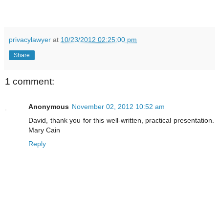
privacylawyer
at
10/23/2012 02:25:00 pm
Share
1 comment:
Anonymous
November 02, 2012 10:52 am
David, thank you for this well-written, practical presentation.
Mary Cain
Reply