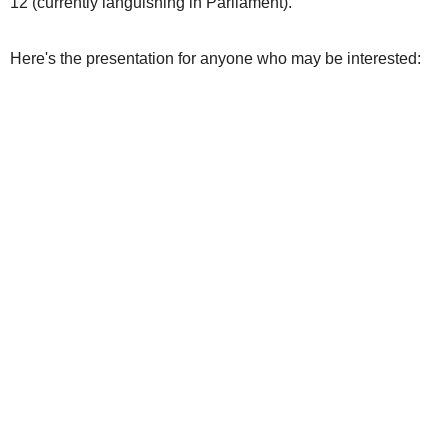
12 (currently languishing in Parliament).
Here's the presentation for anyone who may be interested: