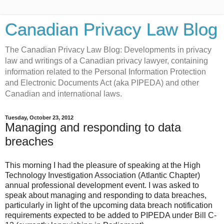
Canadian Privacy Law Blog
The Canadian Privacy Law Blog: Developments in privacy
law and writings of a Canadian privacy lawyer, containing
information related to the Personal Information Protection
and Electronic Documents Act (aka PIPEDA) and other
Canadian and international laws.
Tuesday, October 23, 2012
Managing and responding to data
breaches
This morning I had the pleasure of speaking at the High
Technology Investigation Association (Atlantic Chapter)
annual professional development event. I was asked to
speak about managing and responding to data breaches,
particularly in light of the upcoming data breach notification
requirements expected to be added to PIPEDA under Bill C-