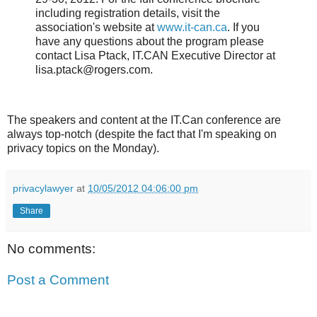
including registration details, visit the
association's website at
www.it-can.ca
. If you
have any questions about the program please
contact Lisa Ptack, IT.CAN Executive Director at
lisa.ptack@rogers.com.
The speakers and content at the IT.Can conference are
always top-notch (despite the fact that I'm speaking on
privacy topics on the Monday).
privacylawyer
at
10/05/2012 04:06:00 pm
Share
No comments:
Post a Comment