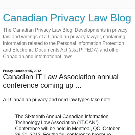
Canadian Privacy Law Blog
The Canadian Privacy Law Blog: Developments in privacy
law and writings of a Canadian privacy lawyer, containing
information related to the Personal Information Protection
and Electronic Documents Act (aka PIPEDA) and other
Canadian and international laws.
Friday, October 05, 2012
Canadian IT Law Association annual
conference coming up ...
All Canadian privacy and nerd-law types take note:
The Sixteenth Annual Canadian Information
Technology Law Association (“IT.CAN”)
Conference will be held in Montreal, QC, October
29-30, 2012. For the full conference brochure