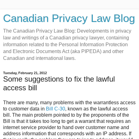
Canadian Privacy Law Blog
The Canadian Privacy Law Blog: Developments in privacy
law and writings of a Canadian privacy lawyer, containing
information related to the Personal Information Protection
and Electronic Documents Act (aka PIPEDA) and other
Canadian and international laws.
Tuesday, February 21, 2012
Some suggestions to fix the lawful
access bill
There are many, many problems with the warrantless access
to customer data in
Bill C-30
, known as the lawful access
bill. The main problem pointed to by the proponents of the
Bill is that it takes too long to get a warrant that requires an
internet service provider to hand over customer name and
address information that corresponds with an IP address. If