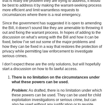
that is really the problem they are trying to address, it would
be best to address it by making the warrant-seeking process
more efficient and limit warrantless requests to
circumstances where there is a real emergency.
Since the government has suggested it is open to amending
the Bill, it doesn’t sound like they are amenable to throwing it
out and fixing the warrant process. In hopes of adding to the
discussion on what’s wrong with the Bill and how it can be
fixed, below I’ve set out some of the major problems and
how they can be fixed in a way that restores the protection of
privacy while permitting law enforcement to investigate
serious crimes.
I don’t expect these are the only solutions, but will hopefully
start a discussion on how to fix lawful access.
There is no limitation on the circumstances under
what these powers can be used.
Problem:
As drafted, there is no limitation under which
these powers can be used. They can be used for child
exploitation investigations or serious crime, but can
also be used without any justification or to reunite