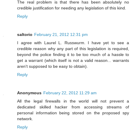
The real problem is that there has been absolutely no
credible justification for needing any legislation of this kind.
Reply
saltorio
February 21, 2012 12:31 pm
I agree with Laurel L. Russwurm. I have yet to see a
credible reason why any part of this legislation is required,
beyond the police finding it to be too much of a hassle to
get a warrant (which itself is not a valid reason... warrants
aren't supposed to be easy to obtain).
Reply
Anonymous
February 22, 2012 11:29 am
All the legal firewalls in the world will not prevent a
dedicated skilled hacker from accessing streams of
personal information being stored on the proposed spy
network.
Reply