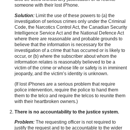
someone with their lost iPhone.
Solution:
Limit the use of these powers to (a) the
investigation of serious crimes only under the Criminal
Code, the Narcotics Control Act, the Canadian Security
Intelligence Service Act and the National Defence Act
where there are reasonable and probable grounds to
believe that the information is necessary for the
investigation of a crime that has occurred or is likely to
occur, or (b) where the subscriber about whom the
information relates is reasonably believed to be a
victim of the crime or whose life or safety is in imminent
jeopardy, and the victim’s identity is unknown.
(If lost iPhones are a serious problem that require
police intervention, require the police to hand them
them to the telco and require the telcos to reunite them
with their heartbroken owners.)
There is no accountability to the justice system.
Problem:
The requesting officer is not required to
justify the request and to be accountable to the wider