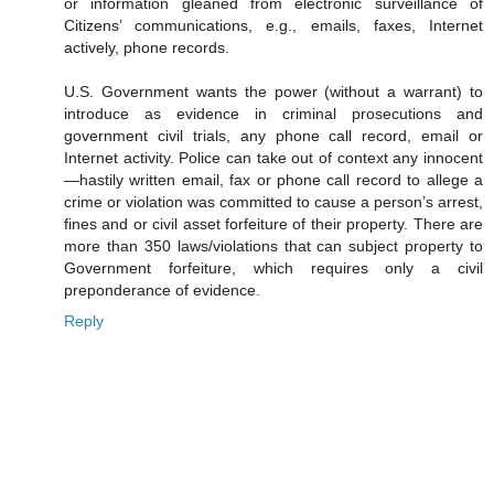
or information gleaned from electronic surveillance of
Citizens’ communications, e.g., emails, faxes, Internet
actively, phone records.
U.S. Government wants the power (without a warrant) to
introduce as evidence in criminal prosecutions and
government civil trials, any phone call record, email or
Internet activity. Police can take out of context any innocent
—hastily written email, fax or phone call record to allege a
crime or violation was committed to cause a person’s arrest,
fines and or civil asset forfeiture of their property. There are
more than 350 laws/violations that can subject property to
Government forfeiture, which requires only a civil
preponderance of evidence.
Reply