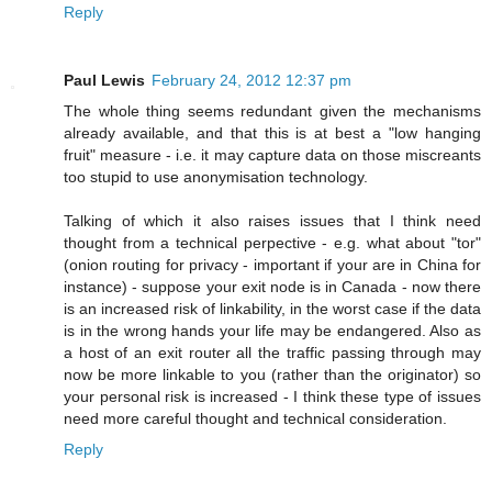
Reply
Paul Lewis
February 24, 2012 12:37 pm
The whole thing seems redundant given the mechanisms
already available, and that this is at best a "low hanging
fruit" measure - i.e. it may capture data on those miscreants
too stupid to use anonymisation technology.
Talking of which it also raises issues that I think need
thought from a technical perpective - e.g. what about "tor"
(onion routing for privacy - important if your are in China for
instance) - suppose your exit node is in Canada - now there
is an increased risk of linkability, in the worst case if the data
is in the wrong hands your life may be endangered. Also as
a host of an exit router all the traffic passing through may
now be more linkable to you (rather than the originator) so
your personal risk is increased - I think these type of issues
need more careful thought and technical consideration.
Reply