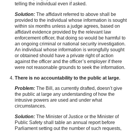
telling the individual even if asked.
Solution:
The affidavit referred to above shall be
provided to the individual whose information is sought
within six months unless a judge agrees, based on
affidavit evidence provided by the relevant law
enforcement officer, that doing so would be harmful to
an ongoing criminal or national security investigation.
An individual whose information is wrongfully sought
or obtained should have a private right of action
against the officer and the officer’s employer if there
were not reasonable grounds to seek the information.
There is no accountability to the public at large.
Problem:
The Bill, as currently drafted, doesn’t give
the public at large any understanding of how the
intrusive powers are used and under what
circumstances.
Solution:
The Minister of Justice or the Minister of
Public Safety shall table an annual report before
Parliament setting out the number of such requests,