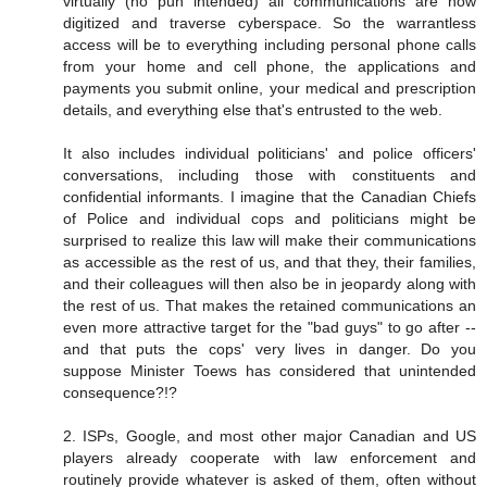
virtually (no pun intended) all communications are now
digitized and traverse cyberspace. So the warrantless
access will be to everything including personal phone calls
from your home and cell phone, the applications and
payments you submit online, your medical and prescription
details, and everything else that's entrusted to the web.
It also includes individual politicians' and police officers'
conversations, including those with constituents and
confidential informants. I imagine that the Canadian Chiefs
of Police and individual cops and politicians might be
surprised to realize this law will make their communications
as accessible as the rest of us, and that they, their families,
and their colleagues will then also be in jeopardy along with
the rest of us. That makes the retained communications an
even more attractive target for the "bad guys" to go after --
and that puts the cops' very lives in danger. Do you
suppose Minister Toews has considered that unintended
consequence?!?
2. ISPs, Google, and most other major Canadian and US
players already cooperate with law enforcement and
routinely provide whatever is asked of them, often without