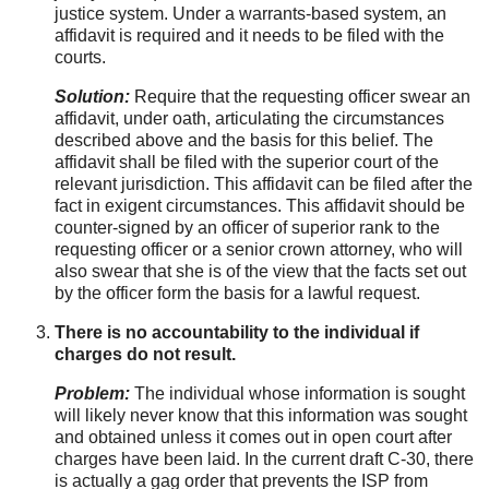
justice system. Under a warrants-based system, an
affidavit is required and it needs to be filed with the
courts.
Solution:
Require that the requesting officer swear an
affidavit, under oath, articulating the circumstances
described above and the basis for this belief. The
affidavit shall be filed with the superior court of the
relevant jurisdiction. This affidavit can be filed after the
fact in exigent circumstances. This affidavit should be
counter-signed by an officer of superior rank to the
requesting officer or a senior crown attorney, who will
also swear that she is of the view that the facts set out
by the officer form the basis for a lawful request.
There is no accountability to the individual if
charges do not result.
Problem:
The individual whose information is sought
will likely never know that this information was sought
and obtained unless it comes out in open court after
charges have been laid. In the current draft C-30, there
is actually a gag order that prevents the ISP from