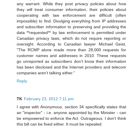
any warrant. While they post privacy policies about how
they will treat consumer information, their policies about
cooperating with law enforcement are difficult (often
impossible) to find. Divulging everything from IP addresses
and subscriber information to preserving and providing the
data **requested** by law enforcement is permitted under
Canadian privacy laws, which do not require reporting or
oversight. According to Canadian lawyer Michael Geist,
"The RCMP alone made more than 28,000 requests for
customer names and addresses in 2010. These requests
go unreported as subscribers don’t know their information
has been disclosed and the Internet providers and telecom
companies aren’t talking either."
Reply
TK
February 23, 2012 7:11 pm
I agree with Anonymous, section 34 specifically states that
an "inspector" - i.e. anyone appointed by the Minister - can
be empowered to enforce the Act. Outrageous. I don't think
this bill can be fixed either. It must be repealed.