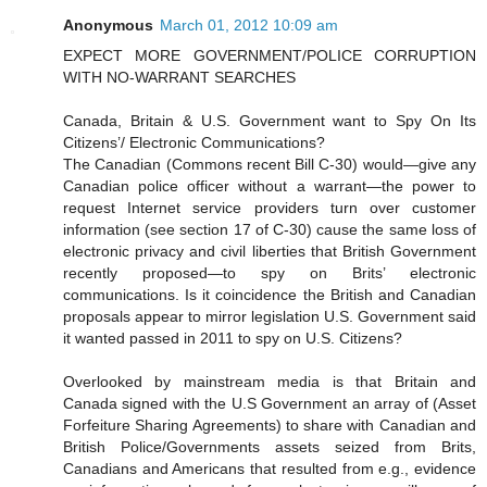
Anonymous
March 01, 2012 10:09 am
EXPECT MORE GOVERNMENT/POLICE CORRUPTION
WITH NO-WARRANT SEARCHES
Canada, Britain & U.S. Government want to Spy On Its
Citizens’/ Electronic Communications?
The Canadian (Commons recent Bill C-30) would—give any
Canadian police officer without a warrant—the power to
request Internet service providers turn over customer
information (see section 17 of C-30) cause the same loss of
electronic privacy and civil liberties that British Government
recently proposed—to spy on Brits’ electronic
communications. Is it coincidence the British and Canadian
proposals appear to mirror legislation U.S. Government said
it wanted passed in 2011 to spy on U.S. Citizens?
Overlooked by mainstream media is that Britain and
Canada signed with the U.S Government an array of (Asset
Forfeiture Sharing Agreements) to share with Canadian and
British Police/Governments assets seized from Brits,
Canadians and Americans that resulted from e.g., evidence