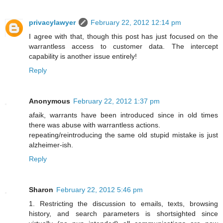
privacylawyer
February 22, 2012 12:14 pm
I agree with that, though this post has just focused on the
warrantless access to customer data. The intercept
capability is another issue entirely!
Reply
Anonymous
February 22, 2012 1:37 pm
afaik, warrants have been introduced since in old times
there was abuse with warrantless actions.
repeating/reintroducing the same old stupid mistake is just
alzheimer-ish.
Reply
Sharon
February 22, 2012 5:46 pm
1. Restricting the discussion to emails, texts, browsing
history, and search parameters is shortsighted since