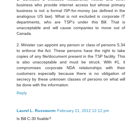
business who provide internet access but whose primary
business is not a formal ISP-for-money (as defined in the
analogous US law). What is not excluded is corporate IT
departments, who are TSP's under this Bill. That is
unacceptable and will cause companies to move out of
Canada.
2. Minister can appoint any person or class of persons S.34
to enforce the Act. These persons have the right to take
copies of any file/document present in the TSP facility. This
is also unacceptable and must be struck. With #1, it
compromises corporate NDA relationships with their
customers especially because there is no obligation of
secrecy by these unknown classes of persons on what will
be done with the information.
Reply
Laurel L. Russwurm
February 21, 2012 12:12 pm
Is Bill C-30 fixable?