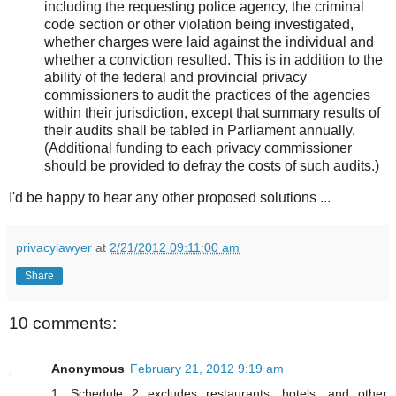
including the requesting police agency, the criminal
code section or other violation being investigated,
whether charges were laid against the individual and
whether a conviction resulted. This is in addition to the
ability of the federal and provincial privacy
commissioners to audit the practices of the agencies
within their jurisdiction, except that summary results of
their audits shall be tabled in Parliament annually.
(Additional funding to each privacy commissioner
should be provided to defray the costs of such audits.)
I'd be happy to hear any other proposed solutions ...
privacylawyer
at
2/21/2012 09:11:00 am
Share
10 comments:
Anonymous
February 21, 2012 9:19 am
1. Schedule 2 excludes restaurants, hotels, and other