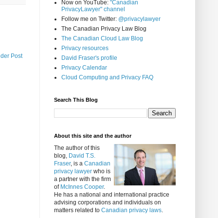
Now on YouTube:
"Canadian
PrivacyLawyer" channel
Follow me on Twitter:
@privacylawyer
The Canadian Privacy Law Blog
The Canadian Cloud Law Blog
Privacy resources
lder Post
David Fraser's profile
Privacy Calendar
Cloud Computing and Privacy FAQ
Search This Blog
About this site and the author
The author of this
blog,
David T.S.
Fraser
, is a
Canadian
privacy lawyer
who is
a partner with the firm
of
McInnes Cooper
.
He has a national and international practice
advising corporations and individuals on
matters related to
Canadian privacy laws
.