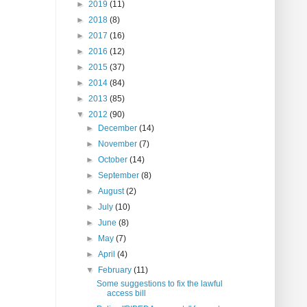
►
2019
(11)
►
2018
(8)
►
2017
(16)
►
2016
(12)
►
2015
(37)
►
2014
(84)
►
2013
(85)
▼
2012
(90)
►
December
(14)
►
November
(7)
►
October
(14)
►
September
(8)
►
August
(2)
►
July
(10)
►
June
(8)
►
May
(7)
►
April
(4)
▼
February
(11)
Some suggestions to fix the lawful
access bill