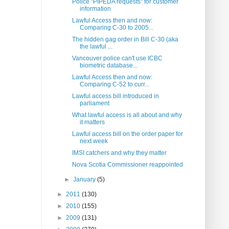
Police "PIPEDA requests" for customer
information
Lawful Access then and now:
Comparing C-30 to 2005...
The hidden gag order in Bill C-30 (aka
the lawful ...
Vancouver police can't use ICBC
biometric database...
Lawful Access then and now:
Comparing C-52 to curr...
Lawful access bill introduced in
parliament
What lawful access is all about and why
it matters
Lawful access bill on the order paper for
next week
IMSI catchers and why they matter
Nova Scotia Commissioner reappointed
►
January
(5)
►
2011
(130)
►
2010
(155)
►
2009
(131)