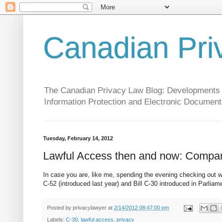
Canadian Pri
The Canadian Privacy Law Blog: Developments in 
Information Protection and Electronic Document
Tuesday, February 14, 2012
Lawful Access then and now: Compari
In case you are, like me, spending the evening checking out w
C-52 (introduced last year) and Bill C-30 introduced in Parliam
Posted by
privacylawyer
at
2/14/2012 08:47:00 pm
Labels:
C-30
,
lawful access
,
privacy