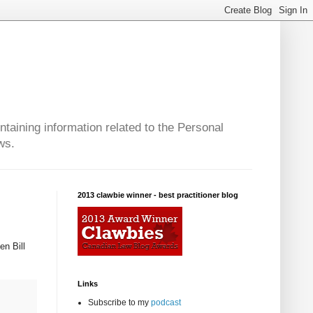
taining information related to the Personal
ws.
2013 clawbie winner - best practitioner blog
en Bill
Links
Subscribe to my
podcast