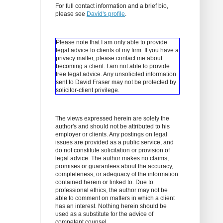
For full contact information and a brief bio,
please see
David's profile
.
Please note that I am only able to provide
legal advice to clients of my firm. If you have a
privacy matter, please contact me about
becoming a client.
I am not able to provide
free legal advice. Any unsolicited information
sent to David Fraser may not be protected by
solicitor-client privilege.
The views expressed herein are solely the
author's and should not be attributed to his
employer or clients. Any postings on legal
issues are provided as a public service, and
do not constitute solicitation or provision of
legal advice. The author makes no claims,
promises or guarantees about the accuracy,
completeness, or adequacy of the information
contained herein or linked to. Due to
professional ethics, the author may not be
able to comment on matters in which a client
has an interest. Nothing herein should be
used as a substitute for the advice of
competent counsel.