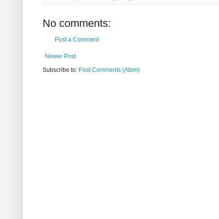
No comments:
Post a Comment
Newer Post
Subscribe to:
Post Comments (Atom)