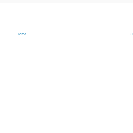
Home
O