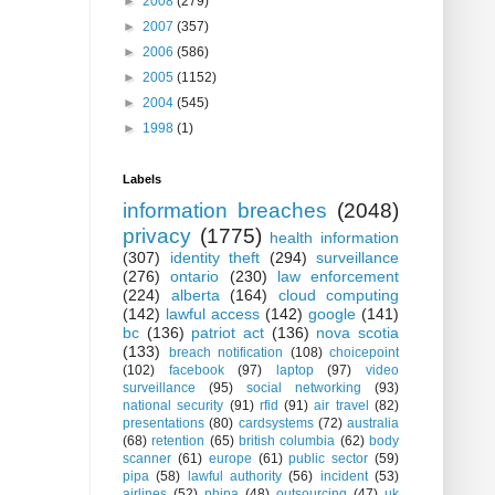
►
2008
(279)
►
2007
(357)
►
2006
(586)
►
2005
(1152)
►
2004
(545)
►
1998
(1)
Labels
information breaches
(2048)
privacy
(1775)
health information
(307)
identity theft
(294)
surveillance
(276)
ontario
(230)
law enforcement
(224)
alberta
(164)
cloud computing
(142)
lawful access
(142)
google
(141)
bc
(136)
patriot act
(136)
nova scotia
(133)
breach notification
(108)
choicepoint
(102)
facebook
(97)
laptop
(97)
video
surveillance
(95)
social networking
(93)
national security
(91)
rfid
(91)
air travel
(82)
presentations
(80)
cardsystems
(72)
australia
(68)
retention
(65)
british columbia
(62)
body
scanner
(61)
europe
(61)
public sector
(59)
pipa
(58)
lawful authority
(56)
incident
(53)
airlines
(52)
phipa
(48)
outsourcing
(47)
uk