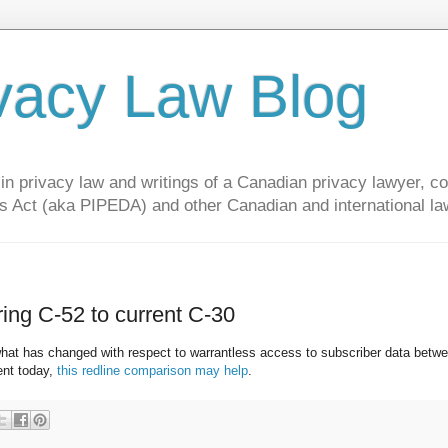
vacy Law Blog
privacy law and writings of a Canadian privacy lawyer, con
s Act (aka PIPEDA) and other Canadian and international la
ng C-52 to current C-30
hat has changed with respect to warrantless access to subscriber data betwe
ent today,
this redline comparison may help
.