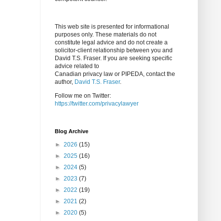
This web site is presented for informational
purposes only. These materials do not
constitute legal advice and do not create a
solicitor-client relationship between you and
David T.S. Fraser. If you are seeking specific
advice related to
Canadian privacy law or PIPEDA, contact the
author,
David T.S. Fraser
.
Follow me on Twitter:
https://twitter.com/privacylawyer
Blog Archive
►
2026
(15)
►
2025
(16)
►
2024
(5)
►
2023
(7)
►
2022
(19)
►
2021
(2)
►
2020
(5)