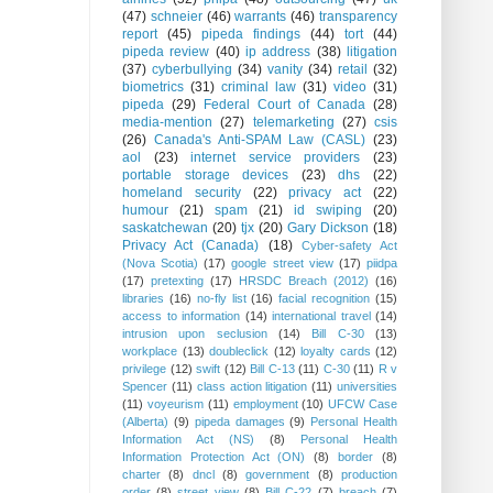
(47)
schneier
(46)
warrants
(46)
transparency
report
(45)
pipeda findings
(44)
tort
(44)
pipeda review
(40)
ip address
(38)
litigation
(37)
cyberbullying
(34)
vanity
(34)
retail
(32)
biometrics
(31)
criminal law
(31)
video
(31)
pipeda
(29)
Federal Court of Canada
(28)
media-mention
(27)
telemarketing
(27)
csis
(26)
Canada's Anti-SPAM Law (CASL)
(23)
aol
(23)
internet service providers
(23)
portable storage devices
(23)
dhs
(22)
homeland security
(22)
privacy act
(22)
humour
(21)
spam
(21)
id swiping
(20)
saskatchewan
(20)
tjx
(20)
Gary Dickson
(18)
Privacy Act (Canada)
(18)
Cyber-safety Act
(Nova Scotia)
(17)
google street view
(17)
piidpa
(17)
pretexting
(17)
HRSDC Breach (2012)
(16)
libraries
(16)
no-fly list
(16)
facial recognition
(15)
access to information
(14)
international travel
(14)
intrusion upon seclusion
(14)
Bill C-30
(13)
workplace
(13)
doubleclick
(12)
loyalty cards
(12)
privilege
(12)
swift
(12)
Bill C-13
(11)
C-30
(11)
R v
Spencer
(11)
class action litigation
(11)
universities
(11)
voyeurism
(11)
employment
(10)
UFCW Case
(Alberta)
(9)
pipeda damages
(9)
Personal Health
Information Act (NS)
(8)
Personal Health
Information Protection Act (ON)
(8)
border
(8)
charter
(8)
dncl
(8)
government
(8)
production
order
(8)
street view
(8)
Bill C-22
(7)
breach
(7)