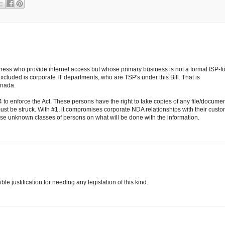
ness who provide internet access but whose primary business is not a formal ISP-fo
cluded is corporate IT departments, who are TSP's under this Bill. That is
anada.
 to enforce the Act. These persons have the right to take copies of any file/docume
must be struck. With #1, it compromises corporate NDA relationships with their cust
ese unknown classes of persons on what will be done with the information.
e justification for needing any legislation of this kind.