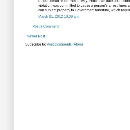
record, email or Internet activity. Police can take out of co
violation was committed to cause a person’s arrest, fines an
can subject property to Government forfeiture, which requi
March 01, 2012 10:09 am
Post a Comment
Newer Post
Subscribe to:
Post Comments (Atom)