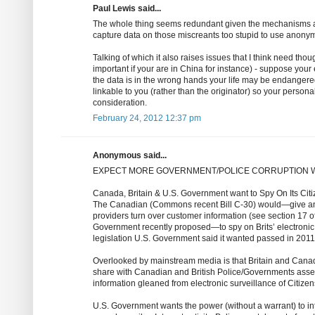
Paul Lewis said...
The whole thing seems redundant given the mechanisms alrea
capture data on those miscreants too stupid to use anonym
Talking of which it also raises issues that I think need thou
important if your are in China for instance) - suppose your e
the data is in the wrong hands your life may be endangered.
linkable to you (rather than the originator) so your persona
consideration.
February 24, 2012 12:37 pm
Anonymous said...
EXPECT MORE GOVERNMENT/POLICE CORRUPTION 
Canada, Britain & U.S. Government want to Spy On Its Cit
The Canadian (Commons recent Bill C-30) would—give any 
providers turn over customer information (see section 17 of 
Government recently proposed—to spy on Brits’ electronic 
legislation U.S. Government said it wanted passed in 2011
Overlooked by mainstream media is that Britain and Canad
share with Canadian and British Police/Governments assets
information gleaned from electronic surveillance of Citizen
U.S. Government wants the power (without a warrant) to int