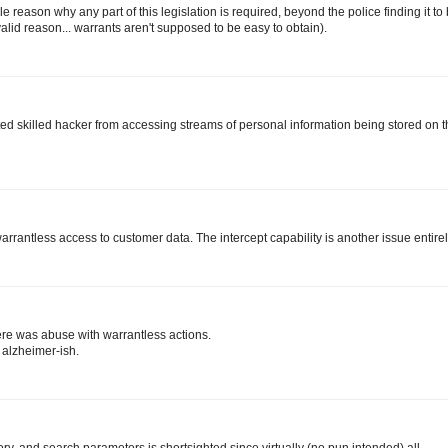
e reason why any part of this legislation is required, beyond the police finding it to
 valid reason... warrants aren't supposed to be easy to obtain).
icated skilled hacker from accessing streams of personal information being stored on 
warrantless access to customer data. The intercept capability is another issue entirel
ere was abuse with warrantless actions.
 alzheimer-ish.