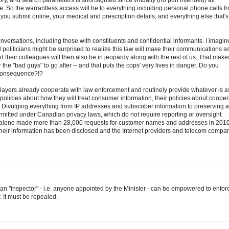
tory, and search parameters is shortsighted since virtually (no pun intended) all
 So the warrantless access will be to everything including personal phone calls f
ou submit online, your medical and prescription details, and everything else that's
 conversations, including those with constituents and confidential informants. I imagin
 politicians might be surprised to realize this law will make their communications a
and their colleagues will then also be in jeopardy along with the rest of us. That make
the "bad guys" to go after -- and that puts the cops' very lives in danger. Do you
 consequence?!?
ayers already cooperate with law enforcement and routinely provide whatever is 
 policies about how they will treat consumer information, their policies about cooper
nd. Divulging everything from IP addresses and subscriber information to preserving 
rmitted under Canadian privacy laws, which do not require reporting or oversight.
alone made more than 28,000 requests for customer names and addresses in 2010
heir information has been disclosed and the Internet providers and telecom compa
t an "inspector" - i.e. anyone appointed by the Minister - can be empowered to enfor
r. It must be repealed.