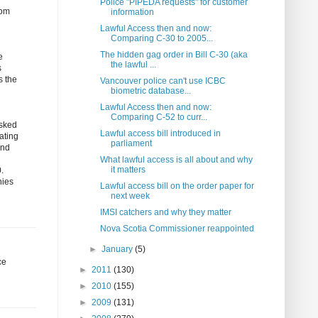
Police "PIPEDA requests" for customer
rom
information
Lawful Access then and now:
Comparing C-30 to 2005...
The hidden gag order in Bill C-30 (aka
e
the lawful ...
s
s the
Vancouver police can't use ICBC
biometric database...
Lawful Access then and now:
Comparing C-52 to curr...
asked
Lawful access bill introduced in
ating
parliament
and
What lawful access is all about and why
it matters
.
nies
Lawful access bill on the order paper for
next week
IMSI catchers and why they matter
Nova Scotia Commissioner reappointed
►
January
(5)
ce
►
2011
(130)
►
2010
(155)
►
2009
(131)