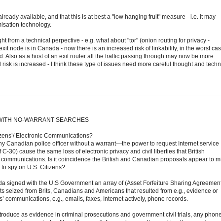
dy available, and that this is at best a "low hanging fruit" measure - i.e. it may
isation technology.
ght from a technical perpective - e.g. what about "tor" (onion routing for privacy -
xit node is in Canada - now there is an increased risk of linkability, in the worst cas
 Also as a host of an exit router all the traffic passing through may now be more
l risk is increased - I think these type of issues need more careful thought and techn
WITH NO-WARRANT SEARCHES
izens’/ Electronic Communications?
Canadian police officer without a warrant—the power to request Internet service
C-30) cause the same loss of electronic privacy and civil liberties that British
communications. Is it coincidence the British and Canadian proposals appear to mi
 to spy on U.S. Citizens?
a signed with the U.S Government an array of (Asset Forfeiture Sharing Agreement
 seized from Brits, Canadians and Americans that resulted from e.g., evidence or
s’ communications, e.g., emails, faxes, Internet actively, phone records.
roduce as evidence in criminal prosecutions and government civil trials, any phone