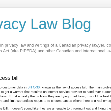
vacy Law Blog
privacy law and writings of a Canadian privacy lawyer, con
s Act (aka PIPEDA) and other Canadian and international la
ess bill
to customer data in
Bill C-30
, known as the lawful access bill. The main prob
ng to get a warrant that requires an internet service provider to hand over cust
s. If that is really the problem they are trying to address, it would be best 
nt and limit warrantless requests to circumstances where there is a real emer
Bill, it doesn’t sound like they are amenable to throwing it out and fixing th