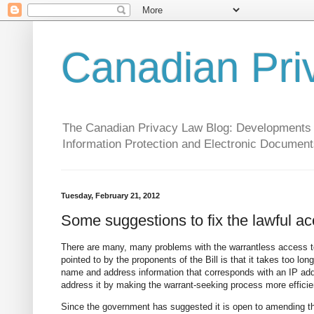
Canadian Pri
The Canadian Privacy Law Blog: Developments in 
Information Protection and Electronic Document
Tuesday, February 21, 2012
Some suggestions to fix the lawful acc
There are many, many problems with the warrantless access 
pointed to by the proponents of the Bill is that it takes too lo
name and address information that corresponds with an IP addres
address it by making the warrant-seeking process more efficie
Since the government has suggested it is open to amending the 