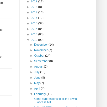
►
2019
(11)
 be
►
2018
(8)
►
2017
(16)
►
2016
(12)
►
2015
(37)
►
2014
(84)
the
►
2013
(85)
▼
2012
(90)
►
December
(14)
►
November
(7)
►
October
(14)
y!
►
September
(8)
►
August
(2)
►
July
(10)
►
June
(8)
►
May
(7)
►
April
(4)
▼
February
(11)
Some suggestions to fix the lawful
access bill