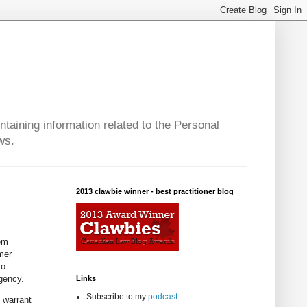
taining information related to the Personal
ws.
2013 clawbie winner - best practitioner blog
lem
omer
to
gency.
Links
Subscribe to my
podcast
e warrant