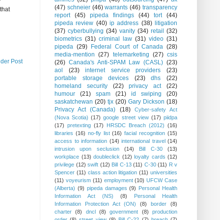
r
(47)
schneier
(46)
warrants
(46)
transparency
that
report
(45)
pipeda findings
(44)
tort
(44)
pipeda review
(40)
ip address
(38)
litigation
(37)
cyberbullying
(34)
vanity
(34)
retail
(32)
biometrics
(31)
criminal law
(31)
video
(31)
pipeda
(29)
Federal Court of Canada
(28)
media-mention
(27)
telemarketing
(27)
csis
lder Post
(26)
Canada's Anti-SPAM Law (CASL)
(23)
aol
(23)
internet service providers
(23)
portable storage devices
(23)
dhs
(22)
homeland security
(22)
privacy act
(22)
humour
(21)
spam
(21)
id swiping
(20)
saskatchewan
(20)
tjx
(20)
Gary Dickson
(18)
Privacy Act (Canada)
(18)
Cyber-safety Act
(Nova Scotia)
(17)
google street view
(17)
piidpa
(17)
pretexting
(17)
HRSDC Breach (2012)
(16)
libraries
(16)
no-fly list
(16)
facial recognition
(15)
access to information
(14)
international travel
(14)
intrusion upon seclusion
(14)
Bill C-30
(13)
workplace
(13)
doubleclick
(12)
loyalty cards
(12)
privilege
(12)
swift
(12)
Bill C-13
(11)
C-30
(11)
R v
Spencer
(11)
class action litigation
(11)
universities
(11)
voyeurism
(11)
employment
(10)
UFCW Case
(Alberta)
(9)
pipeda damages
(9)
Personal Health
Information Act (NS)
(8)
Personal Health
Information Protection Act (ON)
(8)
border
(8)
charter
(8)
dncl
(8)
government
(8)
production
order
(8)
street view
(8)
Bill C-22
(7)
breach
(7)