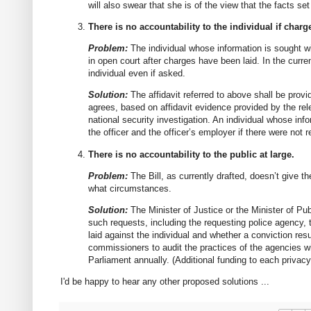
will also swear that she is of the view that the facts set
There is no accountability to the individual if charg
Problem:
The individual whose information is sought wi
in open court after charges have been laid. In the curren
individual even if asked.
Solution:
The affidavit referred to above shall be provi
agrees, based on affidavit evidence provided by the rel
national security investigation. An individual whose inf
the officer and the officer’s employer if there were not
There is no accountability to the public at large.
Problem:
The Bill, as currently drafted, doesn’t give t
what circumstances.
Solution:
The Minister of Justice or the Minister of Pub
such requests, including the requesting police agency, 
laid against the individual and whether a conviction resul
commissioners to audit the practices of the agencies with
Parliament annually. (Additional funding to each privac
I'd be happy to hear any other proposed solutions ...