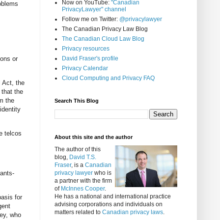
Now on YouTube:
"Canadian
roblems
PrivacyLawyer" channel
Follow me on Twitter:
@privacylawyer
The Canadian Privacy Law Blog
The Canadian Cloud Law Blog
Privacy resources
ions or
David Fraser's profile
Privacy Calendar
Cloud Computing and Privacy FAQ
 Act, the
 that the
om the
Search This Blog
identity
e telcos
About this site and the author
The author of this
blog,
David T.S.
Fraser
, is a
Canadian
rants-
privacy lawyer
who is
a partner with the firm
of
McInnes Cooper
.
He has a national and international practice
asis for
advising corporations and individuals on
gent
matters related to
Canadian privacy laws
.
ney, who