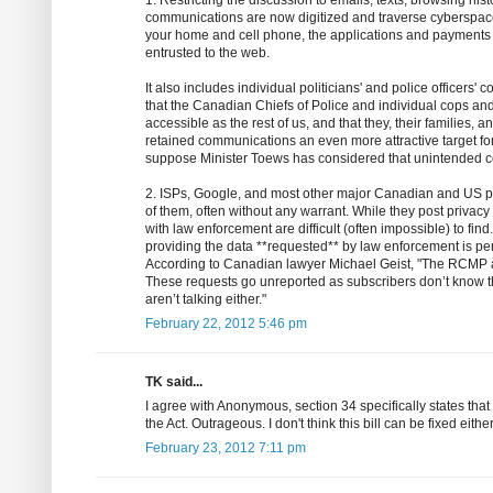
1. Restricting the discussion to emails, texts, browsing his
communications are now digitized and traverse cyberspace.
your home and cell phone, the applications and payments y
entrusted to the web.
It also includes individual politicians' and police officers'
that the Canadian Chiefs of Police and individual cops and
accessible as the rest of us, and that they, their families, 
retained communications an even more attractive target for 
suppose Minister Toews has considered that unintended
2. ISPs, Google, and most other major Canadian and US pl
of them, often without any warrant. While they post privacy
with law enforcement are difficult (often impossible) to fi
providing the data **requested** by law enforcement is pe
According to Canadian lawyer Michael Geist, "The RCMP 
These requests go unreported as subscribers don’t know t
aren’t talking either."
February 22, 2012 5:46 pm
TK said...
I agree with Anonymous, section 34 specifically states tha
the Act. Outrageous. I don't think this bill can be fixed eithe
February 23, 2012 7:11 pm