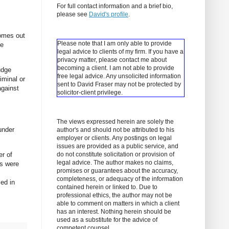
For full contact information and a brief bio,
please see
David's profile
.
comes out
Please note that I am only able to provide
he
legal advice to clients of my firm. If you have a
privacy matter, please contact me about
becoming a client.
I am not able to provide
udge
free legal advice. Any unsolicited information
iminal or
sent to David Fraser may not be protected by
against
solicitor-client privilege.
The views expressed herein are solely the
under
author's and should not be attributed to his
employer or clients. Any postings on legal
issues are provided as a public service, and
er of
do not constitute solicitation or provision of
legal advice. The author makes no claims,
es were
promises or guarantees about the accuracy,
completeness, or adequacy of the information
led in
contained herein or linked to. Due to
professional ethics, the author may not be
able to comment on matters in which a client
has an interest. Nothing herein should be
used as a substitute for the advice of
competent counsel.