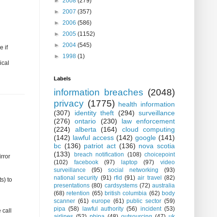
►
2008
(279)
►
2007
(357)
►
2006
(586)
►
2005
(1152)
►
2004
(545)
e if
►
1998
(1)
ical
Labels
information breaches
(2048)
privacy
(1775)
health information
(307)
identity theft
(294)
surveillance
(276)
ontario
(230)
law enforcement
(224)
alberta
(164)
cloud computing
(142)
lawful access
(142)
google
(141)
bc
(136)
patriot act
(136)
nova scotia
(133)
breach notification
(108)
choicepoint
rror
(102)
facebook
(97)
laptop
(97)
video
surveillance
(95)
social networking
(93)
national security
(91)
rfid
(91)
air travel
(82)
s) to
presentations
(80)
cardsystems
(72)
australia
(68)
retention
(65)
british columbia
(62)
body
scanner
(61)
europe
(61)
public sector
(59)
pipa
(58)
lawful authority
(56)
incident
(53)
 call
airlines
(52)
phipa
(48)
outsourcing
(47)
uk