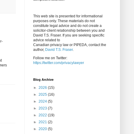
This web site is presented for informational
purposes only. These materials do not
constitute legal advice and do not create a
solicitor-client relationship between you and
David T.S. Fraser. If you are seeking specific
advice related to
r-
Canadian privacy law or PIPEDA, contact the
author,
David T.S. Fraser
.
Follow me on Twitter:
nt
https://twitter.com/privacylawyer
omers
Blog Archive
►
2026
(15)
►
2025
(16)
►
2024
(5)
►
2023
(7)
►
2022
(19)
►
2021
(2)
►
2020
(5)