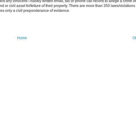
ntext any innocent—hastily written email, fax or phone call record to allege a crime o
d or civil asset forfeiture of their property. There are more than 350 laws/violations 
res only a civil preponderance of evidence.
Home
O