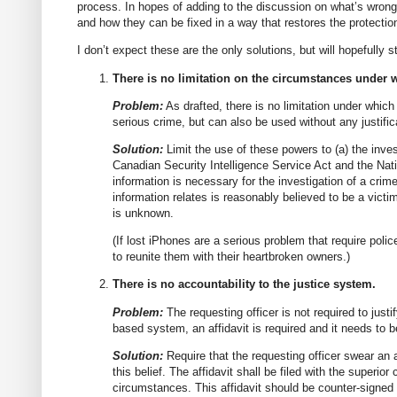
process. In hopes of adding to the discussion on what’s wrong 
and how they can be fixed in a way that restores the protectio
I don’t expect these are the only solutions, but will hopefully 
There is no limitation on the circumstances under 
Problem:
As drafted, there is no limitation under whic
serious crime, but can also be used without any justific
Solution:
Limit the use of these powers to (a) the inves
Canadian Security Intelligence Service Act and the Nat
information is necessary for the investigation of a crim
information relates is reasonably believed to be a victim
is unknown.
(If lost iPhones are a serious problem that require polic
to reunite them with their heartbroken owners.)
There is no accountability to the justice system.
Problem:
The requesting officer is not required to just
based system, an affidavit is required and it needs to be
Solution:
Require that the requesting officer swear an a
this belief. The affidavit shall be filed with the superior 
circumstances. This affidavit should be counter-signed b