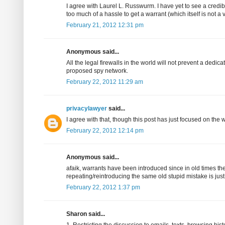
I agree with Laurel L. Russwurm. I have yet to see a credibl
too much of a hassle to get a warrant (which itself is not a
February 21, 2012 12:31 pm
Anonymous said...
All the legal firewalls in the world will not prevent a ded
proposed spy network.
February 22, 2012 11:29 am
privacylawyer
said...
I agree with that, though this post has just focused on the 
February 22, 2012 12:14 pm
Anonymous said...
afaik, warrants have been introduced since in old times th
repeating/reintroducing the same old stupid mistake is just
February 22, 2012 1:37 pm
Sharon said...