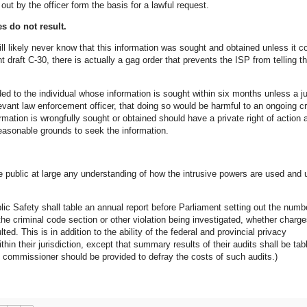
 out by the officer form the basis for a lawful request.
es do not result.
ll likely never know that this information was sought and obtained unless it 
t draft C-30, there is actually a gag order that prevents the ISP from telling t
ded to the individual whose information is sought within six months unless a j
evant law enforcement officer, that doing so would be harmful to an ongoing cr
ormation is wrongfully sought or obtained should have a private right of action 
 reasonable grounds to seek the information.
he public at large any understanding of how the intrusive powers are used and 
lic Safety shall table an annual report before Parliament setting out the numb
the criminal code section or other violation being investigated, whether charg
ted. This is in addition to the ability of the federal and provincial privacy
in their jurisdiction, except that summary results of their audits shall be tab
y commissioner should be provided to defray the costs of such audits.)