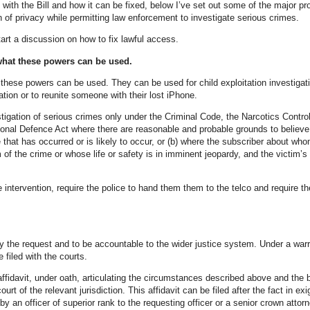
with the Bill and how it can be fixed, below I’ve set out some of the major p
n of privacy while permitting law enforcement to investigate serious crimes.
start a discussion on how to fix lawful access.
what these powers can be used.
h these powers can be used. They can be used for child exploitation investigat
ation or to reunite someone with their lost iPhone.
tigation of serious crimes only under the Criminal Code, the Narcotics Control
ional Defence Act where there are reasonable and probable grounds to believe
e that has occurred or is likely to occur, or (b) where the subscriber about wh
 of the crime or whose life or safety is in imminent jeopardy, and the victim’s 
e intervention, require the police to hand them them to the telco and require th
ify the request and to be accountable to the wider justice system. Under a war
 filed with the courts.
ffidavit, under oath, articulating the circumstances described above and the b
court of the relevant jurisdiction. This affidavit can be filed after the fact in exi
y an officer of superior rank to the requesting officer or a senior crown attor