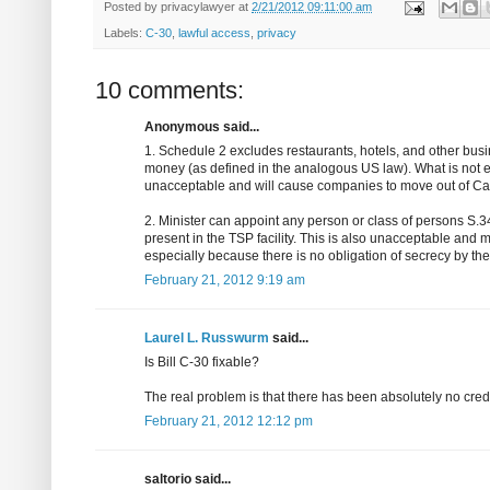
Posted by
privacylawyer
at
2/21/2012 09:11:00 am
Labels:
C-30
,
lawful access
,
privacy
10 comments:
Anonymous said...
1. Schedule 2 excludes restaurants, hotels, and other busi
money (as defined in the analogous US law). What is not ex
unacceptable and will cause companies to move out of C
2. Minister can appoint any person or class of persons S.34
present in the TSP facility. This is also unacceptable and 
especially because there is no obligation of secrecy by th
February 21, 2012 9:19 am
Laurel L. Russwurm
said...
Is Bill C-30 fixable?
The real problem is that there has been absolutely no credibl
February 21, 2012 12:12 pm
saltorio said...