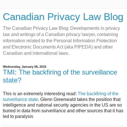
Canadian Privacy Law Blog
The Canadian Privacy Law Blog: Developments in privacy
law and writings of a Canadian privacy lawyer, containing
information related to the Personal Information Protection
and Electronic Documents Act (aka PIPEDA) and other
Canadian and international laws.
Wednesday, January 06, 2010
TMI: The backfiring of the surveillance
state?
This is an extremely interesting read:
The backfiring of the
surveillance state
. Glenn Greenwald takes the position that
intelligence and national security agencies in the US are so
buried in data from surveillance and other sources that it has
led to paralysis