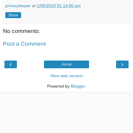
privacylawyer
at
1/06/2010 01:14:00 pm
Share
No comments:
Post a Comment
‹
›
Home
View web version
Powered by
Blogger
.