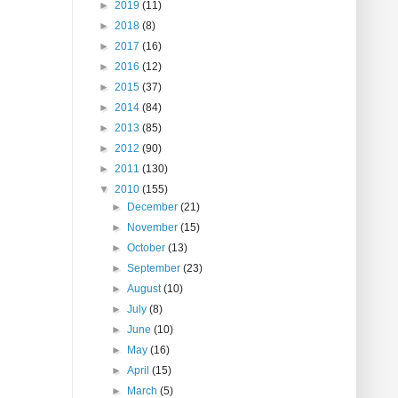
►
2019
(11)
►
2018
(8)
►
2017
(16)
►
2016
(12)
►
2015
(37)
►
2014
(84)
►
2013
(85)
►
2012
(90)
►
2011
(130)
▼
2010
(155)
►
December
(21)
►
November
(15)
►
October
(13)
►
September
(23)
►
August
(10)
►
July
(8)
►
June
(10)
►
May
(16)
►
April
(15)
►
March
(5)