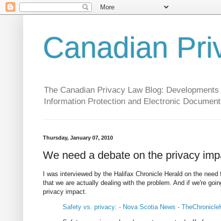
Canadian Pri
The Canadian Privacy Law Blog: Developments in 
Information Protection and Electronic Document
Thursday, January 07, 2010
We need a debate on the privacy imp
I was interviewed by the Halifax Chronicle Herald on the need
that we are actually dealing with the problem. And if we're goi
privacy impact.
Safety vs. privacy: - Nova Scotia News - TheChronicle