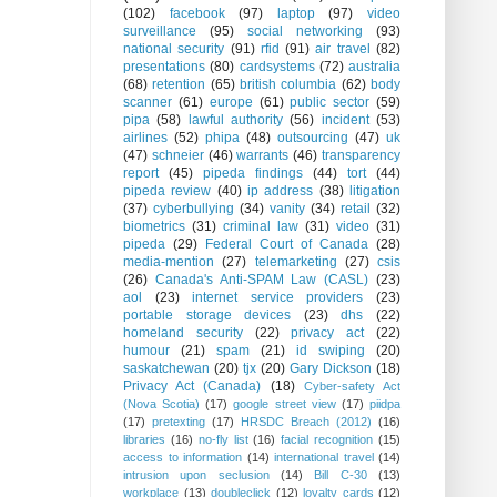
(102)
facebook
(97)
laptop
(97)
video
surveillance
(95)
social networking
(93)
national security
(91)
rfid
(91)
air travel
(82)
presentations
(80)
cardsystems
(72)
australia
(68)
retention
(65)
british columbia
(62)
body
scanner
(61)
europe
(61)
public sector
(59)
pipa
(58)
lawful authority
(56)
incident
(53)
airlines
(52)
phipa
(48)
outsourcing
(47)
uk
(47)
schneier
(46)
warrants
(46)
transparency
report
(45)
pipeda findings
(44)
tort
(44)
pipeda review
(40)
ip address
(38)
litigation
(37)
cyberbullying
(34)
vanity
(34)
retail
(32)
biometrics
(31)
criminal law
(31)
video
(31)
pipeda
(29)
Federal Court of Canada
(28)
media-mention
(27)
telemarketing
(27)
csis
(26)
Canada's Anti-SPAM Law (CASL)
(23)
aol
(23)
internet service providers
(23)
portable storage devices
(23)
dhs
(22)
homeland security
(22)
privacy act
(22)
humour
(21)
spam
(21)
id swiping
(20)
saskatchewan
(20)
tjx
(20)
Gary Dickson
(18)
Privacy Act (Canada)
(18)
Cyber-safety Act
(Nova Scotia)
(17)
google street view
(17)
piidpa
(17)
pretexting
(17)
HRSDC Breach (2012)
(16)
libraries
(16)
no-fly list
(16)
facial recognition
(15)
access to information
(14)
international travel
(14)
intrusion upon seclusion
(14)
Bill C-30
(13)
workplace
(13)
doubleclick
(12)
loyalty cards
(12)