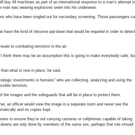
ll buy 44 machines as part of an international response to a man’s attempt t
he man was wearing explosives sewn into his underwear.
rs who have been singled out for secondary screening. Those passengers c
n have the kind of intrusive pat-down that would be required in order to detec
nswer to combating terrorism in the air.
d I think there may be an assumption this is going to make everybody safe, bu
than what is now in place, he said.
trategic investments in humans" who are collecting, analyzing and using the
sible terrorists.
f the images and the safeguards that will be in place to protect them.
r, an officer would view the image in a separate room and never see the
matically and no copies kept.
ners to ensure they’re not carrying cameras or cellphones capable of taking
at-downs are only done by members of the same sex, perhaps that rule should