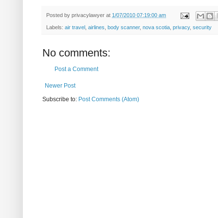
Posted by
privacylawyer
at
1/07/2010 07:19:00 am
Labels:
air travel
,
airlines
,
body scanner
,
nova scotia
,
privacy
,
security
No comments:
Post a Comment
Newer Post
Subscribe to:
Post Comments (Atom)