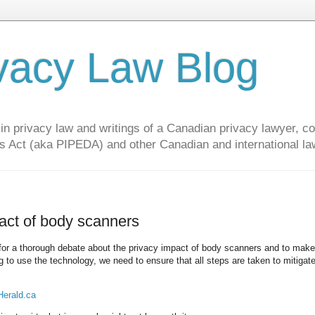
vacy Law Blog
privacy law and writings of a Canadian privacy lawyer, con
s Act (aka PIPEDA) and other Canadian and international la
act of body scanners
 for a thorough debate about the privacy impact of body scanners and to make
ng to use the technology, we need to ensure that all steps are taken to mitigat
Herald.ca