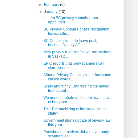
►
February
(6)
▼
January
(13)
Interim BC privacy commissioner
appointed
BC Privacy Commissioner's resignation
leaves offic...
BC Commissioner to leave post,
become Deputy AG
New privacy rules for Crown-run casinos
in Saskatc...
EPIC reports that body scanners can
store, send im...
Alberta Privacy Commissioner has some
choice words...
Scary and funny: Undressing the naked
truth about ...
We need a debate on the privacy impact
of body sca...
TMI: The backfiring of the surveillance
state?
Government plans update of privacy law
this year
Pantsbomber revives debate over body
scanners as i...