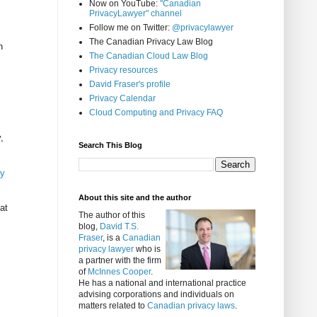
Now on YouTube:
"Canadian
PrivacyLawyer" channel
Follow me on Twitter:
@privacylawyer
The Canadian Privacy Law Blog
n
The Canadian Cloud Law Blog
Privacy resources
David Fraser's profile
Privacy Calendar
Cloud Computing and Privacy FAQ
,
Search This Blog
ty
About this site and the author
at
The author of this
blog,
David T.S.
Fraser
, is a
Canadian
privacy lawyer
who is
a partner with the firm
of
McInnes Cooper
.
He has a national and international practice
advising corporations and individuals on
matters related to
Canadian privacy laws
.