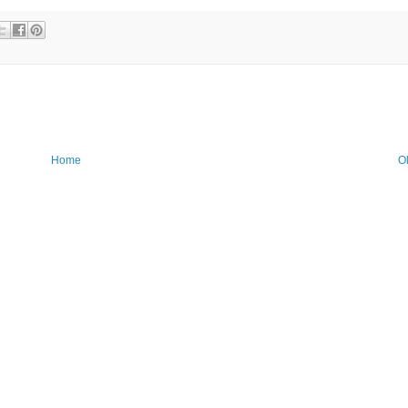
Home
O