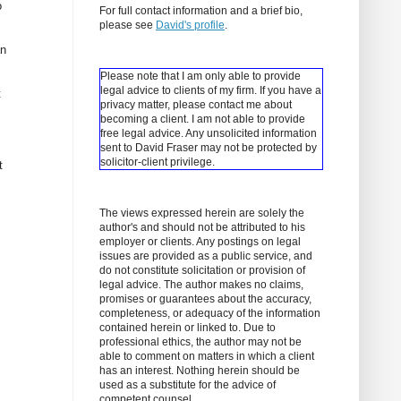
o
For full contact information and a brief bio,
please see
David's profile
.
an
Please note that I am only able to provide
legal advice to clients of my firm. If you have a
t
privacy matter, please contact me about
becoming a client.
I am not able to provide
free legal advice. Any unsolicited information
sent to David Fraser may not be protected by
solicitor-client privilege.
t
The views expressed herein are solely the
author's and should not be attributed to his
employer or clients. Any postings on legal
issues are provided as a public service, and
do not constitute solicitation or provision of
legal advice. The author makes no claims,
promises or guarantees about the accuracy,
completeness, or adequacy of the information
contained herein or linked to. Due to
professional ethics, the author may not be
able to comment on matters in which a client
has an interest. Nothing herein should be
used as a substitute for the advice of
competent counsel.