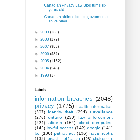
Canadian Privacy Law Blog turns six
years old
Canadian airlines look to goverment to
solve priva...
►
2009
(131)
►
2008
(279)
►
2007
(357)
►
2006
(586)
►
2005
(1152)
►
2004
(545)
►
1998
(1)
Labels
information breaches
(2048)
privacy
(1775)
health information
(307)
identity theft
(294)
surveillance
(276)
ontario
(230)
law enforcement
(224)
alberta
(164)
cloud computing
(142)
lawful access
(142)
google
(141)
bc
(136)
patriot act
(136)
nova scotia
(133)
breach notification
(108)
choicepoint