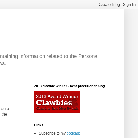
taining information related to the Personal
ws.
2013 clawbie winner - best practitioner blog
 sure
e the
Links
Subscribe to my
podcast