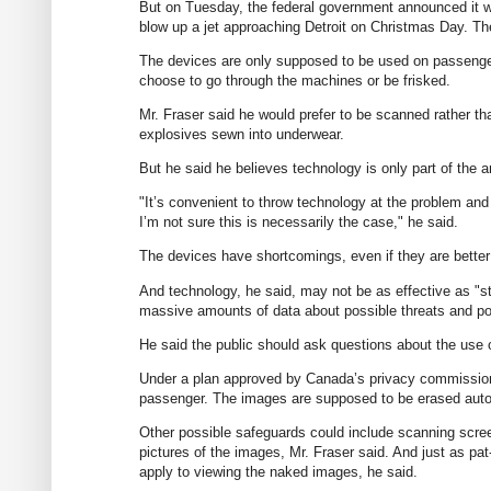
But on Tuesday, the federal government announced it wi
blow up a jet approaching Detroit on Christmas Day. T
The devices are only supposed to be used on passenge
choose to go through the machines or be frisked.
Mr. Fraser said he would prefer to be scanned rather tha
explosives sewn into underwear.
But he said he believes technology is only part of the a
"It’s convenient to throw technology at the problem an
I’m not sure this is necessarily the case," he said.
The devices have shortcomings, even if they are better 
And technology, he said, may not be as effective as "s
massive amounts of data about possible threats and pos
He said the public should ask questions about the use o
Under a plan approved by Canada’s privacy commissione
passenger. The images are supposed to be erased auto
Other possible safeguards could include scanning scree
pictures of the images, Mr. Fraser said. And just as p
apply to viewing the naked images, he said.