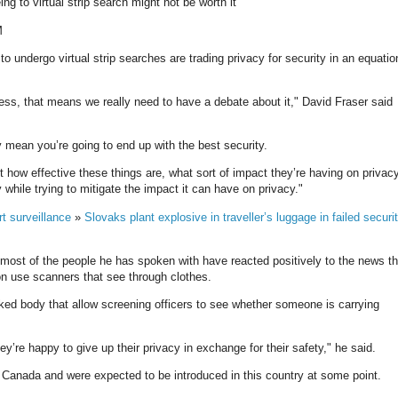
ng to virtual strip search might not be worth it
M
to undergo virtual strip searches are trading privacy for security in an equatio
ess, that means we really need to have a debate about it," David Fraser said
ly mean you’re going to end up with the best security.
ut how effective these things are, what sort of impact they’re having on privacy
while trying to mitigate the impact it can have on privacy."
rt surveillance
»
Slovaks plant explosive in traveller’s luggage in failed securi
 most of the people he has spoken with have reacted positively to the news th
soon use scanners that see through clothes.
ed body that allow screening officers to see whether someone is carrying
ey’re happy to give up their privacy in exchange for their safety," he said.
Canada and were expected to be introduced in this country at some point.