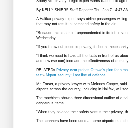
Safety vs. privacy: Legal expert warns tradeoff of agreei
By KELLY SHIERS Staff Reporter Thu. Jan 7 - 4:47 A
A Halifax privacy expert says airline passengers willing 
that may not result in increased safety in the air.
"Because this is almost unprecedented in its intrusiven
Wednesday.
"If you throw out people’s privacy, it doesn’t necessari
"I think we need to have all the facts in front of us abo
and how (we can) increase the effectiveness of security 
RELATED»
Privacy czar probes Ottawa’s plan for airpo
test
»
Airport security: Last line of defence
Mr. Fraser, a privacy lawyer with McInnes Cooper, said
airports across the country, including in Halifax, will 
The machines show a three-dimensional outline of a nak
dangerous items.
"When they balance their safety versus their privacy, th
The scanners have been used at some airports outside 