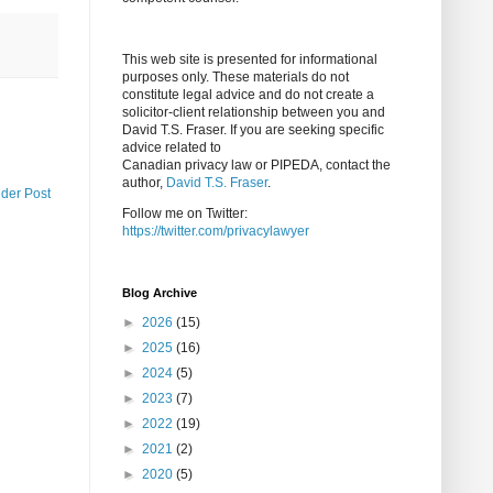
This web site is presented for informational
purposes only. These materials do not
constitute legal advice and do not create a
solicitor-client relationship between you and
David T.S. Fraser. If you are seeking specific
advice related to
Canadian privacy law or PIPEDA, contact the
author,
David T.S. Fraser
.
lder Post
Follow me on Twitter:
https://twitter.com/privacylawyer
Blog Archive
►
2026
(15)
►
2025
(16)
►
2024
(5)
►
2023
(7)
►
2022
(19)
►
2021
(2)
►
2020
(5)