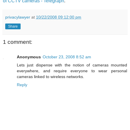
of CCTV cameras - Telegraph
.
privacylawyer
at
10/22/2008 09:12:00 pm
Share
1 comment:
Anonymous
October 23, 2008 8:52 am
Lets just dispense with the notion of cameras mounted
everywhere, and require everyone to wear personal
cameras linked to wireless networks.
Reply