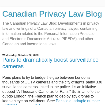
Canadian Privacy Law Blog
The Canadian Privacy Law Blog: Developments in privacy
law and writings of a Canadian privacy lawyer, containing
information related to the Personal Information Protection
and Electronic Documents Act (aka PIPEDA) and other
Canadian and international laws.
Wednesday, October 22, 2008
Paris to dramatically boost surveillance
cameras
Paris plans to try to bridge the gap between London's
thousands of CCTV cameras and the city of lights' paltry 330
surveillance cameras linked to the police. It's an initiative
dubbed "A Thousand Cameras for Paris." But in an effort to
out-do London, the French plan to deploy spy drones to
keep an eye on evil-doers. See:
Paris to quadruple number