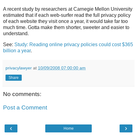
A recent study by researchers at Carnegie Mellon University
estimated that if each web-surfer read the full privacy policy
of each website they visit once a year, it would take far too
much time. Gotta make them shorter, sweeter and easier to
understand.
See:
Study: Reading online privacy policies could cost $365
billion a year
.
privacylawyer
at
10/09/2008 07:00:00 am
Share
No comments:
Post a Comment
‹
›
Home