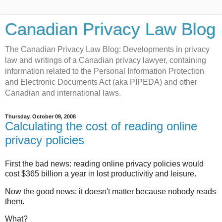
Canadian Privacy Law Blog
The Canadian Privacy Law Blog: Developments in privacy
law and writings of a Canadian privacy lawyer, containing
information related to the Personal Information Protection
and Electronic Documents Act (aka PIPEDA) and other
Canadian and international laws.
Thursday, October 09, 2008
Calculating the cost of reading online
privacy policies
First the bad news: reading online privacy policies would
cost $365 billion a year in lost productivitiy and leisure.
Now the good news: it doesn't matter because nobody reads
them.
What?