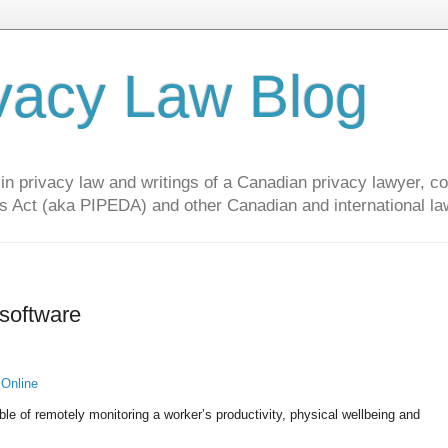
vacy Law Blog
privacy law and writings of a Canadian privacy lawyer, con
s Act (aka PIPEDA) and other Canadian and international la
 software
 Online
ble of remotely monitoring a worker’s productivity, physical wellbeing and