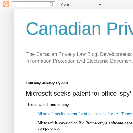
Canadian Pri
The Canadian Privacy Law Blog: Developments in 
Information Protection and Electronic Document
Thursday, January 17, 2008
Microsoft seeks patent for office 'spy'
This is weird, and creepy:
Microsoft seeks patent for office 'spy' software - Times
Microsoft is developing Big Brother-style software capa
competence.