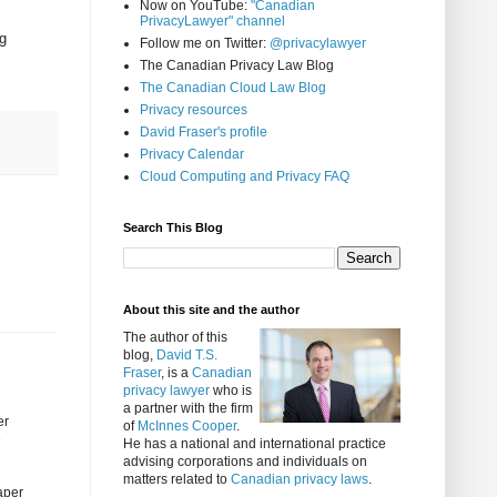
Now on YouTube:
"Canadian
PrivacyLawyer" channel
g
Follow me on Twitter:
@privacylawyer
The Canadian Privacy Law Blog
The Canadian Cloud Law Blog
Privacy resources
David Fraser's profile
Privacy Calendar
Cloud Computing and Privacy FAQ
Search This Blog
About this site and the author
The author of this
blog,
David T.S.
Fraser
, is a
Canadian
privacy lawyer
who is
a partner with the firm
er
of
McInnes Cooper
.
e
He has a national and international practice
advising corporations and individuals on
matters related to
Canadian privacy laws
.
paper