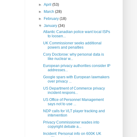
►
April
(53)
►
March
(28)
►
February
(18)
▼
January
(34)
Atlantic Canadian police want local ISPs
to loosen...
UK Commissioner seeks additional
powers and penalties
Cory Doctorow: why personal data is
like nuclear w...
European privacy authorities consider IP
addresses...
Google spars with European lawmakers
over privacy ...
US Department of Commerce privacy
incident respons...
US Office of Personnel Management
says not to use ...
NDP calls for VLT player tracking and
intervention
Privacy Commissioner wades into
copyright debate a...
Incident: Personal info on 600K UK