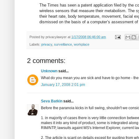
The Times has seen a patent application filed by the c
wireless sensors that measure their metabolism. The 
their heart rate, body temperature, movement, facial e
dismissed on the basis of a computer’s assessment of th
Posted by
privacylawyer
at
1/17/2008 06:46:00 am
Labels:
privacy
,
surveillance
,
workplace
2 comments:
Unknown
said...
What do you mean you are sick and have to go home - the
January 17, 2008 2:01 pm
Seva Batkin
said...
Before the paranoia kicks in full swing, shouldn't we consid
1. in majority of cases there is very little connection betw
makes it into any kind of product, some is integrated along
RIM/NTP, lawsuits againt MS's Internet Explorer, current la
2. The article is scant on details except for quoting from w