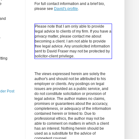
e
For full contact information and a brief bio,
please see
David's profile
.
(and
Please note that I am only able to provide
legal advice to clients of my firm. If you have a
privacy matter, please contact me about
y
becoming a client.
I am not able to provide
free legal advice. Any unsolicited information
sent to David Fraser may not be protected by
solicitor-client privilege.
tting
The views expressed herein are solely the
author's and should not be attributed to his
employer or clients. Any postings on legal
issues are provided as a public service, and
lder Post
do not constitute solicitation or provision of
legal advice. The author makes no claims,
promises or guarantees about the accuracy,
completeness, or adequacy of the information
contained herein or linked to. Due to
professional ethics, the author may not be
able to comment on matters in which a client
has an interest. Nothing herein should be
used as a substitute for the advice of
competent counsel.