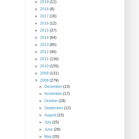
►
2019
(11)
►
2018
(8)
►
2017
(16)
►
2016
(12)
►
2015
(37)
►
2014
(84)
►
2013
(85)
►
2012
(90)
►
2011
(130)
►
2010
(155)
►
2009
(131)
▼
2008
(279)
►
December
(13)
►
November
(17)
►
October
(18)
►
September
(12)
►
August
(15)
►
July
(25)
►
June
(26)
►
May
(20)