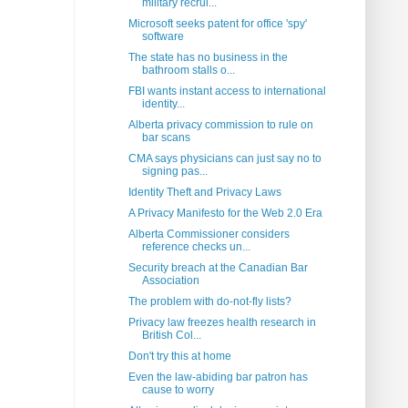
military recrui...
Microsoft seeks patent for office 'spy'
software
The state has no business in the
bathroom stalls o...
FBI wants instant access to international
identity...
Alberta privacy commission to rule on
bar scans
CMA says physicians can just say no to
signing pas...
Identity Theft and Privacy Laws
A Privacy Manifesto for the Web 2.0 Era
Alberta Commissioner considers
reference checks un...
Security breach at the Canadian Bar
Association
The problem with do-not-fly lists?
Privacy law freezes health research in
British Col...
Don't try this at home
Even the law-abiding bar patron has
cause to worry