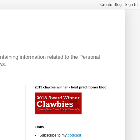
taining information related to the Personal
ws.
2013 clawbie winner - best practitioner blog
Links
Subscribe to my
podcast