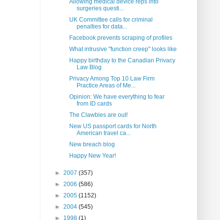
Allowing medical device reps into
surgeries questi...
UK Committee calls for criminal
penalties for data...
Facebook prevents scraping of profiles
What intrusive "function creep" looks like
Happy birthday to the Canadian Privacy
Law Blog
Privacy Among Top 10 Law Firm
Practice Areas of Me...
Opinion: We have everything to fear
from ID cards
The Clawbies are out!
New US passport cards for North
American travel ca...
New breach blog
Happy New Year!
►
2007
(357)
►
2006
(586)
►
2005
(1152)
►
2004
(545)
►
1998
(1)