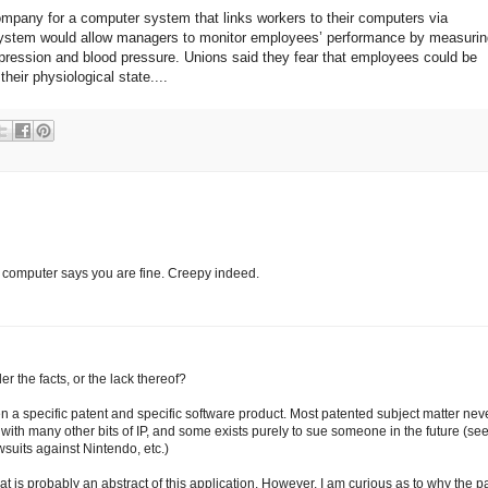
ompany for a computer system that links workers to their computers via
system would allow managers to monitor employees’ performance by measurin
xpression and blood pressure. Unions said they fear that employees could be
eir physiological state....
 computer says you are fine. Creepy indeed.
er the facts, or the lack thereof?
een a specific patent and specific software product. Most patented subject matter nev
 with many other bits of IP, and some exists purely to sue someone in the future (se
wsuits against Nintendo, etc.)
hat is probably an abstract of this application. However, I am curious as to why the 