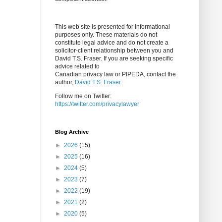
This web site is presented for informational
purposes only. These materials do not
constitute legal advice and do not create a
solicitor-client relationship between you and
David T.S. Fraser. If you are seeking specific
advice related to
Canadian privacy law or PIPEDA, contact the
author,
David T.S. Fraser
.
Follow me on Twitter:
https://twitter.com/privacylawyer
Blog Archive
►
2026
(15)
►
2025
(16)
►
2024
(5)
►
2023
(7)
►
2022
(19)
►
2021
(2)
►
2020
(5)