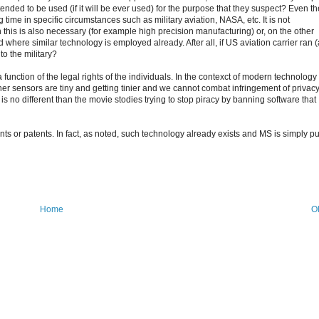
nded to be used (if it will be ever used) for the purpose that they suspect? Even th
 time in specific circumstances such as military aviation, NASA, etc. It is not
h this is also necessary (for example high precision manufacturing) or, on the other
where similar technology is employed already. After all, if US aviation carrier ran 
o the military?
a function of the legal rights of the individuals. In the contexct of modern technology
er sensors are tiny and getting tinier and we cannot combat infringement of privac
It is no different than the movie stodies trying to stop piracy by banning software that
ents or patents. In fact, as noted, such technology already exists and MS is simply pu
Home
O