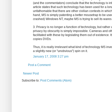
(and the commentators) conclude that the technology is inte
article states that such technology has been used for a long
unfathomable that there are other civilian contexts in whic
hand, MS is simply patenting a better mousetrap to be used 
crashed) Windows NT, maybe MS is trying to sell its wares t
3. Privacy is no longer a function of technology, but rather 
privacy by obscurity is simply impossible. Cameras and oth
facilitated with these by legislating them out of existence. 
copies DVDs.
Thus, it is really irrelevant what kind of technology MS inv
a slightly new (or "unobvious") spin on it.
January 17, 2008 3:27 pm
Post a Comment
Newer Post
Subscribe to:
Post Comments (Atom)