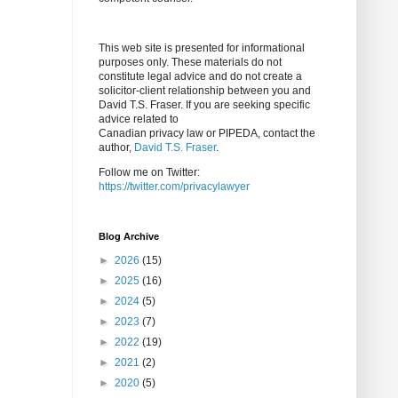
This web site is presented for informational
purposes only. These materials do not
constitute legal advice and do not create a
solicitor-client relationship between you and
David T.S. Fraser. If you are seeking specific
advice related to
Canadian privacy law or PIPEDA, contact the
author,
David T.S. Fraser
.
Follow me on Twitter:
https://twitter.com/privacylawyer
Blog Archive
►
2026
(15)
►
2025
(16)
►
2024
(5)
►
2023
(7)
►
2022
(19)
►
2021
(2)
►
2020
(5)