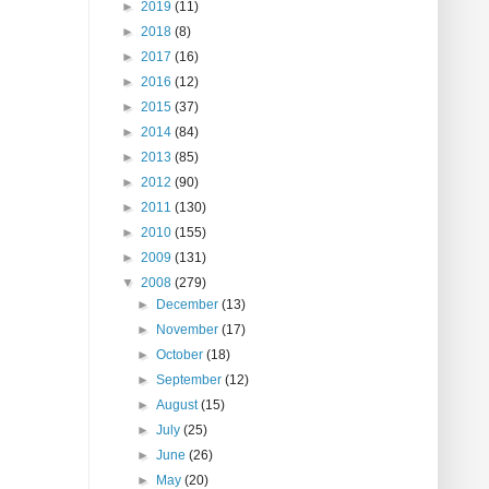
►
2019
(11)
►
2018
(8)
►
2017
(16)
►
2016
(12)
►
2015
(37)
►
2014
(84)
►
2013
(85)
►
2012
(90)
►
2011
(130)
►
2010
(155)
►
2009
(131)
▼
2008
(279)
►
December
(13)
►
November
(17)
►
October
(18)
►
September
(12)
►
August
(15)
►
July
(25)
►
June
(26)
►
May
(20)