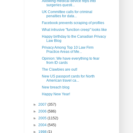
Allowing medical device reps into
surgeries questi...
UK Committee calls for criminal
penalties for data...
Facebook prevents scraping of profiles
What intrusive "function creep" looks like
Happy birthday to the Canadian Privacy
Law Blog
Privacy Among Top 10 Law Firm
Practice Areas of Me...
Opinion: We have everything to fear
from ID cards
The Clawbies are out!
New US passport cards for North
American travel ca...
New breach blog
Happy New Year!
►
2007
(357)
►
2006
(586)
►
2005
(1152)
►
2004
(545)
►
1998
(1)