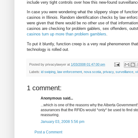
include very tight controls over how this new-found surveillanc
In case you were wondering what the slippery slope of functio
casinos in Illinois. Random identification checks by law enfo
were given that there would be no other use of that information 
casinos are checking for problem gablers, sex offenders, out
casinos turn up more than problem gamblers
.
To put it bluntly, function creep is a very real phenomenon th
technology is rolled out.
Posted by
privacylawyer
at
1/03/2008 01:47:00 pm
Labels:
id swiping
,
law enforcement
,
nova scotia
,
privacy
,
surveillance
,
v
1 comment:
Anonymous said...
...which is one of the reasons why the Alberta Government
assurances that the RFIDs would *only* be used to find stol
reassuring.
January 03, 2008 5:56 pm
Post a Comment