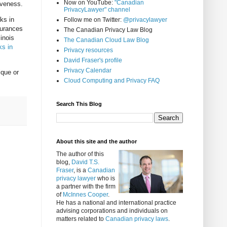
Now on YouTube:
"Canadian
iveness.
PrivacyLawyer" channel
ks in
Follow me on Twitter:
@privacylawyer
surances
The Canadian Privacy Law Blog
linois
The Canadian Cloud Law Blog
ks in
Privacy resources
David Fraser's profile
Privacy Calendar
ique or
Cloud Computing and Privacy FAQ
Search This Blog
About this site and the author
The author of this
blog,
David T.S.
Fraser
, is a
Canadian
privacy lawyer
who is
a partner with the firm
of
McInnes Cooper
.
He has a national and international practice
advising corporations and individuals on
matters related to
Canadian privacy laws
.