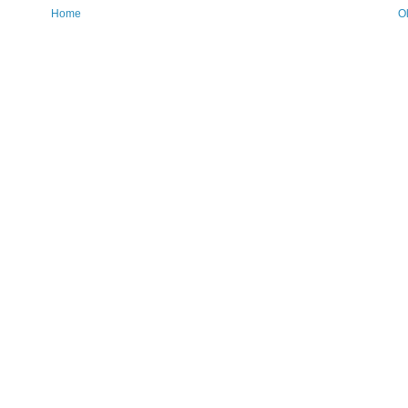
Home
O