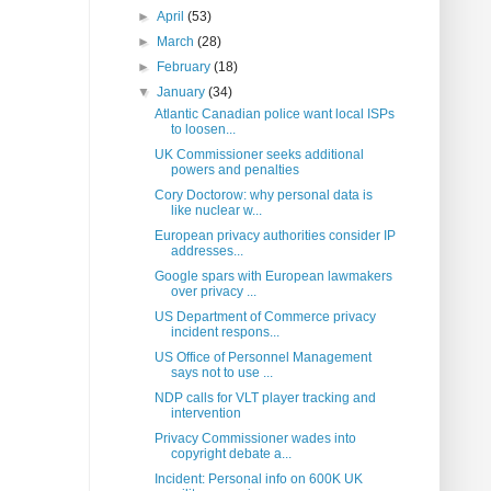
►
April
(53)
►
March
(28)
►
February
(18)
▼
January
(34)
Atlantic Canadian police want local ISPs
to loosen...
UK Commissioner seeks additional
powers and penalties
Cory Doctorow: why personal data is
like nuclear w...
European privacy authorities consider IP
addresses...
Google spars with European lawmakers
over privacy ...
US Department of Commerce privacy
incident respons...
US Office of Personnel Management
says not to use ...
NDP calls for VLT player tracking and
intervention
Privacy Commissioner wades into
copyright debate a...
Incident: Personal info on 600K UK