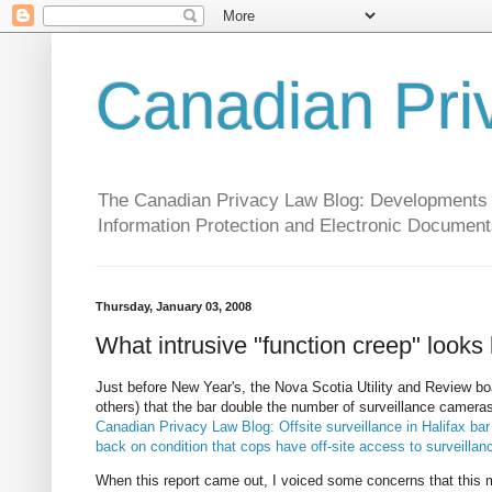
Canadian Pri
The Canadian Privacy Law Blog: Developments in 
Information Protection and Electronic Document
Thursday, January 03, 2008
What intrusive "function creep" looks 
Just before New Year's, the Nova Scotia Utility and Review boar
others) that the bar double the number of surveillance cameras
Canadian Privacy Law Blog: Offsite surveillance in Halifax ba
back on condition that cops have off-site access to surveilla
When this report came out, I voiced some concerns that thi