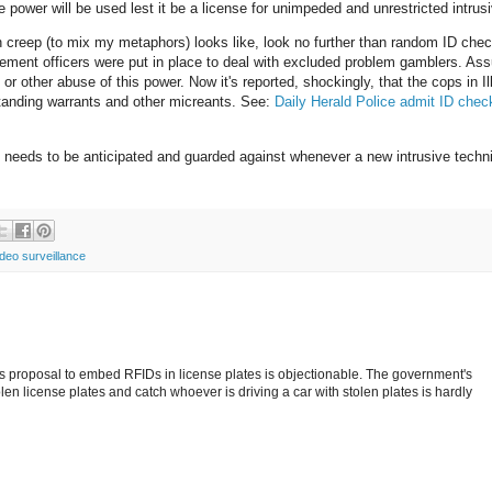
e power will be used lest it be a license for unimpeded and unrestricted intrus
n creep (to mix my metaphors) looks like, look no further than random ID chec
rcement officers were put in place to deal with excluded problem gamblers. As
or other abuse of this power. Now it's reported, shockingly, that the cops in Il
standing warrants and other micreants. See:
Daily Herald Police admit ID chec
at needs to be anticipated and guarded against whenever a new intrusive techn
ideo surveillance
's proposal to embed RFIDs in license plates is objectionable. The government's
en license plates and catch whoever is driving a car with stolen plates is hardly