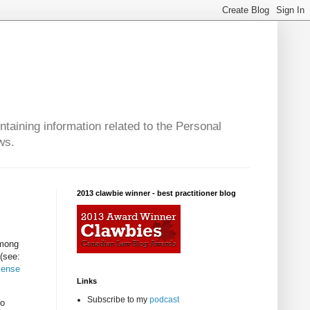
taining information related to the Personal
ws.
2013 clawbie winner - best practitioner blog
among
 (see:
cense
Links
Subscribe to my
podcast
to