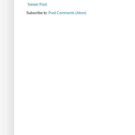
Newer Post
Subscribe to:
Post Comments (Atom)