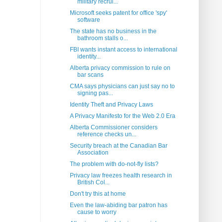
military recrui...
Microsoft seeks patent for office 'spy'
software
The state has no business in the
bathroom stalls o...
FBI wants instant access to international
identity...
Alberta privacy commission to rule on
bar scans
CMA says physicians can just say no to
signing pas...
Identity Theft and Privacy Laws
A Privacy Manifesto for the Web 2.0 Era
Alberta Commissioner considers
reference checks un...
Security breach at the Canadian Bar
Association
The problem with do-not-fly lists?
Privacy law freezes health research in
British Col...
Don't try this at home
Even the law-abiding bar patron has
cause to worry