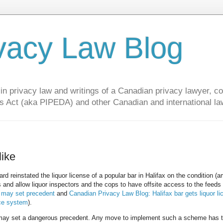
vacy Law Blog
privacy law and writings of a Canadian privacy lawyer, con
s Act (aka PIPEDA) and other Canadian and international la
like
d reinstated the liquor license of a popular bar in Halifax on the condition (
 and allow liquor inspectors and the cops to have offsite access to the feeds
r may set precedent
and
Canadian Privacy Law Blog: Halifax bar gets liquor li
nce system
).
s may set a dangerous precedent. Any move to implement such a scheme has 