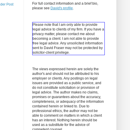
For full contact information and a brief bio,
lder Post
please see
David's profile
.
Please note that I am only able to provide
legal advice to clients of my firm. If you have a
privacy matter, please contact me about
becoming a client.
I am not able to provide
free legal advice. Any unsolicited information
sent to David Fraser may not be protected by
solicitor-client privilege.
The views expressed herein are solely the
author's and should not be attributed to his
employer or clients. Any postings on legal
issues are provided as a public service, and
do not constitute solicitation or provision of
legal advice. The author makes no claims,
promises or guarantees about the accuracy,
completeness, or adequacy of the information
contained herein or linked to. Due to
professional ethics, the author may not be
able to comment on matters in which a client
has an interest. Nothing herein should be
used as a substitute for the advice of
competent counsel.