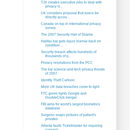
TJX creates executive jobs to deal with
privacy is...
UK considers proposal that execs be
directly accou...
Canada on top in international privacy
survey
The 2007 Security Hall of Shame
Halifax bar gets liquor license back on
condition ...
Security breach affects hundreds of
thousands of p...
Privacy resolutions from the PCC
The top science-and-tech privacy threats
of 2007
Identity Theft Cartoon
More UK data breaches come to light
FTC green lights Google and
DoubleClick merger
FBI aims for world's largest biometrics
database
Surgeon snaps pictures of patient's
privates
Alberta faults Ticketmaster for requiring
consent ...