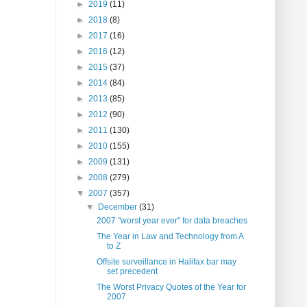
►
2019
(11)
►
2018
(8)
►
2017
(16)
►
2016
(12)
►
2015
(37)
►
2014
(84)
►
2013
(85)
►
2012
(90)
►
2011
(130)
►
2010
(155)
►
2009
(131)
►
2008
(279)
▼
2007
(357)
▼
December
(31)
2007 "worst year ever" for data breaches
The Year in Law and Technology from A
to Z
Offsite surveillance in Halifax bar may
set precedent
The Worst Privacy Quotes of the Year for
2007