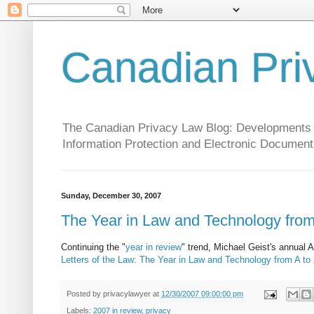
Canadian Pri
The Canadian Privacy Law Blog: Developments in 
Information Protection and Electronic Document
Sunday, December 30, 2007
The Year in Law and Technology from
Continuing the "
year in review
" trend, Michael Geist's annual 
Letters of the Law: The Year in Law and Technology from A to
Posted by
privacylawyer
at
12/30/2007 09:00:00 pm
Labels:
2007 in review
,
privacy