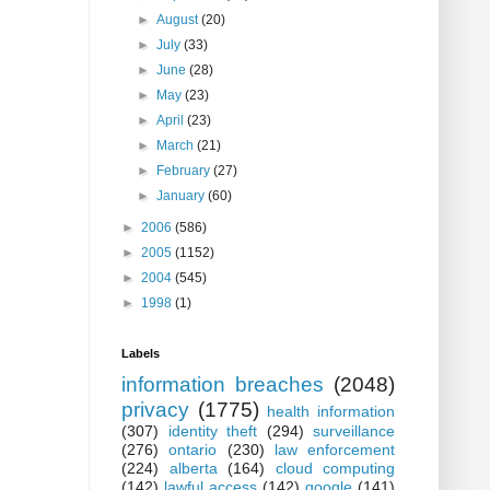
►
August
(20)
►
July
(33)
►
June
(28)
►
May
(23)
►
April
(23)
►
March
(21)
►
February
(27)
►
January
(60)
►
2006
(586)
►
2005
(1152)
►
2004
(545)
►
1998
(1)
Labels
information breaches
(2048)
privacy
(1775)
health information
(307)
identity theft
(294)
surveillance
(276)
ontario
(230)
law enforcement
(224)
alberta
(164)
cloud computing
(142)
lawful access
(142)
google
(141)