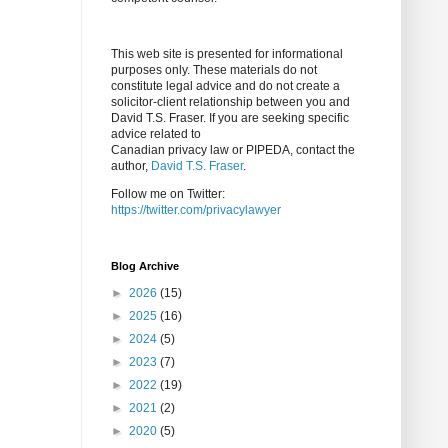
This web site is presented for informational
purposes only. These materials do not
constitute legal advice and do not create a
solicitor-client relationship between you and
David T.S. Fraser. If you are seeking specific
advice related to
Canadian privacy law or PIPEDA, contact the
author,
David T.S. Fraser
.
Follow me on Twitter:
https://twitter.com/privacylawyer
Blog Archive
►
2026
(15)
►
2025
(16)
►
2024
(5)
►
2023
(7)
►
2022
(19)
►
2021
(2)
►
2020
(5)