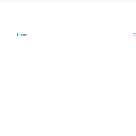
Home
O