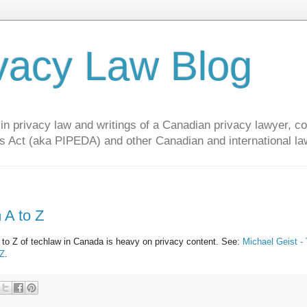
vacy Law Blog
privacy law and writings of a Canadian privacy lawyer, con
s Act (aka PIPEDA) and other Canadian and international la
 A to Z
A to Z of techlaw in Canada is heavy on privacy content. See:
Michael Geist -
 Z
.