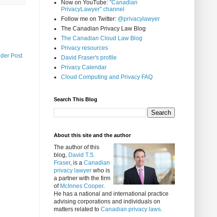
Now on YouTube:
"Canadian
PrivacyLawyer" channel
Follow me on Twitter:
@privacylawyer
The Canadian Privacy Law Blog
The Canadian Cloud Law Blog
Privacy resources
lder Post
David Fraser's profile
Privacy Calendar
Cloud Computing and Privacy FAQ
Search This Blog
About this site and the author
The author of this
blog,
David T.S.
Fraser
, is a
Canadian
privacy lawyer
who is
a partner with the firm
of
McInnes Cooper
.
He has a national and international practice
advising corporations and individuals on
matters related to
Canadian privacy laws
.