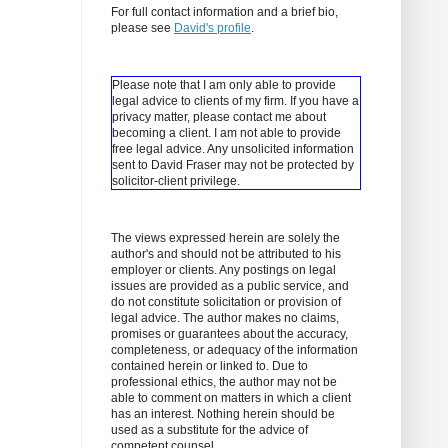
For full contact information and a brief bio,
please see
David's profile
.
Please note that I am only able to provide
legal advice to clients of my firm. If you have a
privacy matter, please contact me about
becoming a client.
I am not able to provide
free legal advice. Any unsolicited information
sent to David Fraser may not be protected by
solicitor-client privilege.
The views expressed herein are solely the
author's and should not be attributed to his
employer or clients. Any postings on legal
issues are provided as a public service, and
do not constitute solicitation or provision of
legal advice. The author makes no claims,
promises or guarantees about the accuracy,
completeness, or adequacy of the information
contained herein or linked to. Due to
professional ethics, the author may not be
able to comment on matters in which a client
has an interest. Nothing herein should be
used as a substitute for the advice of
competent counsel.