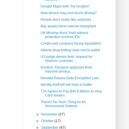
Google Maps with "my location"
New device may end drunk driving?
People don't really like surprises
Boy awaits bone-marrow transplant
UK Missing discs 'hold witness
protection scheme IDs'
Credit-card company facing liquidation
Alberta drug testing case one to watch
US judge denies feds' request for
Amazon customer ...
Incident: Passport applicant finds
massive privacy...
Nevada Passes Data Encryption Law
Identity theft bill will help in battle
TJX Agrees to Pay $40.9 Million to Visa
Card Issuers
There's No Such Thing As An
Anonymized Dataset
►
November
(27)
►
October
(17)
►
September
(47)