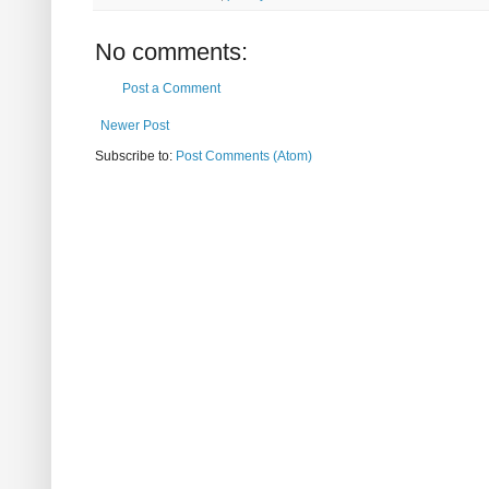
No comments:
Post a Comment
Newer Post
Subscribe to:
Post Comments (Atom)