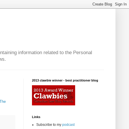
taining information related to the Personal
ws.
2013 clawbie winner - best practitioner blog
 The
Links
Subscribe to my
podcast