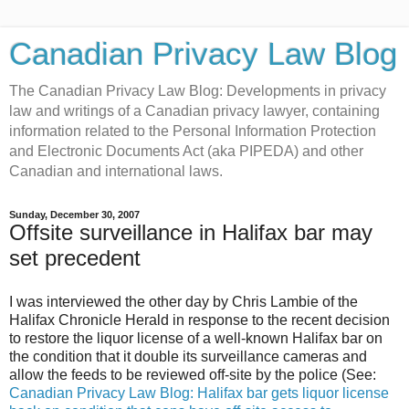
Canadian Privacy Law Blog
The Canadian Privacy Law Blog: Developments in privacy
law and writings of a Canadian privacy lawyer, containing
information related to the Personal Information Protection
and Electronic Documents Act (aka PIPEDA) and other
Canadian and international laws.
Sunday, December 30, 2007
Offsite surveillance in Halifax bar may
set precedent
I was interviewed the other day by Chris Lambie of the
Halifax Chronicle Herald in response to the recent decision
to restore the liquor license of a well-known Halifax bar on
the condition that it double its surveillance cameras and
allow the feeds to be reviewed off-site by the police (See:
Canadian Privacy Law Blog: Halifax bar gets liquor license