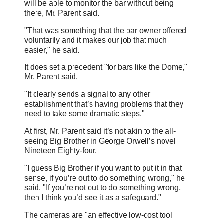
will be able to monitor the bar without being
there, Mr. Parent said.
"That was something that the bar owner offered
voluntarily and it makes our job that much
easier," he said.
It does set a precedent "for bars like the Dome,"
Mr. Parent said.
"It clearly sends a signal to any other
establishment that’s having problems that they
need to take some dramatic steps."
At first, Mr. Parent said it’s not akin to the all-
seeing Big Brother in George Orwell’s novel
Nineteen Eighty-four.
"I guess Big Brother if you want to put it in that
sense, if you’re out to do something wrong," he
said. "If you’re not out to do something wrong,
then I think you’d see it as a safeguard."
The cameras are "an effective low-cost tool