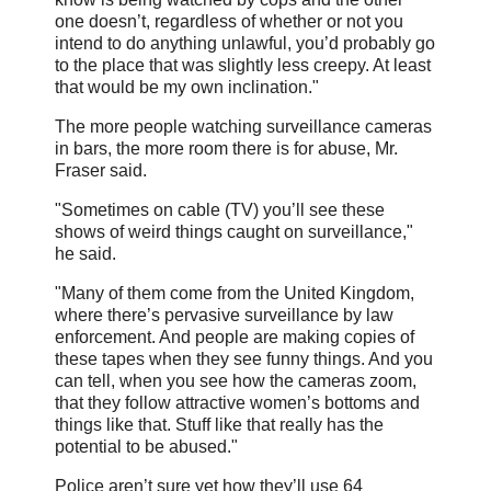
one doesn’t, regardless of whether or not you
intend to do anything unlawful, you’d probably go
to the place that was slightly less creepy. At least
that would be my own inclination."
The more people watching surveillance cameras
in bars, the more room there is for abuse, Mr.
Fraser said.
"Sometimes on cable (TV) you’ll see these
shows of weird things caught on surveillance,"
he said.
"Many of them come from the United Kingdom,
where there’s pervasive surveillance by law
enforcement. And people are making copies of
these tapes when they see funny things. And you
can tell, when you see how the cameras zoom,
that they follow attractive women’s bottoms and
things like that. Stuff like that really has the
potential to be abused."
Police aren’t sure yet how they’ll use 64