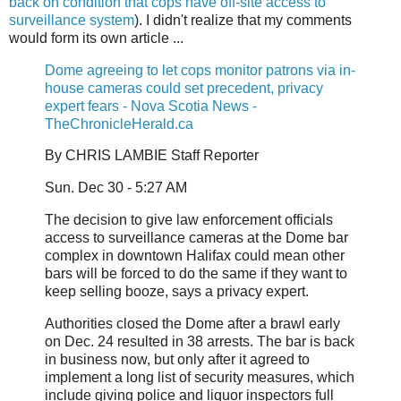
back on condition that cops have off-site access to
surveillance system
). I didn't realize that my comments
would form its own article ...
Dome agreeing to let cops monitor patrons via in-
house cameras could set precedent, privacy
expert fears - Nova Scotia News -
TheChronicleHerald.ca
By CHRIS LAMBIE Staff Reporter
Sun. Dec 30 - 5:27 AM
The decision to give law enforcement officials
access to surveillance cameras at the Dome bar
complex in downtown Halifax could mean other
bars will be forced to do the same if they want to
keep selling booze, says a privacy expert.
Authorities closed the Dome after a brawl early
on Dec. 24 resulted in 38 arrests. The bar is back
in business now, but only after it agreed to
implement a long list of security measures, which
include giving police and liquor inspectors full