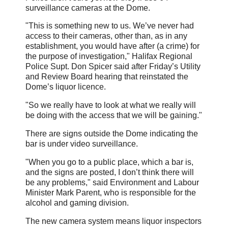
surveillance cameras at the Dome.
"This is something new to us. We’ve never had
access to their cameras, other than, as in any
establishment, you would have after (a crime) for
the purpose of investigation," Halifax Regional
Police Supt. Don Spicer said after Friday’s Utility
and Review Board hearing that reinstated the
Dome’s liquor licence.
"So we really have to look at what we really will
be doing with the access that we will be gaining."
There are signs outside the Dome indicating the
bar is under video surveillance.
"When you go to a public place, which a bar is,
and the signs are posted, I don’t think there will
be any problems," said Environment and Labour
Minister Mark Parent, who is responsible for the
alcohol and gaming division.
The new camera system means liquor inspectors