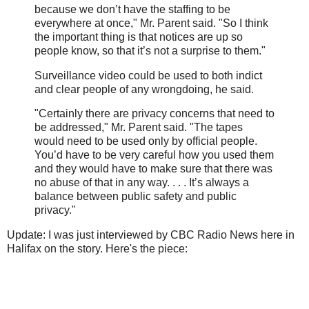
because we don’t have the staffing to be
everywhere at once," Mr. Parent said. "So I think
the important thing is that notices are up so
people know, so that it’s not a surprise to them."
Surveillance video could be used to both indict
and clear people of any wrongdoing, he said.
"Certainly there are privacy concerns that need to
be addressed," Mr. Parent said. "The tapes
would need to be used only by official people.
You’d have to be very careful how you used them
and they would have to make sure that there was
no abuse of that in any way. . . . It’s always a
balance between public safety and public
privacy."
Update: I was just interviewed by CBC Radio News here in
Halifax on the story. Here's the piece: