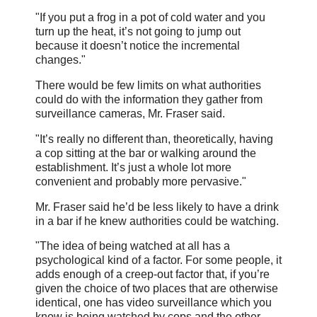
"If you put a frog in a pot of cold water and you
turn up the heat, it’s not going to jump out
because it doesn’t notice the incremental
changes."
There would be few limits on what authorities
could do with the information they gather from
surveillance cameras, Mr. Fraser said.
"It’s really no different than, theoretically, having
a cop sitting at the bar or walking around the
establishment. It’s just a whole lot more
convenient and probably more pervasive."
Mr. Fraser said he’d be less likely to have a drink
in a bar if he knew authorities could be watching.
"The idea of being watched at all has a
psychological kind of a factor. For some people, it
adds enough of a creep-out factor that, if you’re
given the choice of two places that are otherwise
identical, one has video surveillance which you
know is being watched by cops and the other