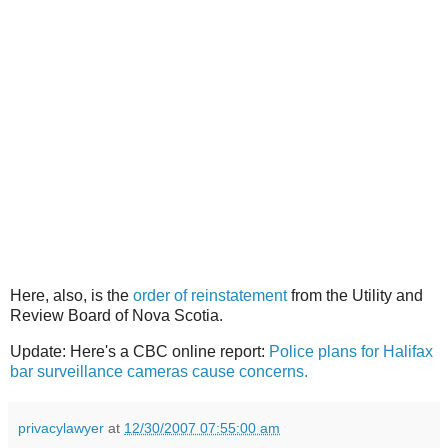
Here, also, is the
order of reinstatement
from the Utility and
Review Board of Nova Scotia.
Update: Here's a CBC online report:
Police plans for Halifax
bar surveillance cameras cause concerns.
privacylawyer
at
12/30/2007 07:55:00 am