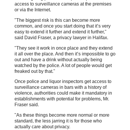
access to surveillance cameras at the premises
or via the Internet.
"The biggest risk is this can become more
common, and once you start doing that it’s very
easy to extend it further and extend it further,"
said David Fraser, a privacy lawyer in Halifax.
"They see it work in once place and they extend
it all over the place. And then it’s impossible to go
out and have a drink without actually being
watched by the police. A lot of people would get
freaked out by that."
Once police and liquor inspectors get access to
surveillance cameras in bars with a history of
violence, authorities could make it mandatory in
establishments with potential for problems, Mr.
Fraser said.
"As these things become more normal or more
standard, the less jarring it is for those who
actually care about privacy.