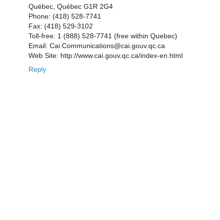
Québec, Québec G1R 2G4
Phone: (418) 528-7741
Fax: (418) 529-3102
Toll-free: 1 (888) 528-7741 (free within Quebec)
Email: Cai.Communications@cai.gouv.qc.ca
Web Site: http://www.cai.gouv.qc.ca/index-en.html
Reply