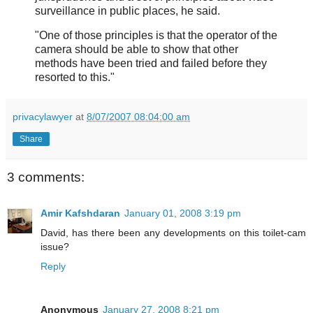
surveillance in public places, he said.
"One of those principles is that the operator of the
camera should be able to show that other
methods have been tried and failed before they
resorted to this."
privacylawyer
at
8/07/2007 08:04:00 am
Share
3 comments:
Amir Kafshdaran
January 01, 2008 3:19 pm
David, has there been any developments on this toilet-cam
issue?
Reply
Anonymous
January 27, 2008 8:21 pm