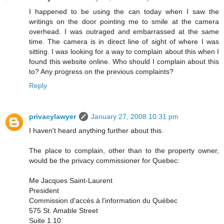
I happened to be using the can today when I saw the
writings on the door pointing me to smile at the camera
overhead. I was outraged and embarrassed at the same
time. The camera is in direct line of sight of where I was
sitting. I was looking for a way to complain about this when I
found this website online. Who should I complain about this
to? Any progress on the previous complaints?
Reply
privacylawyer
January 27, 2008 10:31 pm
I haven't heard anything further about this.
The place to complain, other than to the property owner,
would be the privacy commissioner for Quebec:
Me Jacques Saint-Laurent
President
Commission d'accès à l'information du Québec
575 St. Amable Street
Suite 1.10