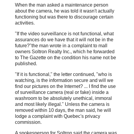
When the man asked a maintenance person
about the camera, he was told it wasn't actually
functioning but was there to discourage certain
activities.
"If the video surveillance is not functional, what
assurances do we have that it will not be in the
future?"the man wrote in a complaint to mall
owners Soltron Realty Inc., which he forwarded
to The Gazette on the condition his name not be
published.
"If it is functional," the letter continued, "who is
watching, is the information secure and will we
find our pictures on the Internet? ... I find the use
of surveillance camera (real or fake) inside a
washroom to be absolutely unethical, immoral
and most likely illegal." Unless the camera is
removed within 10 days, the man said, he will
lodge a complaint with Quebec's privacy
commission.
A spokesperson for Soltron said the camera was