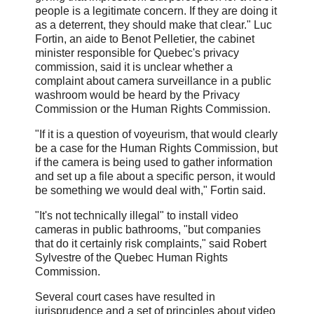
people is a legitimate concern. If they are doing it
as a deterrent, they should make that clear." Luc
Fortin, an aide to Benot Pelletier, the cabinet
minister responsible for Quebec's privacy
commission, said it is unclear whether a
complaint about camera surveillance in a public
washroom would be heard by the Privacy
Commission or the Human Rights Commission.
"If it is a question of voyeurism, that would clearly
be a case for the Human Rights Commission, but
if the camera is being used to gather information
and set up a file about a specific person, it would
be something we would deal with," Fortin said.
"It's not technically illegal" to install video
cameras in public bathrooms, "but companies
that do it certainly risk complaints," said Robert
Sylvestre of the Quebec Human Rights
Commission.
Several court cases have resulted in
jurisprudence and a set of principles about video