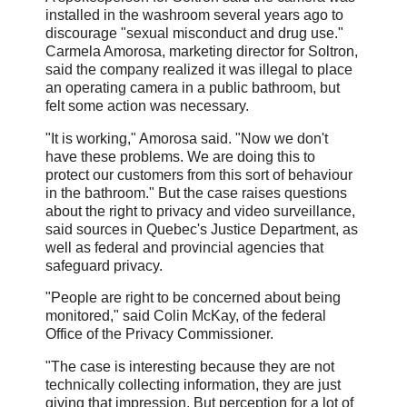
installed in the washroom several years ago to
discourage "sexual misconduct and drug use."
Carmela Amorosa, marketing director for Soltron,
said the company realized it was illegal to place
an operating camera in a public bathroom, but
felt some action was necessary.
"It is working," Amorosa said. "Now we don't
have these problems. We are doing this to
protect our customers from this sort of behaviour
in the bathroom." But the case raises questions
about the right to privacy and video surveillance,
said sources in Quebec's Justice Department, as
well as federal and provincial agencies that
safeguard privacy.
"People are right to be concerned about being
monitored," said Colin McKay, of the federal
Office of the Privacy Commissioner.
"The case is interesting because they are not
technically collecting information, they are just
giving that impression. But perception for a lot of