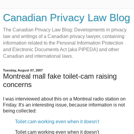
Canadian Privacy Law Blog
The Canadian Privacy Law Blog: Developments in privacy
law and writings of a Canadian privacy lawyer, containing
information related to the Personal Information Protection
and Electronic Documents Act (aka PIPEDA) and other
Canadian and international laws.
Tuesday, August 07, 2007
Montreal mall fake toilet-cam raising
concerns
I was interviewed about this on a Montreal radio station on
Friday. It's an interesting issue, because information is not
being collected:
Toilet cam working even when it doesn't
Toilet cam working even when it doesn't