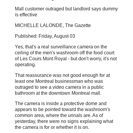
Mall customer outraged but landlord says dummy
is effective
MICHELLE LALONDE, The Gazette
Published: Friday, August 03
Yes, that's a real surveillance camera on the
ceiling of the men's washroom off the food court
of Les Cours Mont Royal - but don't worry, it's not
operating.
That reassurance was not good enough for at
least one Montreal businessman who was
outraged to see a video camera in a public
bathroom at the downtown Montreal mall.
The camera is inside a protective dome and
appears to be pointed toward the washroom's
common area, where the urinals are. As of
yesterday, there were no signs explaining what
the camera is for or whether it is on.