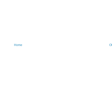
Home
O