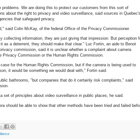
 problems. We are doing this to protect our customers from this sort of
ns about the right to privacy and video surveillance, said sources in Quebec'
gencies that safeguard privacy.
d," said Colin McKay, of the federal Office of the Privacy Commissioner.
y collecting information, they are just giving that impression. But perception f
g it as a deterrent, they should make that clear." Luc Fortin, an aide to Benot
s privacy commission, said it is unclear whether a complaint about camera
the Privacy Commission or the Human Rights Commission.
e a case for the Human Rights Commission, but if the camera is being used to
rson, it would be something we would deal with," Fortin said.
 public bathrooms, "but companies that do it certainly risk complaints," said
sion.
 set of principles about video surveillance in public places, he said.
mera should be able to show that other methods have been tried and failed befo
illance