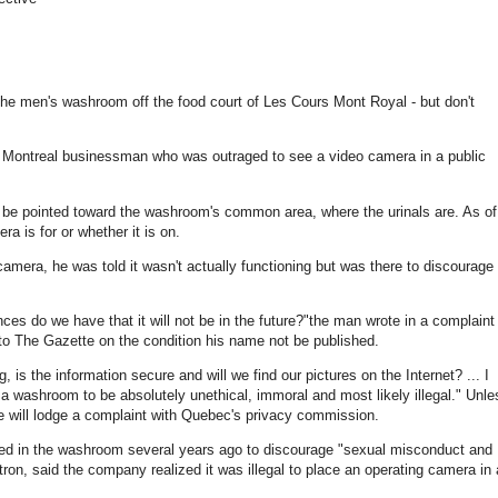
f the men's washroom off the food court of Les Cours Mont Royal - but don't
e Montreal businessman who was outraged to see a video camera in a public
 be pointed toward the washroom's common area, where the urinals are. As of
a is for or whether it is on.
era, he was told it wasn't actually functioning but was there to discourage
ances do we have that it will not be in the future?"the man wrote in a complaint
 to The Gazette on the condition his name not be published.
ng, is the information secure and will we find our pictures on the Internet? ... I
e a washroom to be absolutely unethical, immoral and most likely illegal." Unle
e will lodge a complaint with Quebec's privacy commission.
led in the washroom several years ago to discourage "sexual misconduct and
ron, said the company realized it was illegal to place an operating camera in 