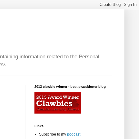
taining information related to the Personal
ws.
2013 clawbie winner - best practitioner blog
Links
Subscribe to my
podcast