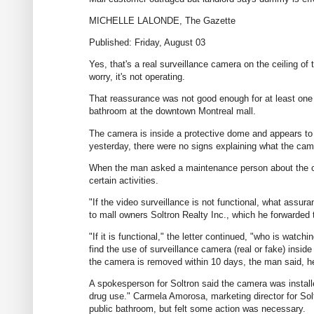
MICHELLE LALONDE, The Gazette
Published: Friday, August 03
Yes, that's a real surveillance camera on the ceiling o
worry, it's not operating.
That reassurance was not good enough for at least on
bathroom at the downtown Montreal mall.
The camera is inside a protective dome and appears to
yesterday, there were no signs explaining what the camer
When the man asked a maintenance person about the cam
certain activities.
"If the video surveillance is not functional, what assur
to mall owners Soltron Realty Inc., which he forwarded
"If it is functional," the letter continued, "who is watchi
find the use of surveillance camera (real or fake) insid
the camera is removed within 10 days, the man said, h
A spokesperson for Soltron said the camera was instal
drug use." Carmela Amorosa, marketing director for Solt
public bathroom, but felt some action was necessary.