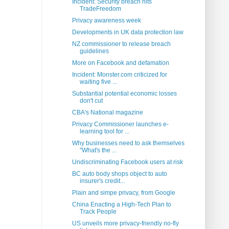
Incident: Security breach hits
TradeFreedom
Privacy awareness week
Developments in UK data protection law
NZ commissioner to release breach
guidelines
More on Facebook and defamation
Incident: Monster.com criticized for
waiting five ...
Substantial potential economic losses
don't cut
CBA's National magazine
Privacy Commissioner launches e-
learning tool for ...
Why businesses need to ask themselves
"What's the ...
Undiscriminating Facebook users at risk
BC auto body shops object to auto
insurer's credit...
Plain and simpe privacy, from Google
China Enacting a High-Tech Plan to
Track People
US unveils more privacy-friendly no-fly