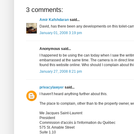
3 comments:
Amir Kafshdaran
said...
David, has there been any developments on this toilet-ca
January 01, 2008 3:19 pm
Anonymous said...
I happened to be using the can today when I saw the writi
embarrassed at the same time. The camera is in direct line 
found this website online. Who should I complain about th
January 27, 2008 8:21 pm
privacylawyer
said...
I haven't heard anything further about this.
The place to complain, other than to the property owner, 
Me Jacques Saint-Laurent
President
Commission d'accès à l'information du Québec
575 St. Amable Street
Suite 1.10