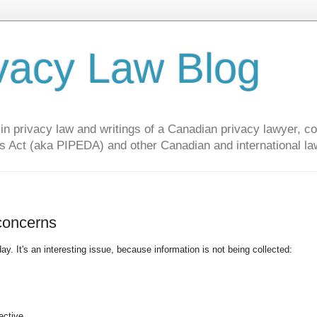
vacy Law Blog
privacy law and writings of a Canadian privacy lawyer, con
s Act (aka PIPEDA) and other Canadian and international la
 concerns
ay. It's an interesting issue, because information is not being collected:
ective