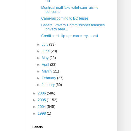
list
Montreal mall fake toilet-cam raising
concerns
Cameras coming to BC buses
Federal Privacy Commissioner releases
privacy brea...
Credit card slip-ups can carry a cost
►
July
(33)
►
June
(28)
►
May
(23)
►
April
(23)
►
March
(21)
►
February
(27)
►
January
(60)
►
2006
(586)
►
2005
(1152)
►
2004
(545)
►
1998
(1)
Labels