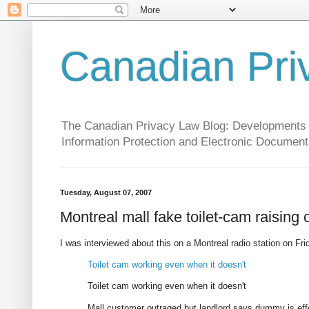
Canadian Pri
The Canadian Privacy Law Blog: Developments in 
Information Protection and Electronic Document
Tuesday, August 07, 2007
Montreal mall fake toilet-cam raising
I was interviewed about this on a Montreal radio station on Frid
Toilet cam working even when it doesn't
Toilet cam working even when it doesn't
Mall customer outraged but landlord says dummy is eff