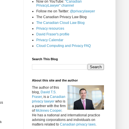
Now on YouTube:
"Canadian
PrivacyLawyer" channel
Follow me on Twitter:
@privacylawyer
The Canadian Privacy Law Blog
The Canadian Cloud Law Blog
Privacy resources
David Fraser's profile
Privacy Calendar
Cloud Computing and Privacy FAQ
Search This Blog
About this site and the author
The author of this
blog,
David T.S.
Fraser
, is a
Canadian
privacy lawyer
who is
ss
a partner with the firm
of
McInnes Cooper
.
He has a national and international practice
advising corporations and individuals on
a
matters related to
Canadian privacy laws
.