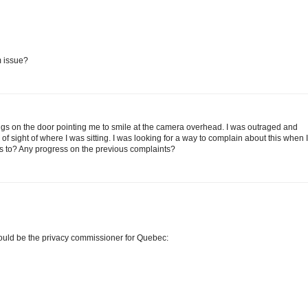
m issue?
ngs on the door pointing me to smile at the camera overhead. I was outraged and
of sight of where I was sitting. I was looking for a way to complain about this when I
is to? Any progress on the previous complaints?
would be the privacy commissioner for Quebec: