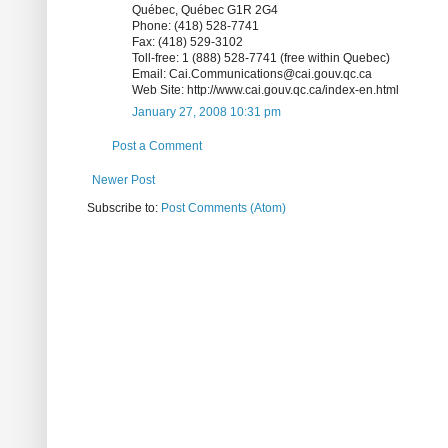
Québec, Québec G1R 2G4
Phone: (418) 528-7741
Fax: (418) 529-3102
Toll-free: 1 (888) 528-7741 (free within Quebec)
Email: Cai.Communications@cai.gouv.qc.ca
Web Site: http://www.cai.gouv.qc.ca/index-en.html
January 27, 2008 10:31 pm
Post a Comment
Newer Post
Subscribe to:
Post Comments (Atom)