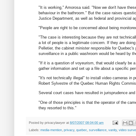
"It is working," Amorosa said. "Now we don't have these
behaviour in the bathroom." But the case raises questio
Justice Department, as well as federal and provincial a
"People are right to be concerned about being monitore
"The case is interesting because they are not technicall
a lot of people is a legitimate concern. If they are doin
Pelletier, the cabinet minister responsible for Quebec'
surveillance in a public washroom would be heard by 
"If it is a question of voyeurism, that would clearly b
gather information and set up a file about a specific pe
"It's not technically illegal" to install video cameras in
Robert Sylvestre of the Quebec Human Rights Commis
Several court cases have resulted in jurisprudence and a
"One of those principles is that the operator of the ca
they resorted to this."
Posted by
privacylawyer
at
8/07/2007 08:04:00 am
Labels:
media-mention
,
privacy
,
quebec
,
surveillance
,
vanity
,
video surve