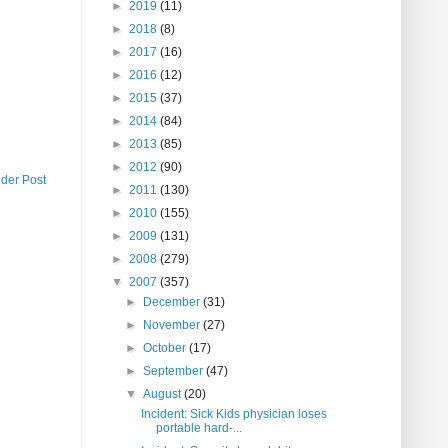
►
2019
(11)
►
2018
(8)
►
2017
(16)
►
2016
(12)
►
2015
(37)
►
2014
(84)
►
2013
(85)
►
2012
(90)
lder Post
►
2011
(130)
►
2010
(155)
►
2009
(131)
►
2008
(279)
▼
2007
(357)
►
December
(31)
►
November
(27)
►
October
(17)
►
September
(47)
▼
August
(20)
Incident: Sick Kids physician loses
portable hard-...