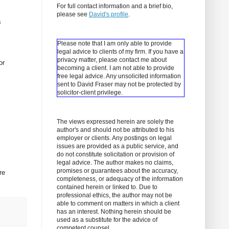
For full contact information and a brief bio,
please see
David's profile
.
s
Please note that I am only able to provide
legal advice to clients of my firm. If you have a
privacy matter, please contact me about
or
becoming a client.
I am not able to provide
free legal advice. Any unsolicited information
sent to David Fraser may not be protected by
solicitor-client privilege.
The views expressed herein are solely the
author's and should not be attributed to his
employer or clients. Any postings on legal
issues are provided as a public service, and
do not constitute solicitation or provision of
legal advice. The author makes no claims,
promises or guarantees about the accuracy,
re
completeness, or adequacy of the information
contained herein or linked to. Due to
professional ethics, the author may not be
able to comment on matters in which a client
has an interest. Nothing herein should be
used as a substitute for the advice of
competent counsel.