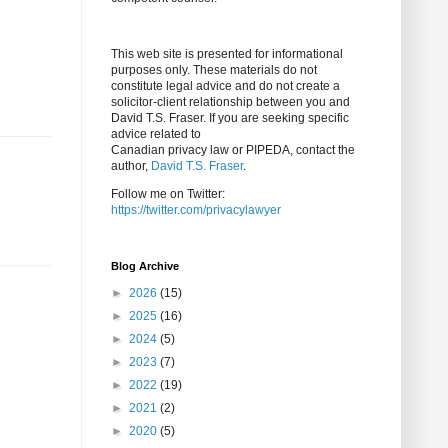
This web site is presented for informational
purposes only. These materials do not
constitute legal advice and do not create a
solicitor-client relationship between you and
David T.S. Fraser. If you are seeking specific
advice related to
Canadian privacy law or PIPEDA, contact the
author,
David T.S. Fraser
.
Follow me on Twitter:
https://twitter.com/privacylawyer
Blog Archive
►
2026
(15)
►
2025
(16)
►
2024
(5)
►
2023
(7)
►
2022
(19)
►
2021
(2)
►
2020
(5)