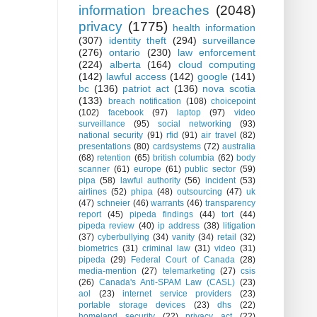
information breaches
(2048)
privacy
(1775)
health information
(307)
identity theft
(294)
surveillance
(276)
ontario
(230)
law enforcement
(224)
alberta
(164)
cloud computing
(142)
lawful access
(142)
google
(141)
bc
(136)
patriot act
(136)
nova scotia
(133)
breach notification
(108)
choicepoint
(102)
facebook
(97)
laptop
(97)
video
surveillance
(95)
social networking
(93)
national security
(91)
rfid
(91)
air travel
(82)
presentations
(80)
cardsystems
(72)
australia
(68)
retention
(65)
british columbia
(62)
body
scanner
(61)
europe
(61)
public sector
(59)
pipa
(58)
lawful authority
(56)
incident
(53)
airlines
(52)
phipa
(48)
outsourcing
(47)
uk
(47)
schneier
(46)
warrants
(46)
transparency
report
(45)
pipeda findings
(44)
tort
(44)
pipeda review
(40)
ip address
(38)
litigation
(37)
cyberbullying
(34)
vanity
(34)
retail
(32)
biometrics
(31)
criminal law
(31)
video
(31)
pipeda
(29)
Federal Court of Canada
(28)
media-mention
(27)
telemarketing
(27)
csis
(26)
Canada's Anti-SPAM Law (CASL)
(23)
aol
(23)
internet service providers
(23)
portable storage devices
(23)
dhs
(22)
homeland security
(22)
privacy act
(22)