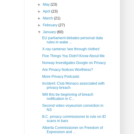
►
May
(23)
►
April
(23)
►
March
(21)
►
February
(27)
▼
January
(60)
EU parliament debates personal data
rules in wake ...
X-ray cameras 'see through clothes'
Five Things You Didn't Know About Me
Norway Investigates Google on Privacy
Are Privacy Notices Worthless?
More Privacy Podcasts
Incident: Club Monaco associated with
privacy breach
Will this be beginning of breach
notification in C...
Second video voyeurism conviction in
NS
B.C. privacy commissioner to rule on ID
scans in bars
Alberta Commissioner on Freedom of
Expression and ...