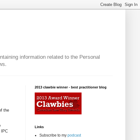
taining information related to the Personal
ws.
2013 clawbie winner - best practitioner blog
of the
e
Links
t IPC
Subscribe to my
podcast