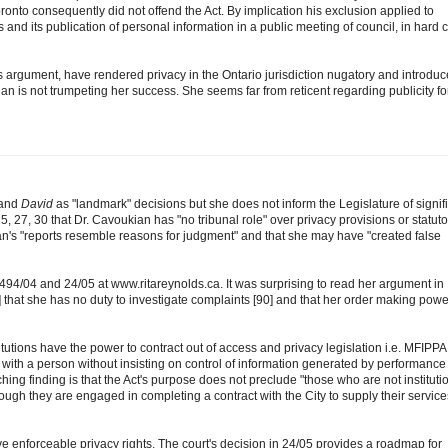
oronto consequently did not offend the Act. By implication his exclusion applied to
ds and its publication of personal information in a public meeting of council, in hard 
 argument, have rendered privacy in the Ontario jurisdiction nugatory and introdu
ian is not trumpeting her success. She seems far from reticent regarding publicity fo
and
David
as "landmark" decisions but she does not inform the Legislature of signif
25, 27, 30 that Dr. Cavoukian has "no tribunal role" over privacy provisions or statuto
an's "reports resemble reasons for judgment" and that she may have "created false
494/04 and 24/05 at www.ritareynolds.ca. It was surprising to read her argument in
] that she has no duty to investigate complaints [90] and that her order making powe
stitutions have the power to contract out of access and privacy legislation i.e. MFIPPA
with a person without insisting on control of information generated by performance
ching finding is that the Act's purpose does not preclude "those who are not instituti
ough they are engaged in completing a contract with the City to supply their service
ve enforceable privacy rights. The court's decision in 24/05 provides a roadmap for