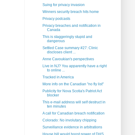
Suing for privacy invasion
Winners security breach hits home
Privacy podcasts
Privacy breaches and notification in
Canada
This is staggeringly stupid and
dangerous
Settled Case summary #27: Clinic
discloses client ...
Anne Cavoukian's perspectives
Live in NJ? You apparently have a right
to online ...
Tracked in America
More info on the Canadian "no fly list"
Publicity for Nova Scotia's Patriot Act
blocker
This e-mail address will self destruct in
ten minutes
A call for Canadian breach notification
Colorado: No involutary chipping
Surveillance evidence in arbitrations
House bill would boost power of DHS