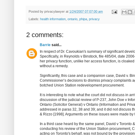
Posted by
privacylawyer
at
1/24/2007 07:07:00 am
Labels:
health information
,
ontario
,
phipa
,
privacy
2 comments:
Barrie
said...
In respect of Dr. Cavoukian's summary of significant dev
Specifically, in Reynolds v Binstock, file 485/04, date 20
her privacy function, unlike her access function, is cloaked 
without a remedy.
Significantly, this case and a companion case, David v. Bins
Commissioner’s decisions to dismiss privacy complaints aga
botched Union Station redevelopment procurement.
It is interesting to note what the court did not discuss in a
discussion of the judicial review of P-237, John Doe v Info
Ontario (Solicitor General) v Ontario (Information and Pri
addressed in paras 32, 38 and 39; and it did not discuss
& Rizzo [1998]. Arguments on these issues were made by 
In a third case heard by the same panel, David v Toronto &
conducting his review of the Union Station procurement, 
acting on Toronto's behalf, was not bound by the provision