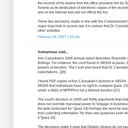
the records of his review from the office provided him by T
Toronto as its destruction of electronic copies of the recor
and on the Internet also did not offend the Act.
These two decisions, made in line with the Commissioner's
major loop-hole in access law. It is curious that Dr. Cavouk
other activities
February 06, 2007 1:03 pm
Anonymous said...
Ann Cavoukian's 2006 annual report describes
Reynolds
findings. For instance, the court found in 485/04 at paras. 
powers of decision. The Court also found that Dr. Cavouki
expectations...[28]
I found PDF copies of Ann Cavoukian's factums in 485/04, 
485/04 that individuals have no right to complain [para. 24
under s.46(b) of MFIPPA is not a tribunal function [37].
The court's decision in 24/05 will fortify arguments that in
does not override municipal power to "engage in business 
the task contracted for." [para 34] Perhaps the most far rea
from collecting information "for their own purposes even th
it."[para 26]
The decisions make it clear that Ontario citizens do not ha