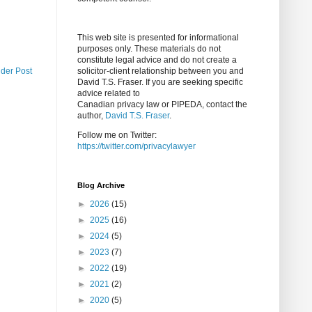
This web site is presented for informational
purposes only. These materials do not
constitute legal advice and do not create a
lder Post
solicitor-client relationship between you and
David T.S. Fraser. If you are seeking specific
advice related to
Canadian privacy law or PIPEDA, contact the
author,
David T.S. Fraser
.
Follow me on Twitter:
https://twitter.com/privacylawyer
Blog Archive
►
2026
(15)
►
2025
(16)
►
2024
(5)
►
2023
(7)
►
2022
(19)
►
2021
(2)
►
2020
(5)