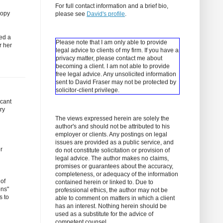
For full contact information and a brief bio,
copy
please see
David's profile
.
ced a
Please note that I am only able to provide
r her
legal advice to clients of my firm. If you have a
privacy matter, please contact me about
becoming a client.
I am not able to provide
free legal advice. Any unsolicited information
sent to David Fraser may not be protected by
solicitor-client privilege.
icant
ry
The views expressed herein are solely the
author's and should not be attributed to his
employer or clients. Any postings on legal
issues are provided as a public service, and
r
do not constitute solicitation or provision of
legal advice. The author makes no claims,
promises or guarantees about the accuracy,
completeness, or adequacy of the information
 of
contained herein or linked to. Due to
ons"
professional ethics, the author may not be
s to
able to comment on matters in which a client
has an interest. Nothing herein should be
used as a substitute for the advice of
competent counsel.