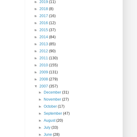
►
2019
(11)
►
2018
(8)
►
2017
(16)
►
2016
(12)
►
2015
(37)
►
2014
(84)
►
2013
(85)
►
2012
(90)
►
2011
(130)
►
2010
(155)
►
2009
(131)
►
2008
(279)
▼
2007
(357)
►
December
(31)
►
November
(27)
►
October
(17)
►
September
(47)
►
August
(20)
►
July
(33)
►
June
(28)