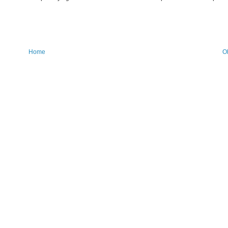
Home
O