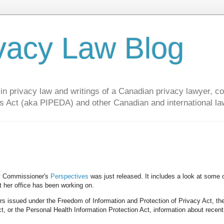
vacy Law Blog
privacy law and writings of a Canadian privacy lawyer, con
s Act (aka PIPEDA) and other Canadian and international la
cy Commissioner's
Perspectives
was just released. It includes a look at some 
at her office has been working on.
ers issued under the Freedom of Information and Protection of Privacy Act, th
t, or the Personal Health Information Protection Act, information about recen