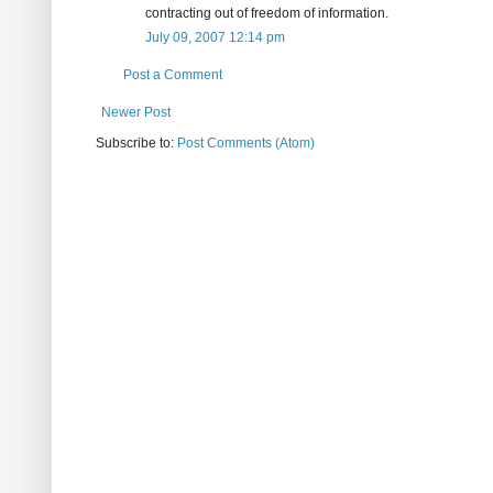
contracting out of freedom of information.
July 09, 2007 12:14 pm
Post a Comment
Newer Post
Subscribe to:
Post Comments (Atom)