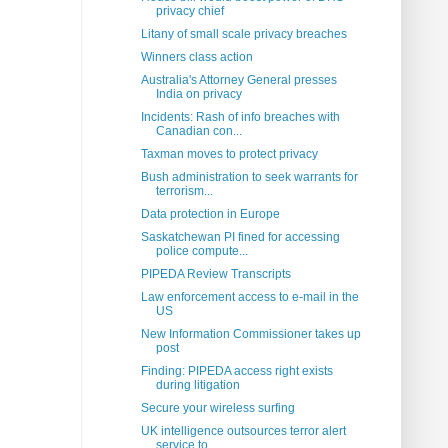
privacy chief
Litany of small scale privacy breaches
Winners class action
Australia's Attorney General presses
India on privacy
Incidents: Rash of info breaches with
Canadian con...
Taxman moves to protect privacy
Bush administration to seek warrants for
terrorism...
Data protection in Europe
Saskatchewan PI fined for accessing
police compute...
PIPEDA Review Transcripts
Law enforcement access to e-mail in the
US
New Information Commissioner takes up
post
Finding: PIPEDA access right exists
during litigation
Secure your wireless surfing
UK intelligence outsources terror alert
service to...