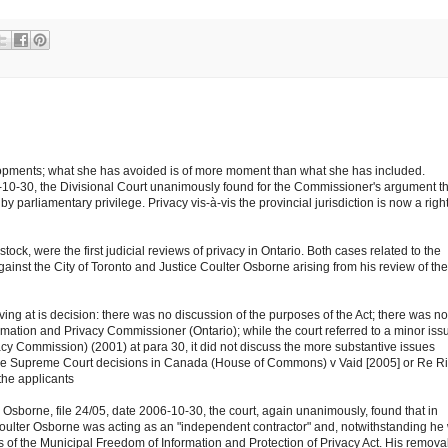
elopments; what she has avoided is of more moment than what she has included.
06-10-30, the Divisional Court unanimously found for the Commissioner's argument t
by parliamentary privilege. Privacy vis-à-vis the provincial jurisdiction is now a righ
tock, were the first judicial reviews of privacy in Ontario. Both cases related to the
inst the City of Toronto and Justice Coulter Osborne arising from his review of the
rriving at is decision: there was no discussion of the purposes of the Act; there was no
rmation and Privacy Commissioner (Ontario); while the court referred to a minor iss
vacy Commission) (2001) at para 30, it did not discuss the more substantive issues
 the Supreme Court decisions in Canada (House of Commons) v Vaid [2005] or Re R
the applicants
 Osborne, file 24/05, date 2006-10-30, the court, again unanimously, found that in
Coulter Osborne was acting as an "independent contractor" and, notwithstanding he
s of the Municipal Freedom of Information and Protection of Privacy Act. His removal