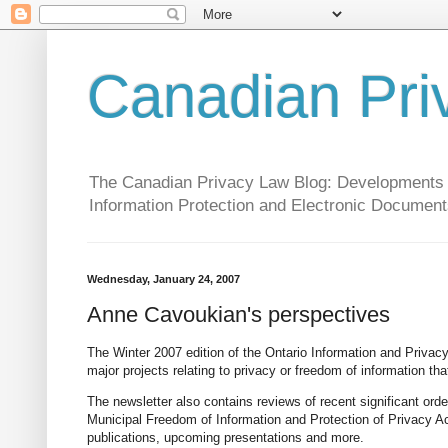
Canadian Pri
The Canadian Privacy Law Blog: Developments in 
Information Protection and Electronic Document
Wednesday, January 24, 2007
Anne Cavoukian's perspectives
The Winter 2007 edition of the Ontario Information and Priva
major projects relating to privacy or freedom of information th
The newsletter also contains reviews of recent significant ord
Municipal Freedom of Information and Protection of Privacy Ac
publications, upcoming presentations and more.