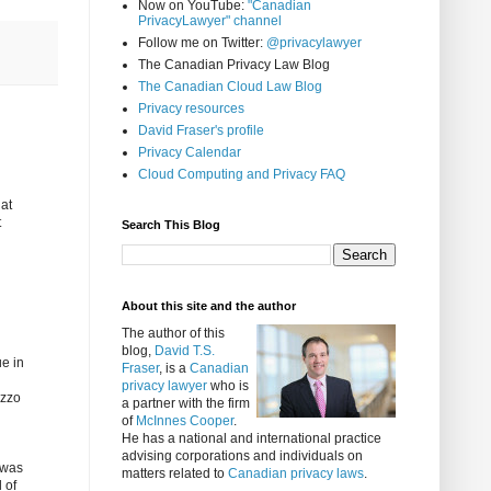
Now on YouTube:
"Canadian
PrivacyLawyer" channel
Follow me on Twitter:
@privacylawyer
The Canadian Privacy Law Blog
The Canadian Cloud Law Blog
Privacy resources
David Fraser's profile
Privacy Calendar
Cloud Computing and Privacy FAQ
hat
t
Search This Blog
About this site and the author
The author of this
blog,
David T.S.
ue in
Fraser
, is a
Canadian
privacy lawyer
who is
izzo
a partner with the firm
of
McInnes Cooper
.
He has a national and international practice
advising corporations and individuals on
 was
matters related to
Canadian privacy laws
.
 of