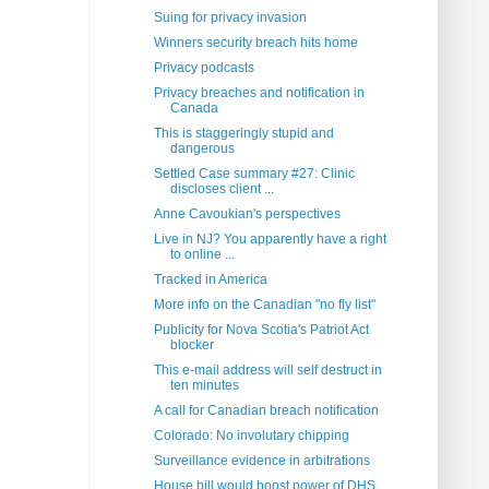
Suing for privacy invasion
Winners security breach hits home
Privacy podcasts
Privacy breaches and notification in
Canada
This is staggeringly stupid and
dangerous
Settled Case summary #27: Clinic
discloses client ...
Anne Cavoukian's perspectives
Live in NJ? You apparently have a right
to online ...
Tracked in America
More info on the Canadian "no fly list"
Publicity for Nova Scotia's Patriot Act
blocker
This e-mail address will self destruct in
ten minutes
A call for Canadian breach notification
Colorado: No involutary chipping
Surveillance evidence in arbitrations
House bill would boost power of DHS