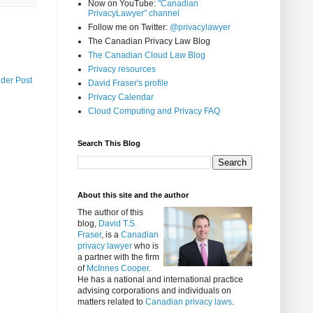
Now on YouTube:
"Canadian
PrivacyLawyer" channel
Follow me on Twitter:
@privacylawyer
The Canadian Privacy Law Blog
The Canadian Cloud Law Blog
Privacy resources
lder Post
David Fraser's profile
Privacy Calendar
Cloud Computing and Privacy FAQ
Search This Blog
About this site and the author
The author of this
blog,
David T.S.
Fraser
, is a
Canadian
privacy lawyer
who is
a partner with the firm
of
McInnes Cooper
.
He has a national and international practice
advising corporations and individuals on
matters related to
Canadian privacy laws
.