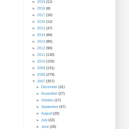
►
2019
(11)
►
2018
(8)
►
2017
(16)
►
2016
(12)
►
2015
(37)
►
2014
(84)
►
2013
(85)
►
2012
(90)
►
2011
(130)
►
2010
(155)
►
2009
(131)
►
2008
(279)
▼
2007
(357)
►
December
(31)
►
November
(27)
►
October
(17)
►
September
(47)
►
August
(20)
►
July
(33)
►
June
(28)