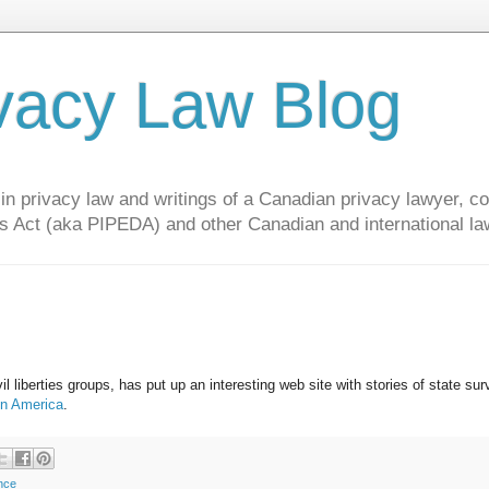
vacy Law Blog
privacy law and writings of a Canadian privacy lawyer, con
s Act (aka PIPEDA) and other Canadian and international la
il liberties groups, has put up an interesting web site with stories of state sur
in America
.
ance