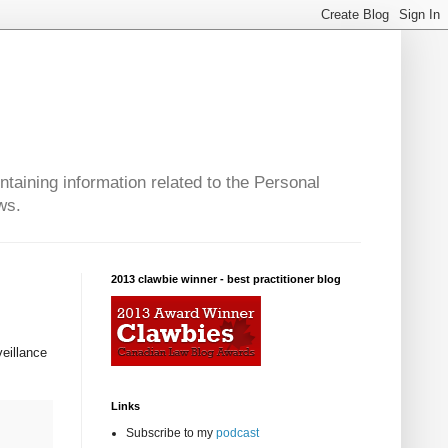
taining information related to the Personal
ws.
2013 clawbie winner - best practitioner blog
veillance
Links
Subscribe to my
podcast