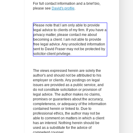
For full contact information and a brief bio,
please see
David's profile
.
Please note that I am only able to provide
legal advice to clients of my firm. If you have a
privacy matter, please contact me about
becoming a client.
I am not able to provide
free legal advice. Any unsolicited information
sent to David Fraser may not be protected by
solicitor-client privilege.
The views expressed herein are solely the
author's and should not be attributed to his
employer or clients. Any postings on legal
issues are provided as a public service, and
do not constitute solicitation or provision of
legal advice. The author makes no claims,
promises or guarantees about the accuracy,
completeness, or adequacy of the information
contained herein or linked to. Due to
professional ethics, the author may not be
able to comment on matters in which a client
has an interest. Nothing herein should be
used as a substitute for the advice of
competent counsel.