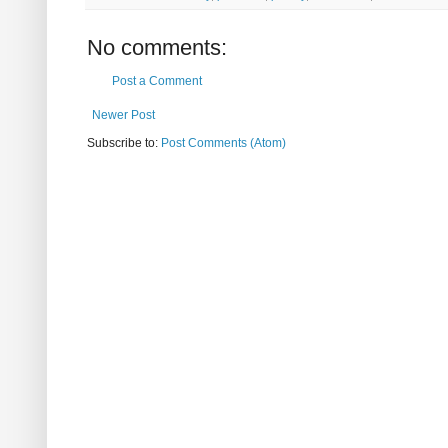
No comments:
Post a Comment
Newer Post
Subscribe to:
Post Comments (Atom)