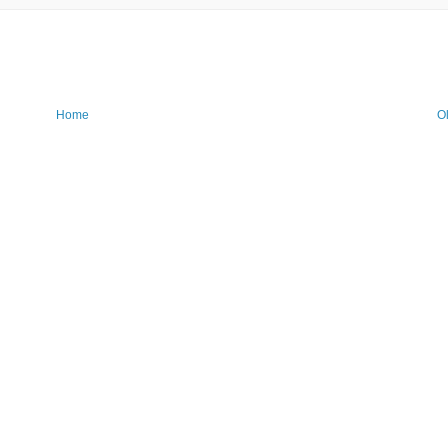
Home
O