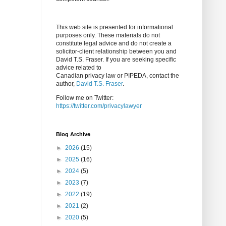
This web site is presented for informational
purposes only. These materials do not
constitute legal advice and do not create a
solicitor-client relationship between you and
David T.S. Fraser. If you are seeking specific
advice related to
Canadian privacy law or PIPEDA, contact the
author,
David T.S. Fraser
.
Follow me on Twitter:
https://twitter.com/privacylawyer
Blog Archive
►
2026
(15)
►
2025
(16)
►
2024
(5)
►
2023
(7)
►
2022
(19)
►
2021
(2)
►
2020
(5)