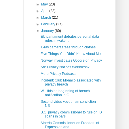
►
May
(23)
►
April
(23)
►
March
(21)
►
February
(27)
▼
January
(60)
EU parliament debates personal data
rules in wake ...
X-ray cameras 'see through clothes'
Five Things You Didn't Know About Me
Norway Investigates Google on Privacy
Are Privacy Notices Worthless?
More Privacy Podcasts
Incident: Club Monaco associated with
privacy breach
Will this be beginning of breach
notification in C...
Second video voyeurism conviction in
NS
B.C. privacy commissioner to rule on ID
scans in bars
Alberta Commissioner on Freedom of
Expression and ...