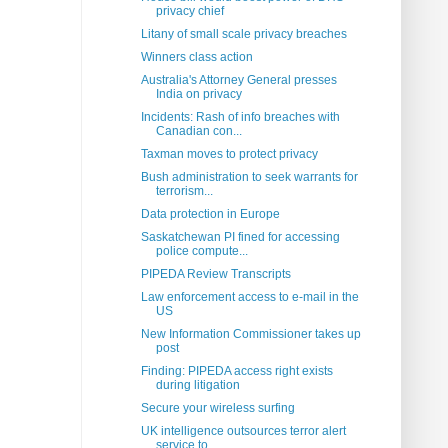
privacy chief
Litany of small scale privacy breaches
Winners class action
Australia's Attorney General presses
India on privacy
Incidents: Rash of info breaches with
Canadian con...
Taxman moves to protect privacy
Bush administration to seek warrants for
terrorism...
Data protection in Europe
Saskatchewan PI fined for accessing
police compute...
PIPEDA Review Transcripts
Law enforcement access to e-mail in the
US
New Information Commissioner takes up
post
Finding: PIPEDA access right exists
during litigation
Secure your wireless surfing
UK intelligence outsources terror alert
service to...