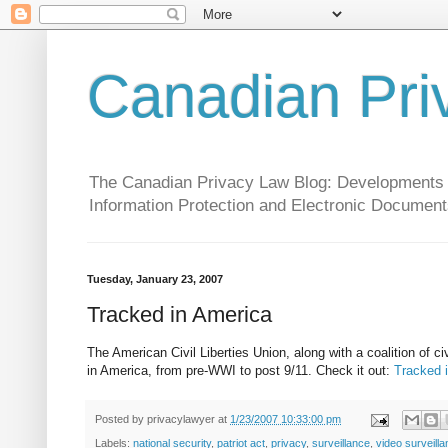
Canadian Pri
The Canadian Privacy Law Blog: Developments in 
Information Protection and Electronic Document
Tuesday, January 23, 2007
Tracked in America
The American Civil Liberties Union, along with a coalition of civ
in America, from pre-WWI to post 9/11. Check it out:
Tracked 
Posted by
privacylawyer
at
1/23/2007 10:33:00 pm
Labels:
national security
,
patriot act
,
privacy
,
surveillance
,
video surveill