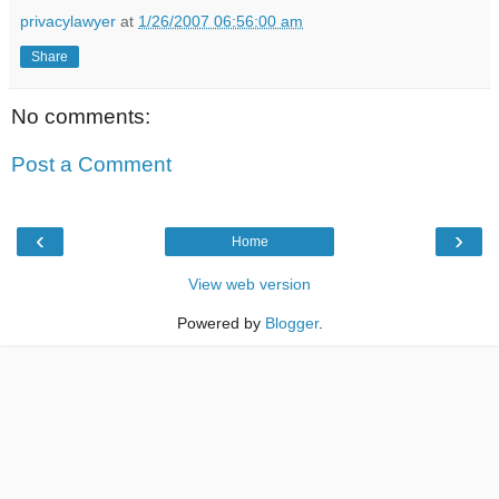
privacylawyer
at
1/26/2007 06:56:00 am
Share
No comments:
Post a Comment
‹
›
Home
View web version
Powered by
Blogger
.