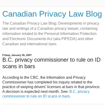
Canadian Privacy Law Blog
The Canadian Privacy Law Blog: Developments in privacy
law and writings of a Canadian privacy lawyer, containing
information related to the Personal Information Protection
and Electronic Documents Act (aka PIPEDA) and other
Canadian and international laws.
Friday, January 26, 2007
B.C. privacy commissioner to rule on ID
scans in bars
According to the CBC, the Information and Privacy
Commissioner has completed his inquiry related to the
practice of swiping drivers' licenses at bars in that province.
A decision is expected next month. See:
B.C. privacy
commissioner to rule on ID scans in bars
.