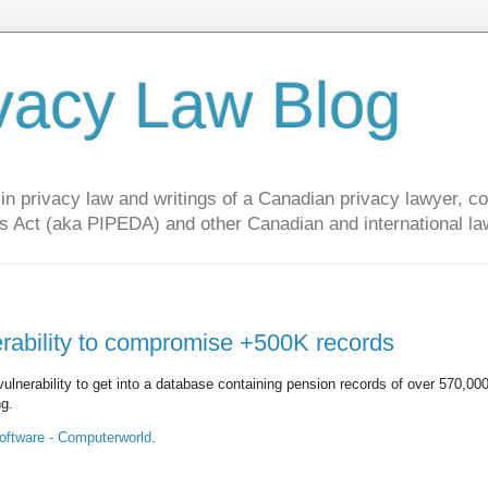
vacy Law Blog
privacy law and writings of a Canadian privacy lawyer, con
s Act (aka PIPEDA) and other Canadian and international la
erability to compromise +500K records
lnerability to get into a database containing pension records of over 570,00
ng.
software - Computerworld
.