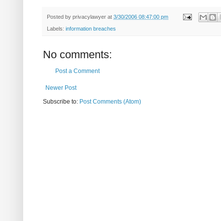
Posted by
privacylawyer
at
3/30/2006 08:47:00 pm
Labels:
information breaches
No comments:
Post a Comment
Newer Post
Subscribe to:
Post Comments (Atom)