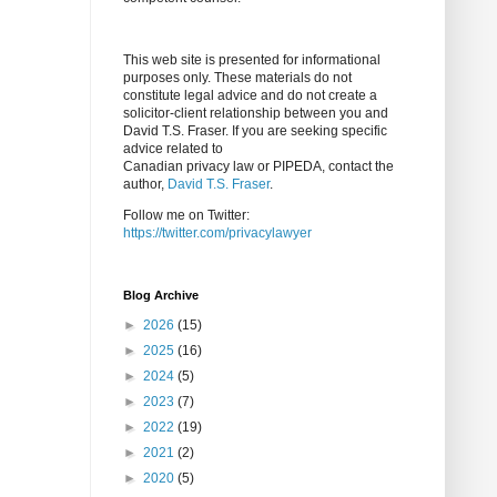
This web site is presented for informational
purposes only. These materials do not
constitute legal advice and do not create a
solicitor-client relationship between you and
David T.S. Fraser. If you are seeking specific
advice related to
Canadian privacy law or PIPEDA, contact the
author,
David T.S. Fraser
.
Follow me on Twitter:
https://twitter.com/privacylawyer
Blog Archive
►
2026
(15)
►
2025
(16)
►
2024
(5)
►
2023
(7)
►
2022
(19)
►
2021
(2)
►
2020
(5)