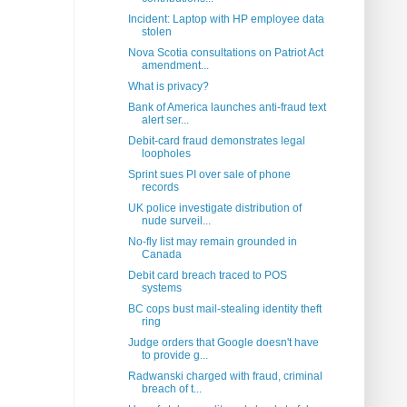
Incident: Laptop with HP employee data
stolen
Nova Scotia consultations on Patriot Act
amendment...
What is privacy?
Bank of America launches anti-fraud text
alert ser...
Debit-card fraud demonstrates legal
loopholes
Sprint sues PI over sale of phone
records
UK police investigate distribution of
nude surveil...
No-fly list may remain grounded in
Canada
Debit card breach traced to POS
systems
BC cops bust mail-stealing identity theft
ring
Judge orders that Google doesn't have
to provide g...
Radwanski charged with fraud, criminal
breach of t...