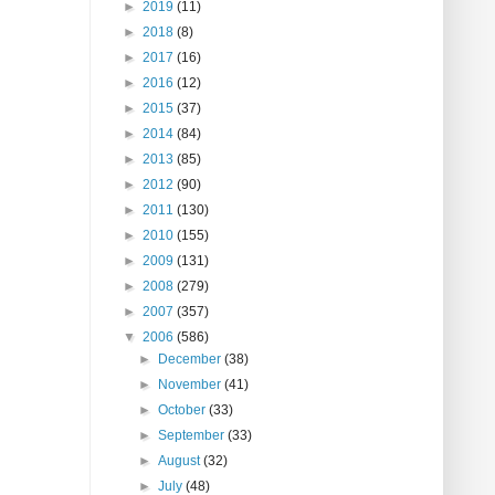
►
2019
(11)
►
2018
(8)
►
2017
(16)
►
2016
(12)
►
2015
(37)
►
2014
(84)
►
2013
(85)
►
2012
(90)
►
2011
(130)
►
2010
(155)
►
2009
(131)
►
2008
(279)
►
2007
(357)
▼
2006
(586)
►
December
(38)
►
November
(41)
►
October
(33)
►
September
(33)
►
August
(32)
►
July
(48)