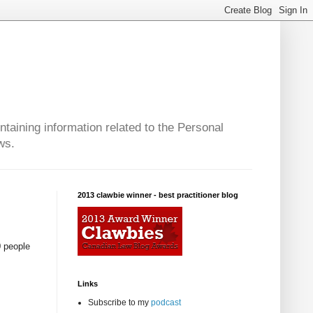
taining information related to the Personal
ws.
2013 clawbie winner - best practitioner blog
0 people
Links
Subscribe to my
podcast