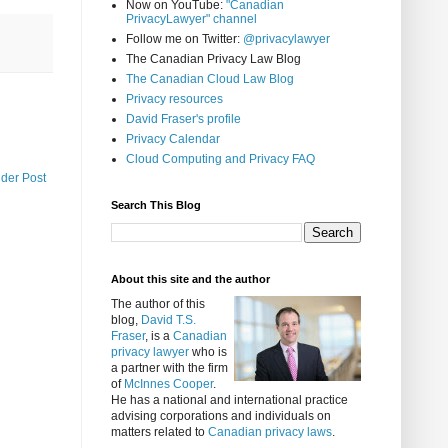
Now on YouTube:
"Canadian
PrivacyLawyer" channel
Follow me on Twitter:
@privacylawyer
The Canadian Privacy Law Blog
The Canadian Cloud Law Blog
Privacy resources
David Fraser's profile
Privacy Calendar
Cloud Computing and Privacy FAQ
lder Post
Search This Blog
About this site and the author
The author of this
blog,
David T.S.
Fraser
, is a
Canadian
privacy lawyer
who is
a partner with the firm
of
McInnes Cooper
.
He has a national and international practice
advising corporations and individuals on
matters related to
Canadian privacy laws
.