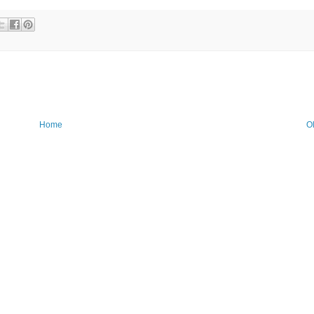
Home
O