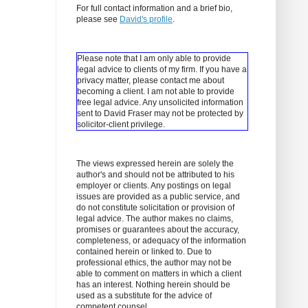
For full contact information and a brief bio,
please see
David's profile
.
Please note that I am only able to provide
legal advice to clients of my firm. If you have a
privacy matter, please contact me about
becoming a client.
I am not able to provide
free legal advice. Any unsolicited information
sent to David Fraser may not be protected by
solicitor-client privilege.
The views expressed herein are solely the
author's and should not be attributed to his
employer or clients. Any postings on legal
issues are provided as a public service, and
do not constitute solicitation or provision of
legal advice. The author makes no claims,
promises or guarantees about the accuracy,
completeness, or adequacy of the information
contained herein or linked to. Due to
professional ethics, the author may not be
able to comment on matters in which a client
has an interest. Nothing herein should be
used as a substitute for the advice of
competent counsel.