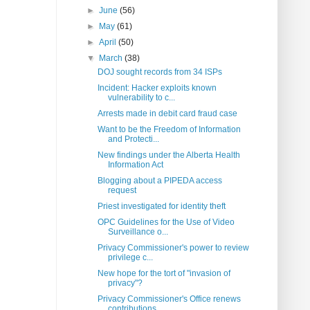
►
June
(56)
►
May
(61)
►
April
(50)
▼
March
(38)
DOJ sought records from 34 ISPs
Incident: Hacker exploits known
vulnerability to c...
Arrests made in debit card fraud case
Want to be the Freedom of Information
and Protecti...
New findings under the Alberta Health
Information Act
Blogging about a PIPEDA access
request
Priest investigated for identity theft
OPC Guidelines for the Use of Video
Surveillance o...
Privacy Commissioner's power to review
privilege c...
New hope for the tort of "invasion of
privacy"?
Privacy Commissioner's Office renews
contributions...