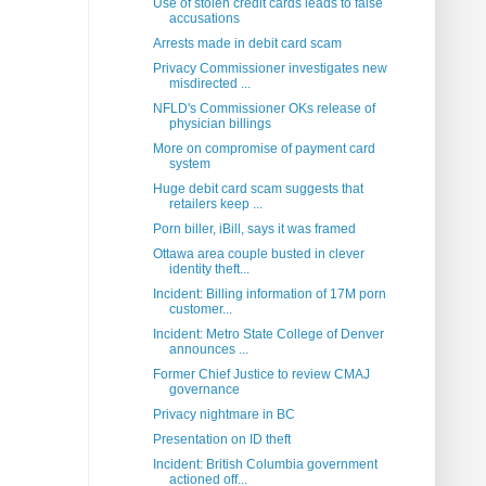
Use of stolen credit cards leads to false
accusations
Arrests made in debit card scam
Privacy Commissioner investigates new
misdirected ...
NFLD's Commissioner OKs release of
physician billings
More on compromise of payment card
system
Huge debit card scam suggests that
retailers keep ...
Porn biller, iBill, says it was framed
Ottawa area couple busted in clever
identity theft...
Incident: Billing information of 17M porn
customer...
Incident: Metro State College of Denver
announces ...
Former Chief Justice to review CMAJ
governance
Privacy nightmare in BC
Presentation on ID theft
Incident: British Columbia government
actioned off...