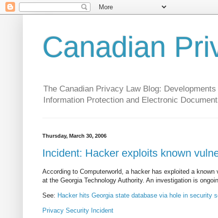
Canadian Pri
The Canadian Privacy Law Blog: Developments in 
Information Protection and Electronic Document
Thursday, March 30, 2006
Incident: Hacker exploits known vuln
According to Computerworld, a hacker has exploited a known vu
at the Georgia Technology Authority. An investigation is ongoi
See:
Hacker hits Georgia state database via hole in security 
Privacy
Security
Incident