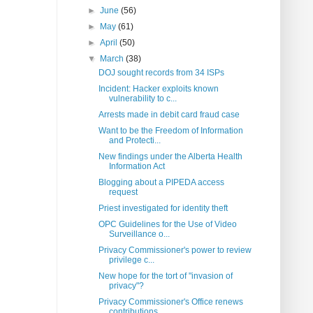
►
June
(56)
►
May
(61)
►
April
(50)
▼
March
(38)
DOJ sought records from 34 ISPs
Incident: Hacker exploits known
vulnerability to c...
Arrests made in debit card fraud case
Want to be the Freedom of Information
and Protecti...
New findings under the Alberta Health
Information Act
Blogging about a PIPEDA access
request
Priest investigated for identity theft
OPC Guidelines for the Use of Video
Surveillance o...
Privacy Commissioner's power to review
privilege c...
New hope for the tort of "invasion of
privacy"?
Privacy Commissioner's Office renews
contributions...