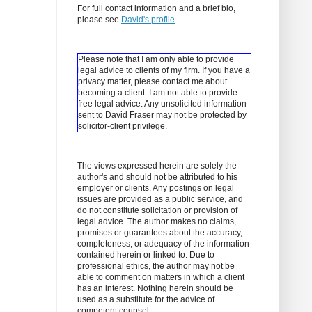
For full contact information and a brief bio,
please see
David's profile
.
Please note that I am only able to provide
legal advice to clients of my firm. If you have a
privacy matter, please contact me about
becoming a client.
I am not able to provide
free legal advice. Any unsolicited information
sent to David Fraser may not be protected by
solicitor-client privilege.
The views expressed herein are solely the
author's and should not be attributed to his
employer or clients. Any postings on legal
issues are provided as a public service, and
do not constitute solicitation or provision of
legal advice. The author makes no claims,
promises or guarantees about the accuracy,
completeness, or adequacy of the information
contained herein or linked to. Due to
professional ethics, the author may not be
able to comment on matters in which a client
has an interest. Nothing herein should be
used as a substitute for the advice of
competent counsel.