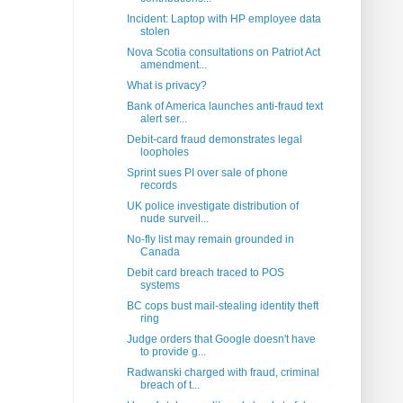
Incident: Laptop with HP employee data
stolen
Nova Scotia consultations on Patriot Act
amendment...
What is privacy?
Bank of America launches anti-fraud text
alert ser...
Debit-card fraud demonstrates legal
loopholes
Sprint sues PI over sale of phone
records
UK police investigate distribution of
nude surveil...
No-fly list may remain grounded in
Canada
Debit card breach traced to POS
systems
BC cops bust mail-stealing identity theft
ring
Judge orders that Google doesn't have
to provide g...
Radwanski charged with fraud, criminal
breach of t...