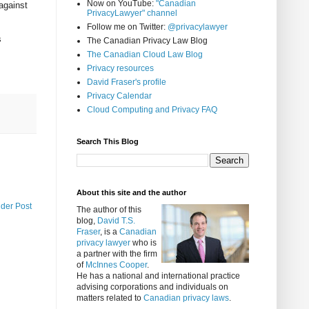
Now on YouTube:
"Canadian
against
PrivacyLawyer" channel
Follow me on Twitter:
@privacylawyer
s
The Canadian Privacy Law Blog
The Canadian Cloud Law Blog
Privacy resources
David Fraser's profile
Privacy Calendar
Cloud Computing and Privacy FAQ
Search This Blog
About this site and the author
lder Post
The author of this
blog,
David T.S.
Fraser
, is a
Canadian
privacy lawyer
who is
a partner with the firm
of
McInnes Cooper
.
He has a national and international practice
advising corporations and individuals on
matters related to
Canadian privacy laws
.