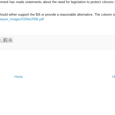
rnment has made statements about the need for legislation to protect citizens 
uld either support the Bill or provide a reasonable alternative. The column i
/lawyer_images/01Mar2006.pdf
Home
O