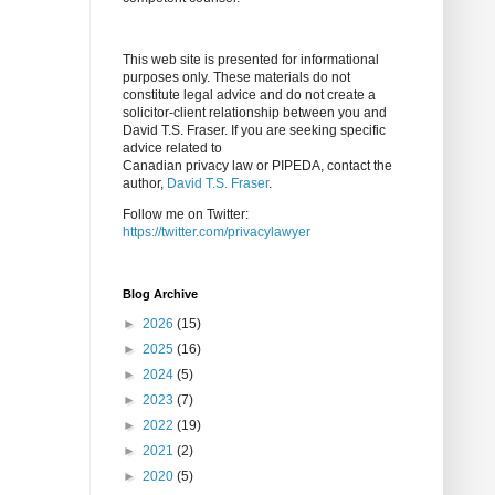
This web site is presented for informational
purposes only. These materials do not
constitute legal advice and do not create a
solicitor-client relationship between you and
David T.S. Fraser. If you are seeking specific
advice related to
Canadian privacy law or PIPEDA, contact the
author,
David T.S. Fraser
.
Follow me on Twitter:
https://twitter.com/privacylawyer
Blog Archive
►
2026
(15)
►
2025
(16)
►
2024
(5)
►
2023
(7)
►
2022
(19)
►
2021
(2)
►
2020
(5)