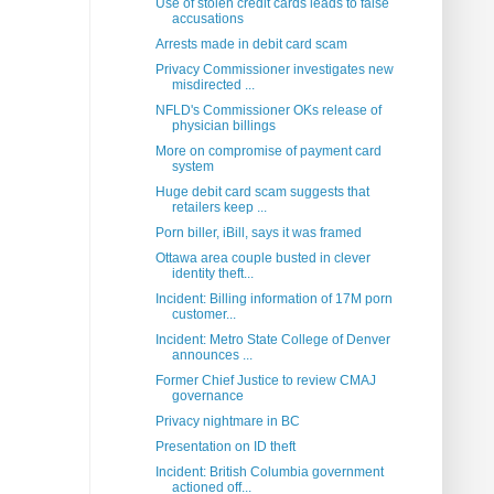
Use of stolen credit cards leads to false
accusations
Arrests made in debit card scam
Privacy Commissioner investigates new
misdirected ...
NFLD's Commissioner OKs release of
physician billings
More on compromise of payment card
system
Huge debit card scam suggests that
retailers keep ...
Porn biller, iBill, says it was framed
Ottawa area couple busted in clever
identity theft...
Incident: Billing information of 17M porn
customer...
Incident: Metro State College of Denver
announces ...
Former Chief Justice to review CMAJ
governance
Privacy nightmare in BC
Presentation on ID theft
Incident: British Columbia government
actioned off...