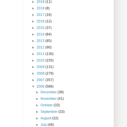
►
2019
(11)
►
2018
(8)
►
2017
(16)
►
2016
(12)
►
2015
(37)
►
2014
(84)
►
2013
(85)
►
2012
(90)
►
2011
(130)
►
2010
(155)
►
2009
(131)
►
2008
(279)
►
2007
(357)
▼
2006
(586)
►
December
(38)
►
November
(41)
►
October
(33)
►
September
(33)
►
August
(32)
►
July
(48)