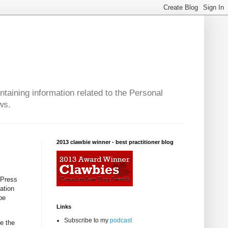
taining information related to the Personal
ws.
2013 clawbie winner - best practitioner blog
 Press
ation
be
Links
Subscribe to my
podcast
ee the