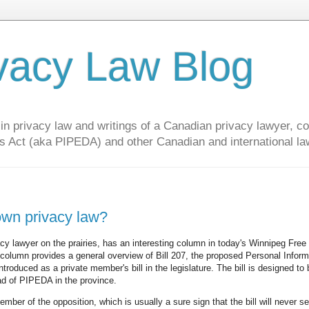
vacy Law Blog
privacy law and writings of a Canadian privacy lawyer, con
s Act (aka PIPEDA) and other Canadian and international la
own privacy law?
acy lawyer on the prairies, has an interesting column in today's Winnipeg Free
 column provides a general overview of Bill 207, the proposed Personal Inform
troduced as a private member's bill in the legislature. The bill is designed to 
ead of PIPEDA in the province.
ember of the opposition, which is usually a sure sign that the bill will never s