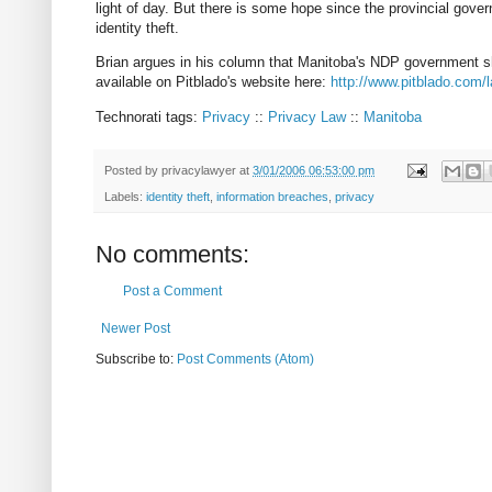
light of day. But there is some hope since the provincial gove
identity theft.
Brian argues in his column that Manitoba's NDP government sho
available on Pitblado's website here:
http://www.pitblado.com
Technorati tags:
Privacy
::
Privacy Law
::
Manitoba
Posted by
privacylawyer
at
3/01/2006 06:53:00 pm
Labels:
identity theft
,
information breaches
,
privacy
No comments:
Post a Comment
Newer Post
Subscribe to:
Post Comments (Atom)