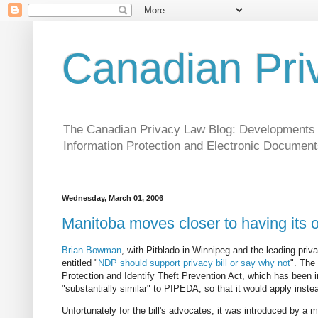
Canadian Pri
The Canadian Privacy Law Blog: Developments in 
Information Protection and Electronic Document
Wednesday, March 01, 2006
Manitoba moves closer to having its 
Brian Bowman
, with Pitblado in Winnipeg and the leading priv
entitled "
NDP should support privacy bill or say why not
". The
Protection and Identify Theft Prevention Act, which has been in
"substantially similar" to PIPEDA, so that it would apply inst
Unfortunately for the bill's advocates, it was introduced by a m