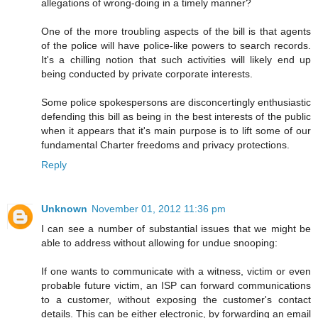
allegations of wrong-doing in a timely manner?
One of the more troubling aspects of the bill is that agents
of the police will have police-like powers to search records.
It's a chilling notion that such activities will likely end up
being conducted by private corporate interests.
Some police spokespersons are disconcertingly enthusiastic
defending this bill as being in the best interests of the public
when it appears that it's main purpose is to lift some of our
fundamental Charter freedoms and privacy protections.
Reply
Unknown
November 01, 2012 11:36 pm
I can see a number of substantial issues that we might be
able to address without allowing for undue snooping:
If one wants to communicate with a witness, victim or even
probable future victim, an ISP can forward communications
to a customer, without exposing the customer's contact
details. This can be either electronic, by forwarding an email