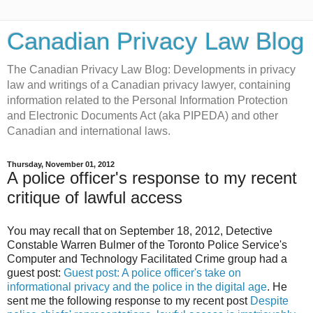
Canadian Privacy Law Blog
The Canadian Privacy Law Blog: Developments in privacy
law and writings of a Canadian privacy lawyer, containing
information related to the Personal Information Protection
and Electronic Documents Act (aka PIPEDA) and other
Canadian and international laws.
Thursday, November 01, 2012
A police officer's response to my recent
critique of lawful access
You may recall that on September 18, 2012, Detective
Constable Warren Bulmer of the Toronto Police Service's
Computer and Technology Facilitated Crime group had a
guest post:
Guest post: A police officer's take on
informational privacy and the police in the digital age
. He
sent me the following response to my recent post
Despite