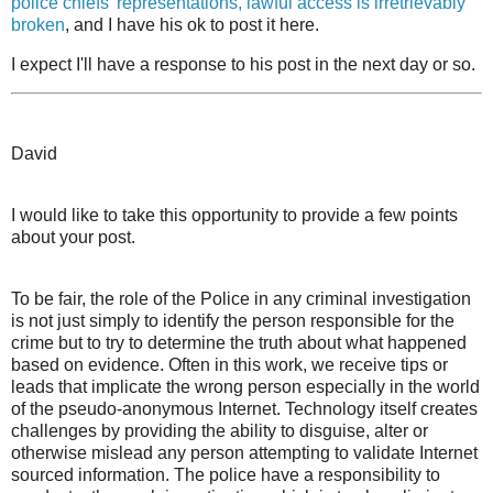
police chiefs' representations, lawful access is irretrievably
broken
, and I have his ok to post it here.
I expect I'll have a response to his post in the next day or so.
David
I would like to take this opportunity to provide a few points
about your post.
To be fair, the role of the Police in any criminal investigation
is not just simply to identify the person responsible for the
crime but to try to determine the truth about what happened
based on evidence. Often in this work, we receive tips or
leads that implicate the wrong person especially in the world
of the pseudo-anonymous Internet. Technology itself creates
challenges by providing the ability to disguise, alter or
otherwise mislead any person attempting to validate Internet
sourced information. The police have a responsibility to