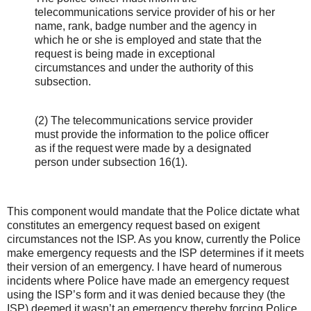
telecommunications service provider of his or her
name, rank, badge number and the agency in
which he or she is employed and state that the
request is being made in exceptional
circumstances and under the authority of this
subsection.
(2) The telecommunications service provider
must provide the information to the police officer
as if the request were made by a designated
person under subsection 16(1).
This component would mandate that the Police dictate what
constitutes an emergency request based on exigent
circumstances not the ISP. As you know, currently the Police
make emergency requests and the ISP determines if it meets
their version of an emergency. I have heard of numerous
incidents where Police have made an emergency request
using the ISP’s form and it was denied because they (the
ISP) deemed it wasn’t an emergency thereby forcing Police