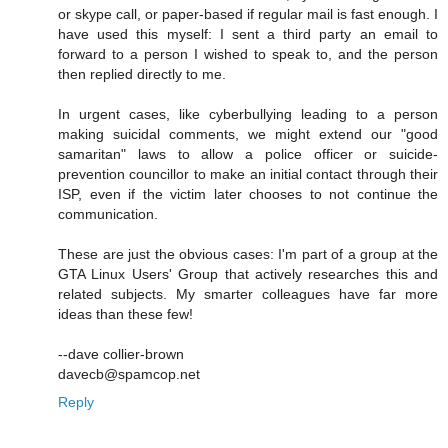
or skype call, or paper-based if regular mail is fast enough. I
have used this myself: I sent a third party an email to
forward to a person I wished to speak to, and the person
then replied directly to me.
In urgent cases, like cyberbullying leading to a person
making suicidal comments, we might extend our "good
samaritan" laws to allow a police officer or suicide-
prevention councillor to make an initial contact through their
ISP, even if the victim later chooses to not continue the
communication.
These are just the obvious cases: I'm part of a group at the
GTA Linux Users' Group that actively researches this and
related subjects. My smarter colleagues have far more
ideas than these few!
--dave collier-brown
davecb@spamcop.net
Reply