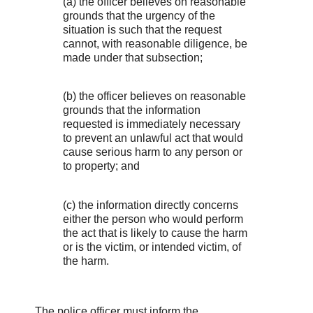
(a) the officer believes on reasonable
grounds that the urgency of the
situation is such that the request
cannot, with reasonable diligence, be
made under that subsection;
(b) the officer believes on reasonable
grounds that the information
requested is immediately necessary
to prevent an unlawful act that would
cause serious harm to any person or
to property; and
(c) the information directly concerns
either the person who would perform
the act that is likely to cause the harm
or is the victim, or intended victim, of
the harm.
The police officer must inform the