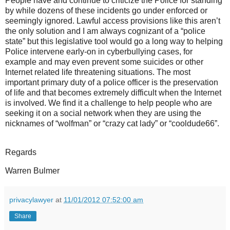
People have and continue to criticize the Police for standing
by while dozens of these incidents go under enforced or
seemingly ignored. Lawful access provisions like this aren’t
the only solution and I am always cognizant of a “police
state” but this legislative tool would go a long way to helping
Police intervene early-on in cyberbullying cases, for
example and may even prevent some suicides or other
Internet related life threatening situations. The most
important primary duty of a police officer is the preservation
of life and that becomes extremely difficult when the Internet
is involved. We find it a challenge to help people who are
seeking it on a social network when they are using the
nicknames of “wolfman” or “crazy cat lady” or “cooldude66”.
Regards
Warren Bulmer
privacylawyer
at
11/01/2012 07:52:00 am
Share