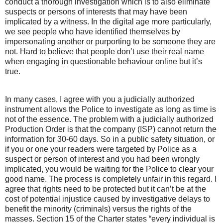
conduct a thorough investigation which is to also eliminate
suspects or persons of interests that may have been
implicated by a witness. In the digital age more particularly,
we see people who have identified themselves by
impersonating another or purporting to be someone they are
not. Hard to believe that people don’t use their real name
when engaging in questionable behaviour online but it’s
true.
In many cases, I agree with you a judicially authorized
instrument allows the Police to investigate as long as time is
not of the essence. The problem with a judicially authorized
Production Order is that the company (ISP) cannot return the
information for 30-60 days. So in a public safety situation, or
if you or one your readers were targeted by Police as a
suspect or person of interest and you had been wrongly
implicated, you would be waiting for the Police to clear your
good name. The process is completely unfair in this regard. I
agree that rights need to be protected but it can’t be at the
cost of potential injustice caused by investigative delays to
benefit the minority (criminals) versus the rights of the
masses. Section 15 of the Charter states “every individual is