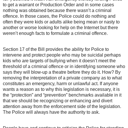
to get a warrant or Production Order and in some cases
nothing was obtained because there wasn’t a criminal
offence. In those cases, the Police could do nothing and
often they were kids or adults alike being mean or nasty to
another or worse looking for help on the Internet but there
weren’t enough facts to formulate a criminal offence.
Section 17 of the Bill provides the ability for Police to
intervene and protect people who may be suicidal perhaps
kids who are targets of bullying when it doesn’t meet the
threshold of a criminal offence or in identifying someone who
says they will blow-up a theatre before they do it. How? By
removing the interpretation of a private company as to what
constitutes an emergency, harm or unlawful act. If anyone
wants a reason as to why this legislation is necessary, it is
the “protection” and “prevention” benchmarks available in it
that we should be recognizing or enhancing and divert
attention away from the enforcement side of the legislation.
The Police will always have the authority to ask.