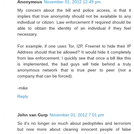
Anonymous
November 01, 2012 12:49 pm
My concern about the bill and police access, is that it
implies that true anonymity should not be available to any
individual or citizen. Law enforcement if required should be
able to obtain the identity of an individual if they feel
necessary.
For example, if one uses Tor, I2P, Freenet to hide their IP
Address should that be allowed? It would hide it completely
from law enforcement. I quickly see that once a bill like this
is implemented, the bad guys will hide behind a truly
anonymous network that is true peer to peer (not a
company that can be forced).
-mike
Reply
John van Gurp
November 01, 2012 7:01 pm
So it's no longer so much about pedophiles and terrorism
but now more about clearing innocent people of false