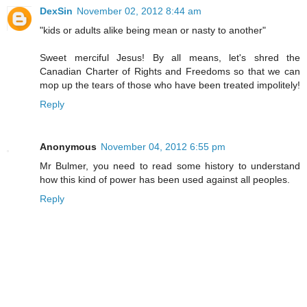
DexSin
November 02, 2012 8:44 am
"kids or adults alike being mean or nasty to another"
Sweet merciful Jesus! By all means, let's shred the
Canadian Charter of Rights and Freedoms so that we can
mop up the tears of those who have been treated impolitely!
Reply
Anonymous
November 04, 2012 6:55 pm
Mr Bulmer, you need to read some history to understand
how this kind of power has been used against all peoples.
Reply