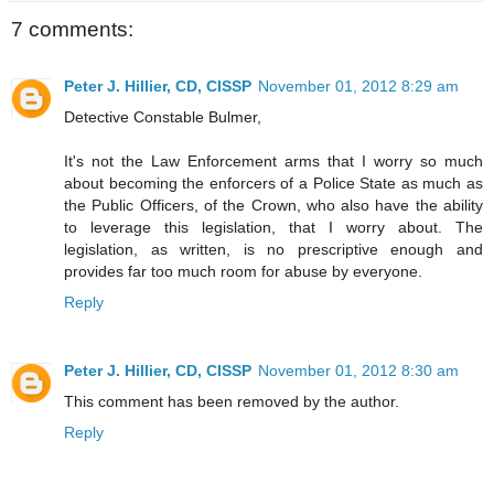
7 comments:
Peter J. Hillier, CD, CISSP
November 01, 2012 8:29 am
Detective Constable Bulmer,
It's not the Law Enforcement arms that I worry so much
about becoming the enforcers of a Police State as much as
the Public Officers, of the Crown, who also have the ability
to leverage this legislation, that I worry about. The
legislation, as written, is no prescriptive enough and
provides far too much room for abuse by everyone.
Reply
Peter J. Hillier, CD, CISSP
November 01, 2012 8:30 am
This comment has been removed by the author.
Reply