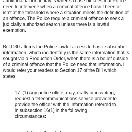
additional factor at play is where a case dictates that Police
need to intervene when a criminal offence hasn’t been or
isn’t at the threshold where a situation meets the definition of
an offence. The Police require a criminal offence to seek a
judicially authorized search unless there is a lawful
exemption.
Bill C30 affords the Police lawful access to basic subscriber
information, which incidentally is the same information that is
sought via a Production Order, when there is a belief outside
of a criminal offence that the Police need that information. I
would refer your readers to Section 17 of the Bill which
states:
17. (1) Any police officer may, orally or in writing,
request a telecommunications service provider to
provide the officer with the information referred to
in subsection 16(1) in the following
circumstances: