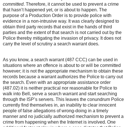
committed
. Therefore, it cannot be used to prevent a crime
that hasn’t happened yet, or is about to happen. The
purpose of a Production Order is to provide police with
evidence in a non-intrusive way. It was clearly designed to
obtain third party records that exist in the hands of third
parties and the extent of that search is not carried out by the
Police thereby mitigating the invasion of privacy. It does not
carry the level of scrutiny a search warrant does.
As you know, a search warrant (487 CCC) can be used in
situations where an offence is about to or will be committed
however; it is not the appropriate mechanism to obtain these
records because a warrant authorizes the Police to carry out
the search. Even with an appropriate assistance order
(487.02) it is neither practical nor reasonable for Police to
walk into Bell, serve a search warrant and start searching
through the ISP’s servers. This leaves the conundrum Police
currently find themselves in, an inability to clear innocent
people of false allegations of wrong-doing in a timely
manner and no judicially authorized mechanism to prevent a
crime from happening when the Internet is involved. One