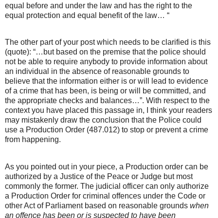
equal before and under the law and has the right to the
equal protection and equal benefit of the law… “
The other part of your post which needs to be clarified is this
(quote): “…but based on the premise that the police should
not be able to require anybody to provide information about
an individual in the absence of reasonable grounds to
believe that the information either is or will lead to evidence
of a crime that has been, is being or will be committed, and
the appropriate checks and balances…”. With respect to the
context you have placed this passage in, I think your readers
may mistakenly draw the conclusion that the Police could
use a Production Order (487.012) to stop or prevent a crime
from happening.
As you pointed out in your piece, a Production order can be
authorized by a Justice of the Peace or Judge but most
commonly the former. The judicial officer can only authorize
a Production Order for criminal offences under the Code or
other Act of Parliament based on reasonable grounds
when
an offence has been or is suspected to have been